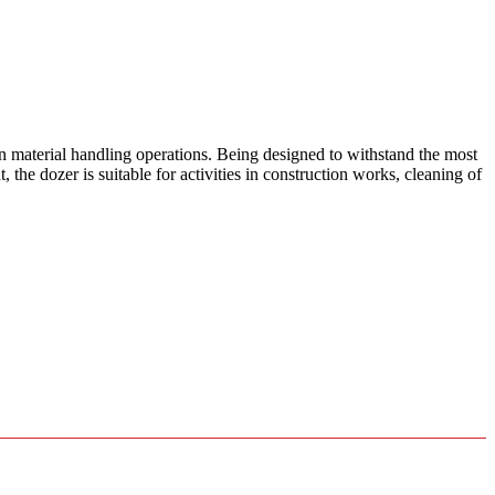
 material handling operations. Being designed to withstand the most
the dozer is suitable for activities in construction works, cleaning of