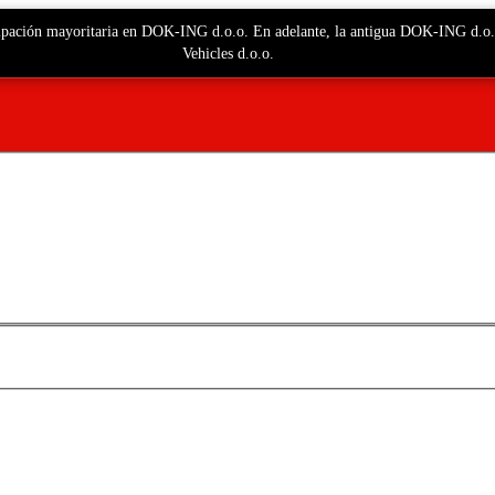
ticipación mayoritaria en DOK-ING d.o.o. En adelante, la antigua DOK-ING d.
Vehicles d.o.o.