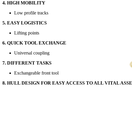
4. HIGH MOBILITY
Low profile tracks
5. EASY LOGISTICS
Lifting points
6. QUICK TOOL EXCHANGE
Universal coupling
7. DIFFERENT TASKS
Exchangeable front tool
8. HULL DESIGN FOR EASY ACCESS TO ALL VITAL AS