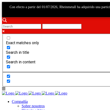
Con efecto a partir del 01/07/2026, Rheinmetall ha adquirido una par
Exact matches only
Search in title
Search in content
Compañía
Sobre nosotros