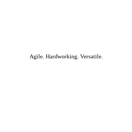
Agile. Hardworking. Versatile.