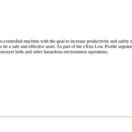
ntrolled machine with the goal to increase productivity and safety in
e a safe and effective asset. As part of the eXtra Low Profile segment, 
onveyer belts and other hazardous environment operations.