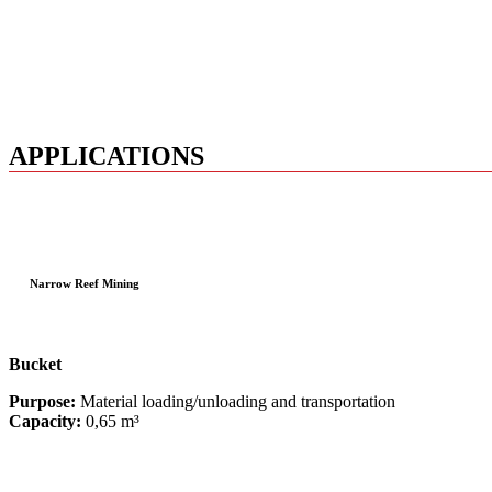
APPLICATIONS
Narrow Reef Mining
Bucket
Purpose:
Material loading/unloading and transportation
Capacity:
0,65 m³