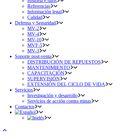
Historia e hitos
Referencias
Información legal
Calidad
Defensa y Seguridad
MV-2
MV-4
MV-10
MVF-5
MV-3
Soporte post-venta
DISTRIBUCIÓN DE REPUESTOS
MANTENIMIENTO
CAPACITACIÓN
SUPERVISIÓN
EXTENSIÓN DEL CICLO DE VIDA
Servicios
Investigación y desarrollo
Servicios de acción contra minas
Contactos