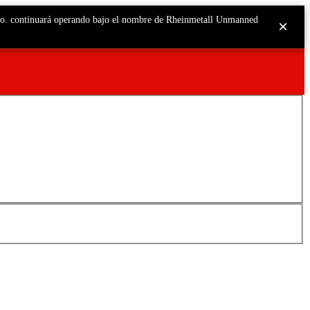
o.o. continuará operando bajo el nombre de Rheinmetall Unmanned
×