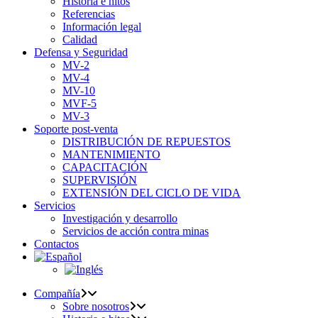
Historia e hitos
Referencias
Información legal
Calidad
Defensa y Seguridad
MV-2
MV-4
MV-10
MVF-5
MV-3
Soporte post-venta
DISTRIBUCIÓN DE REPUESTOS
MANTENIMIENTO
CAPACITACIÓN
SUPERVISIÓN
EXTENSIÓN DEL CICLO DE VIDA
Servicios
Investigación y desarrollo
Servicios de acción contra minas
Contactos
Compañía
Sobre nosotros