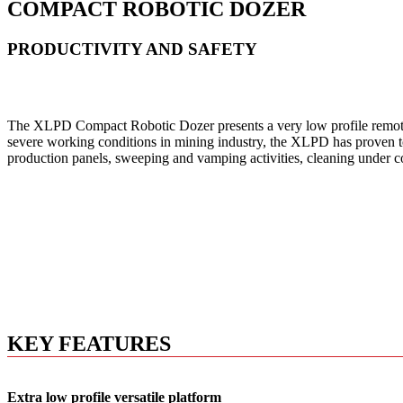
COMPACT ROBOTIC DOZER
PRODUCTIVITY AND SAFETY
The XLPD Compact Robotic Dozer presents a very low profile remote-co
severe working conditions in mining industry, the XLPD has proven to b
production panels, sweeping and vamping activities, cleaning under c
KEY FEATURES
Extra low profile versatile platform