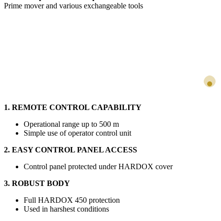
Prime mover and various exchangeable tools
1. REMOTE CONTROL CAPABILITY
Operational range up to 500 m
Simple use of operator control unit
2. EASY CONTROL PANEL ACCESS
Control panel protected under HARDOX cover
3. ROBUST BODY
Full HARDOX 450 protection
Used in harshest conditions