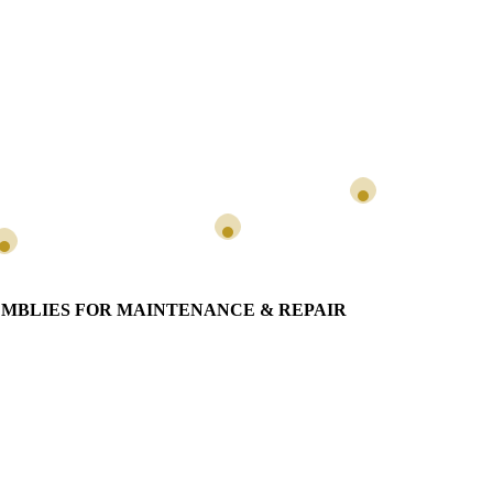
SEMBLIES FOR MAINTENANCE & REPAIR