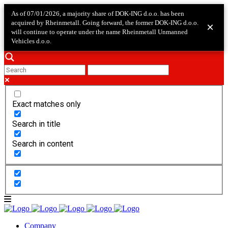
As of 07/01/2026, a majority share of DOK-ING d.o.o. has been
acquired by Rheinmetall. Going forward, the former DOK-ING d.o.o.
×
will continue to operate under the name Rheinmetall Unmanned
Vehicles d.o.o.
Exact matches only
Search in title
Search in content
Company