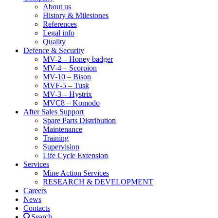
About us
History & Milestones
References
Legal info
Quality
Defence & Security
MV-2 – Honey badger
MV-4 – Scorpion
MV-10 – Bison
MVF-5 – Tusk
MV-3 – Hystrix
MVC8 – Komodo
After Sales Support
Spare Parts Distribution
Maintenance
Training
Supervision
Life Cycle Extension
Services
Mine Action Services
RESEARCH & DEVELOPMENT
Careers
News
Contacts
Search