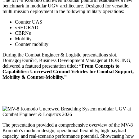
The MV-8 Komodo uncrewed modular platform establishes a new
benchmark in modular UGV architecture. Designed for versatile,
multi-mission deployment in the following military operations:
Counter UAS
vSHORAD
CBRNe
Mobility
Counter-mobility
During the Combat Engineer & Logistic presentations slot,
Domagoj Đuričić, Business Development Manager at DOK-ING,
delivered a featured presentation titled:
“From Concepts to
Capabilities: Uncrewed Ground Vehicles for Combat Support,
Mobility & Counter-Mobility.”
The presentation provided a comprehensive overview of the MV-8
Komodo’s modular design, operational flexibility, high payload
capacity, and real-scenario performance potential. Showcasing how