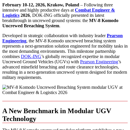
February 10-12, 2026, Krakow, Poland
– Following three
intensive and highly productive days at
Combat Engineer &
Logistics
2026
, DOK-ING officially presented its latest
breakthrough in uncrewed ground systems: the
MV-8 Komodo
Uncrewed Breaching System
.
Developed in strategic collaboration with industry leader
Pearson
Engineering
, the MV-8 Komodo uncrewed breaching system
represents a next-generation solution engineered for mobility tasks in
the most demanding environments. This milestone partnership
combines
DOK-ING
’s globally recognized expertise in modular
Uncrewed Ground Vehicles (UGVs) with
Pearson Engineering
’s
advanced minefield breaching and route clearance technologies,
resulting in a next-generation uncrewed system designed for modern
military requirements.
A New Benchmark in Modular UGV
Technology