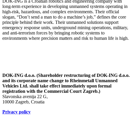
DOK-ING is a Croatian robotics and engineering company with
long-term experience in developing unmanned systems operating in
high-risk, hazardous, and complex environments. Their official
slogan, “Don’t send a man to do a machine’s job,” defines the core
principle behind their work. Their unmanned solutions support
emergency response units, underground mining operations, military,
and anti-terrorism forces by bringing robotic systems to
environments where precision matters and risk to human life is high.
DOK-ING d.o.o. (Shareholder restructuring of DOK-ING d.o.o.
and its corporate name change to Rheinmetall Unmanned
Vehicles Ltd. shall take effect immediately upon formal
registration with the Commercial Court Zagreb.)
Slavonska avenija 22 G,
10000 Zagreb, Croatia
Privacy policy