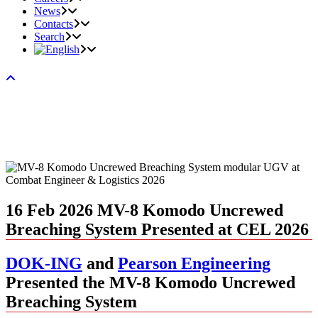
News
Contacts
Search
16 Feb 2026
MV-8 Komodo Uncrewed
Breaching System Presented at CEL 2026
DOK-ING
and
Pearson Engineering
Presented the MV-8 Komodo Uncrewed
Breaching System