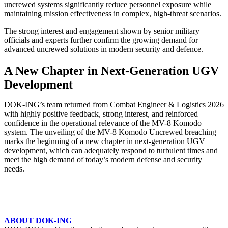
uncrewed systems significantly reduce personnel exposure while
maintaining mission effectiveness in complex, high-threat scenarios.
The strong interest and engagement shown by senior military
officials and experts further confirm the growing demand for
advanced uncrewed solutions in modern security and defence.
A New Chapter in Next-Generation UGV
Development
DOK-ING’s team returned from Combat Engineer & Logistics 2026
with highly positive feedback, strong interest, and reinforced
confidence in the operational relevance of the MV-8 Komodo
system. The unveiling of the MV-8 Komodo Uncrewed breaching
marks the beginning of a new chapter in next-generation UGV
development, which can adequately respond to turbulent times and
meet the high demand of today’s modern defense and security
needs.
ABOUT DOK-ING