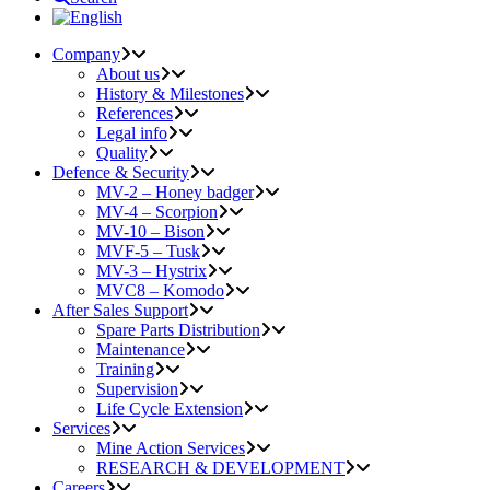
Company
About us
History & Milestones
References
Legal info
Quality
Defence & Security
MV-2 – Honey badger
MV-4 – Scorpion
MV-10 – Bison
MVF-5 – Tusk
MV-3 – Hystrix
MVC8 – Komodo
After Sales Support
Spare Parts Distribution
Maintenance
Training
Supervision
Life Cycle Extension
Services
Mine Action Services
RESEARCH & DEVELOPMENT
Careers