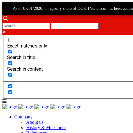
As of 07/01/2026, a majority share of DOK-ING d.o.o. has been acqui
Exact matches only
Search in title
Search in content
Company
About us
History & Milestones
References