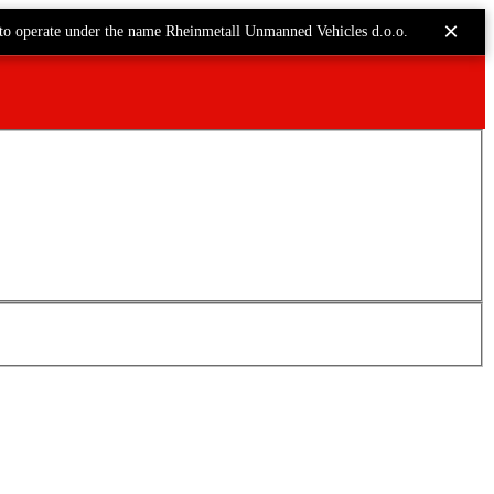
×
to operate under the name Rheinmetall Unmanned Vehicles d.o.o.