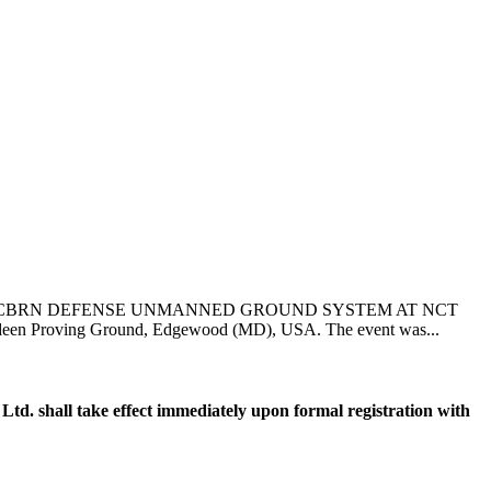
 CBRN DEFENSE UNMANNED GROUND SYSTEM AT NCT
een Proving Ground, Edgewood (MD), USA. The event was...
. shall take effect immediately upon formal registration with