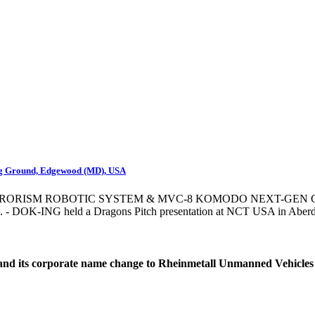
ng Ground, Edgewood (MD), USA
RRORISM ROBOTIC SYSTEM & MVC-8 KOMODO NEXT-GEN
 DOK-ING held a Dragons Pitch presentation at NCT USA in Aberd
d its corporate name change to Rheinmetall Unmanned Vehicles Ltd