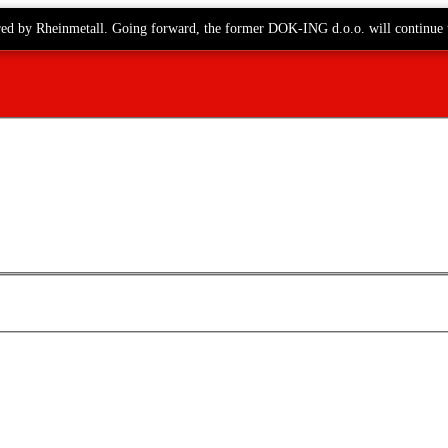
red by Rheinmetall. Going forward, the former DOK-ING d.o.o. will continue 