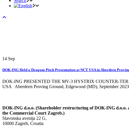
Search
14
Sep
DOK-ING Held a Dragons Pitch Presentation at NCT USA in Aberdeen Provi
DOK-ING PRESENTED THE MV-3 HYSTRIX COUNTER-TE
USA Aberdeen Proving Ground, Edgewood (MD), September 2023. -
DOK-ING d.o.o. (Shareholder restructuring of DOK-ING d.o.o. an
the Commercial Court Zagreb.)
Slavonska avenija 22 G,
10000 Zagreb, Croatia