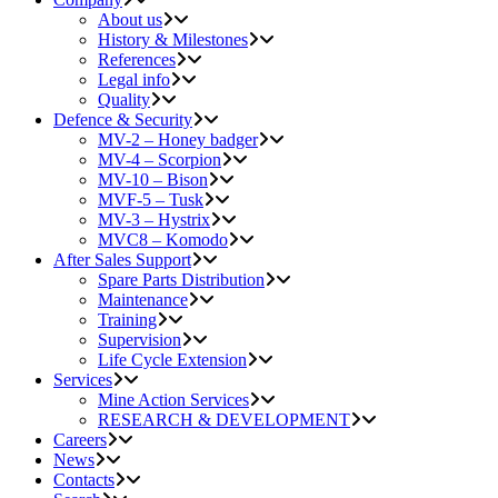
About us
History & Milestones
References
Legal info
Quality
Defence & Security
MV-2 – Honey badger
MV-4 – Scorpion
MV-10 – Bison
MVF-5 – Tusk
MV-3 – Hystrix
MVC8 – Komodo
After Sales Support
Spare Parts Distribution
Maintenance
Training
Supervision
Life Cycle Extension
Services
Mine Action Services
RESEARCH & DEVELOPMENT
Careers
News
Contacts