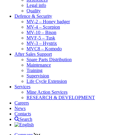
Legal info
Quality
Defence & Security
MV-2 – Honey badger
MV-4 – Scorpion
MV-10 – Bison
MVF-5 – Tusk
MV-3 – Hystrix
MVC8 – Komodo
After Sales Support
Spare Parts Distribution
Maintenance
Training
Supervision
Life Cycle Extension
Services
Mine Action Services
RESEARCH & DEVELOPMENT
Careers
News
Contacts
Search
Company