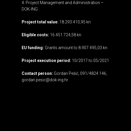
4. Project Management and Administration –
DOK-ING
Project total value:
18.293.410,95 kn
Eligible costs:
16.451.724,58 kn
EU funding:
Grants amount to 8.907.495,03 kn
Project execution period:
10/2017 to 05/2021
Contact person:
Gordan Pešić, 091/4824 146,
gordan.pesic@dok-ing.hr