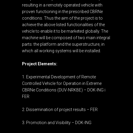
resulting in a remotely operated vehicle with
proven functioning in the prescribed CBRNe
conditions. Thus the aim of the project is to
achieve the above listed functionalities of the
vehicle to enable it to be marketed globally. The
machine will be composed of two main integral
parts: the platform and the superstructure, in
which all working systems will be installed.
Project Elements:
1. Experimental Development of Remote
Controlled Vehicle for Operation in Extreme
CBRNe Conditions (DUV-NRKBE) – DOK-ING i
FER
2. Dissemination of project results – FER
3. Promotion and Visibility – DOK-ING