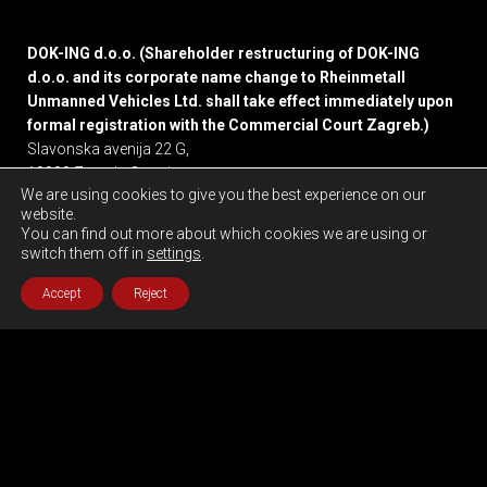
DOK-ING d.o.o. (Shareholder restructuring of DOK-ING
d.o.o. and its corporate name change to Rheinmetall
Unmanned Vehicles Ltd. shall take effect immediately upon
formal registration with the Commercial Court Zagreb.)
Slavonska avenija 22 G,
10000 Zagreb, Croatia
We are using cookies to give you the best experience on our
website.
Privacy policy
You can find out more about which cookies we are using or
switch them off in
settings
.
Accept
Reject