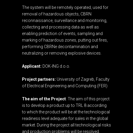
The system will be remotely operated, used for
removal of hazardous objects, CBRN
reconnaissance, surveillance and monitoring,
collecting and processing data as well as
enabling prediction of events, sampling and
marking of hazardous zones, putting out fires,
performing CBRNe decontamination and
neutralizing or removing explosive devices.
Applicant:
DOK-ING d.o.o.
Project partners:
University of Zagreb, Faculty
of Electrical Engineering and Computing (FER)
The aim of the Project
: The aim of this project
is to develop a product up to TRL 8 according
to which the product will be at the technological
readiness level adequate for sales in the global
market. During the project all technological risks
and production problems will be resolved,