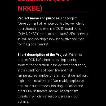
NRKBE)
Project name and purpose
: The project
“Development of remote-controlled vehicle for
operations in the extreme CBRN conditions
(DUV-NRKBE)” aims to stimulate SMEs to invest
in R&D and develop a new innovative solution
for the global market.
Short description of the Project:
With this
project DOK-ING aims to develop a unique
system for operation in the extreme heat zone,
in the conditions of open fire and high
temperatures, explosions, shrapnel, demolition,
high concentrations of flammable, explosive
and toxic substances, ionizing radiation and
other CBRNe threats, as well as terrorism
threats in which first responders cannot
survive.