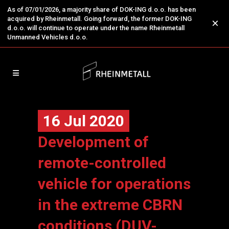
As of 07/01/2026, a majority share of DOK-ING d.o.o. has been
acquired by Rheinmetall. Going forward, the former DOK-ING
×
d.o.o. will continue to operate under the name Rheinmetall
Unmanned Vehicles d.o.o.
16 Jul 2020
Development of
remote-controlled
vehicle for operations
in the extreme CBRN
conditions (DUV-