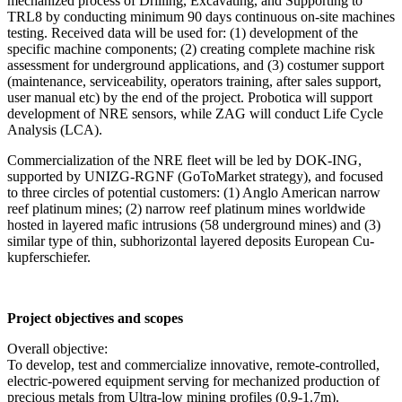
mechanized process of Drilling, Excavating, and Supporting to
TRL8 by conducting minimum 90 days continuous on-site machines
testing. Received data will be used for: (1) development of the
specific machine components; (2) creating complete machine risk
assessment for underground applications, and (3) costumer support
(maintenance, serviceability, operators training, after sales support,
user manual etc) by the end of the project. Probotica will support
development of NRE sensors, while ZAG will conduct Life Cycle
Analysis (LCA).
Commercialization of the NRE fleet will be led by DOK-ING,
supported by UNIZG-RGNF (GoToMarket strategy), and focused
to three circles of potential customers: (1) Anglo American narrow
reef platinum mines; (2) narrow reef platinum mines worldwide
hosted in layered mafic intrusions (58 underground mines) and (3)
similar type of thin, subhorizontal layered deposits European Cu-
kupferschiefer.
Project objectives and scopes
Overall objective:
To develop, test and commercialize innovative, remote-controlled,
electric-powered equipment serving for mechanized production of
precious metals from Ultra-low mining profiles (0.9-1.7m).