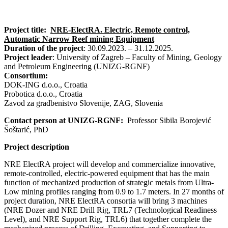
Project title:
NRE-ElectRA. Electric, Remote control,
Automatic Narrow Reef mining Equipment
Duration of the project
: 30.09.2023. – 31.12.2025.
Project leader
: University of Zagreb – Faculty of Mining, Geology
and Petroleum Engineering (UNIZG-RGNF)
Consortium:
DOK-ING d.o.o., Croatia
Probotica d.o.o., Croatia
Zavod za gradbenistvo Slovenije, ZAG, Slovenia
Contact person at UNIZG-RGNF:
Professor Sibila Borojević
Šoštarić, PhD
Project description
NRE ElectRA project will develop and commercialize innovative,
remote-controlled, electric-powered equipment that has the main
function of mechanized production of strategic metals from Ultra-
Low mining profiles ranging from 0.9 to 1.7 meters. In 27 months of
project duration, NRE ElectRA consortia will bring 3 machines
(NRE Dozer and NRE Drill Rig, TRL7 (Technological Readiness
Level), and NRE Support Rig, TRL6) that together complete the