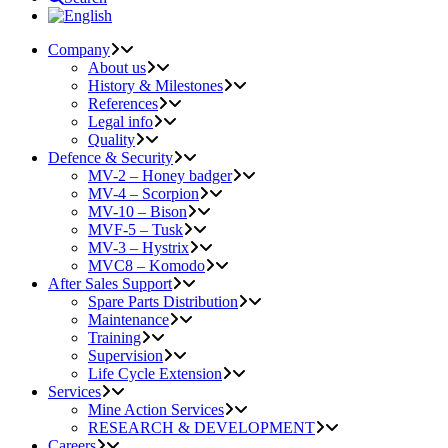
Company
About us
History & Milestones
References
Legal info
Quality
Defence & Security
MV-2 – Honey badger
MV-4 – Scorpion
MV-10 – Bison
MVF-5 – Tusk
MV-3 – Hystrix
MVC8 – Komodo
After Sales Support
Spare Parts Distribution
Maintenance
Training
Supervision
Life Cycle Extension
Services
Mine Action Services
RESEARCH & DEVELOPMENT
Careers