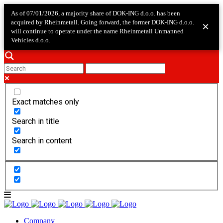
As of 07/01/2026, a majority share of DOK-ING d.o.o. has been
acquired by Rheinmetall. Going forward, the former DOK-ING d.o.o.
×
will continue to operate under the name Rheinmetall Unmanned
Vehicles d.o.o.
Exact matches only
Search in title
Search in content
Company