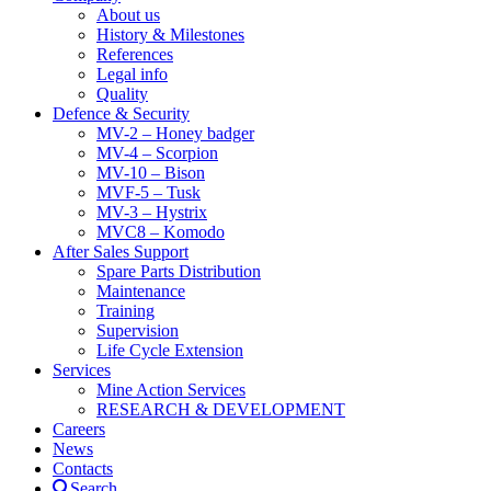
About us
History & Milestones
References
Legal info
Quality
Defence & Security
MV-2 – Honey badger
MV-4 – Scorpion
MV-10 – Bison
MVF-5 – Tusk
MV-3 – Hystrix
MVC8 – Komodo
After Sales Support
Spare Parts Distribution
Maintenance
Training
Supervision
Life Cycle Extension
Services
Mine Action Services
RESEARCH & DEVELOPMENT
Careers
News
Contacts
Search