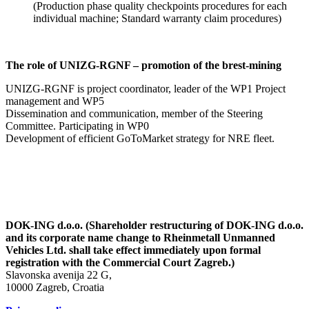
(Production phase quality checkpoints procedures for each
individual machine; Standard warranty claim procedures)
The role of UNIZG-RGNF – promotion of the brest-mining
UNIZG-RGNF is project coordinator, leader of the WP1 Project
management and WP5
Dissemination and communication, member of the Steering
Committee. Participating in WP0
Development of efficient GoToMarket strategy for NRE fleet.
DOK-ING d.o.o. (Shareholder restructuring of DOK-ING d.o.o.
and its corporate name change to Rheinmetall Unmanned
Vehicles Ltd. shall take effect immediately upon formal
registration with the Commercial Court Zagreb.)
Slavonska avenija 22 G,
10000 Zagreb, Croatia