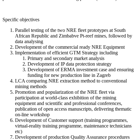
Specific objectives
Parallel testing of the two NRE fleet prototypes at South
African Republic and Zimbabve Pt-reef mines, followed by
data analysing
Development of the commercial ready NRE Equipment
Implementation of efficient GTM Strategy including
Primary and secondary market analysis
Development of IP data protection strategy
Development of ERMA investment case and ensuring
funding for new production line in Zagreb
LCA comparing NRE extraction method to conventional
mining methods
Promotion and popularization of the NRE fleet via
participation at world-class exhibition of the mining
equipment and scientific and professional conferences,
publication of open access manuscripts, delivering thematic
on-line workshop
Development of Customer support (training programmes,
virtual-reality training programme, maintenance technicians
etc)
Development of production Quality Assurance procedures