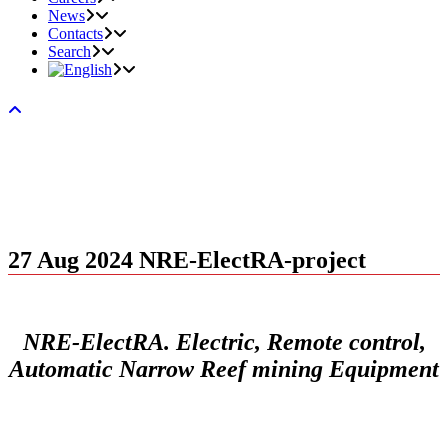
News
Contacts
Search
27 Aug 2024
NRE-ElectRA-project
NRE-ElectRA. Electric, Remote control,
Automatic Narrow Reef mining Equipment