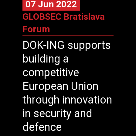
07 Jun 2022
GLOBSEC Bratislava
Forum
DOK-ING
supports
building a
competitive
European Union
through innovation
in security and
defence