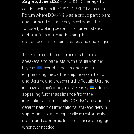
Zagreb, June 2022
–
GLOBSEC managed to
outdo itself with the 17
GLOBSEC Bratislava
th
Forum where DOK-ING was a proud participant
and partner. The three-day event was future-
focused, looking beyond the current state of
global affairs while addressing the
contemporary pressing issues and challenges.
The Forum gathered numerous high-level
speakers and panelists, with Ursula von der
Leyens’
keynote speech once again
emphasizing the partnership between the EU
and Ukraine and presenting the Rebuild Ukraine
initiative and @Volodymyr Zelensky
address
appealing further assistance from the
international community. DOK-ING applauds the
determination of international stakeholders in
supporting Ukraine, especially in restoring its
social and economic life and is here to engage
whenever needed.