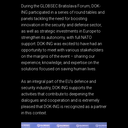
During the GLOBSEC Bratislava Forum, DOK-
ING participated in a series of round tables and
panels tackling the need for boosting
innovation in the security and defense sector,
as well as strategic investments in Europe to
strengthen its autonomy, with full NATO
support. DOK-ING was excited to have had an
opportunity to meet with various stakeholders
on the margins of the event – sharing our
experience, knowledge, and expertise on the
solutions focused on saving human lives.
As an integral part of the EU’s defence and
security industry, DOK-ING supports the
activities that contribute to deepening the
dialogues and cooperation and is extremely
pleased that DOK-ING is recognized as a partner
in this context.