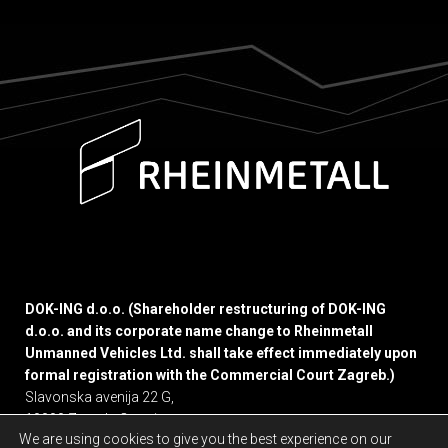
DOK-ING d.o.o. (Shareholder restructuring of DOK-ING
d.o.o. and its corporate name change to Rheinmetall
Unmanned Vehicles Ltd. shall take effect immediately upon
formal registration with the Commercial Court Zagreb.)
Slavonska avenija 22 G,
10000 Zagreb, Croatia
We are using cookies to give you the best experience on our