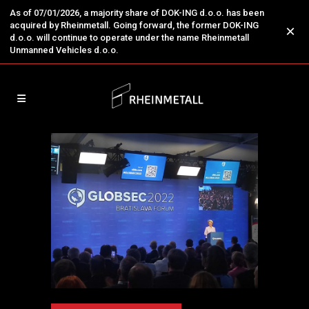
As of 07/01/2026, a majority share of DOK-ING d.o.o. has been
acquired by Rheinmetall. Going forward, the former DOK-ING
×
d.o.o. will continue to operate under the name Rheinmetall
Unmanned Vehicles d.o.o.