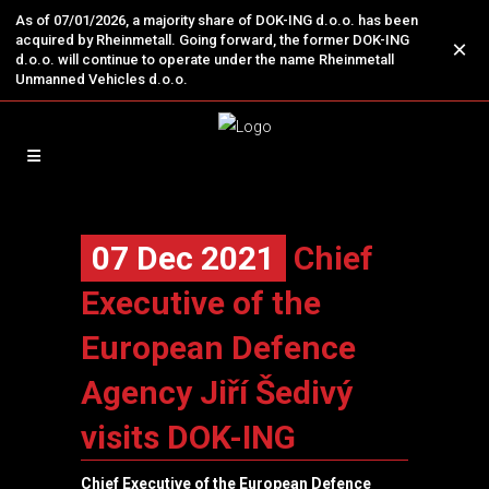
As of 07/01/2026, a majority share of DOK-ING d.o.o. has been
acquired by Rheinmetall. Going forward, the former DOK-ING
×
d.o.o. will continue to operate under the name Rheinmetall
Unmanned Vehicles d.o.o.
07 Dec 2021
Chief
Executive of the
European Defence
Agency Jiří Šedivý
visits DOK-ING
Chief Executive of the
European Defence