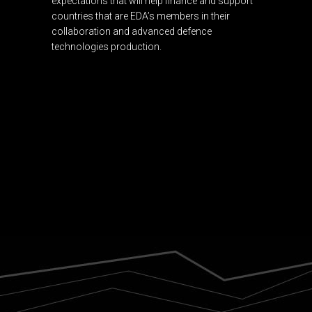
expectations that will help finance and support
countries that are EDA’s members in their
collaboration and advanced defence
technologies production.