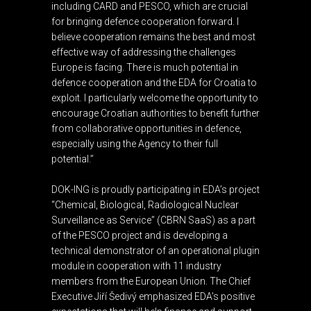
including CARD and PESCO, which are crucial
for bringing defence cooperation forward. I
believe cooperation remains the best and most
effective way of addressing the challenges
Europe is facing. There is much potential in
defence cooperation and the EDA for Croatia to
exploit. I particularly welcome the opportunity to
encourage Croatian authorities to benefit further
from collaborative opportunities in defence,
especially using the Agency to their full
potential.”
DOK-ING is proudly participating in EDA’s project
“Chemical, Biological, Radiological Nuclear
Surveillance as Service” (CBRN SaaS) as a part
of the PESCO project and is developing a
technical demonstrator of an operational plugin
module in cooperation with 11 industry
members from the European Union. The Chief
Executive Jiří Šedivý emphasized EDA’s positive