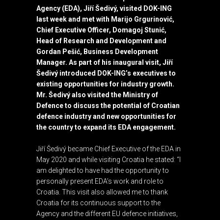
Agency (EDA)
, Jiří Šedivý, visited
DOK-ING
last week and met with Marijo Grgurinović,
Chief Executive Officer, Domagoj Stunić,
Head of Research and Development and
Gordan Pešić, Business Development
Manager. As part of his inaugural visit, Jiří
Šedivý introduced DOK-ING’s executives to
existing opportunities for industry growth.
Mr. Šedivý also visited the Ministry of
Defence to discuss the potential of Croatian
defence industry and new opportunities for
the country to expand its EDA engagement.
Jiří Šedivý became Chief Executive of the EDA in
May 2020 and while visiting Croatia he stated: “I
am delighted to have had the opportunity to
personally present EDA’s work and role to
Croatia. This visit also allowed me to thank
Croatia for its continuous support to the
Agency and the different EU defence initiatives,