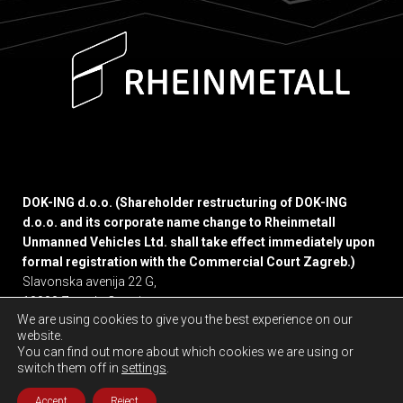
DOK-ING d.o.o. (Shareholder restructuring of DOK-ING
d.o.o. and its corporate name change to Rheinmetall
Unmanned Vehicles Ltd. shall take effect immediately upon
formal registration with the Commercial Court Zagreb.)
Slavonska avenija 22 G,
10000 Zagreb, Croatia
We are using cookies to give you the best experience on our
website.
Privacy policy
You can find out more about which cookies we are using or
switch them off in
settings
.
Accept
Reject