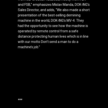
and FSB,” emphasizes Mislav Manda, DOK-ING’s
Sales Director, and adds, “We also made a short
presentation of the best-selling demining
machine in the world, DOK-ING’s MV-4. They
had the opportunity to see how the machine is
operated by remote control from a safe
distance protecting human lives which is in line
with our motto Don’t send a man to do a
machine’s job.”
***