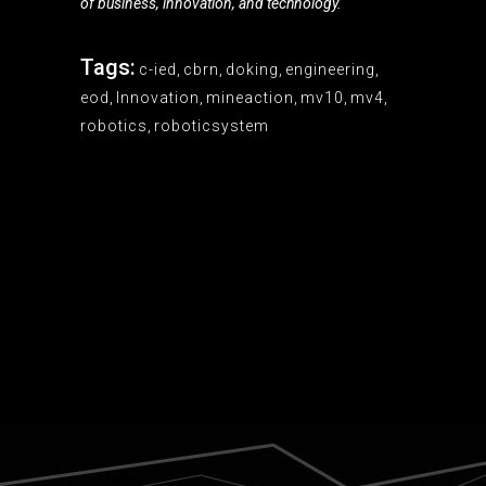
of business, innovation, and technology.
Tags:
c-ied
,
cbrn
,
doking
,
engineering
,
eod
,
Innovation
,
mineaction
,
mv10
,
mv4
,
robotics
,
roboticsystem