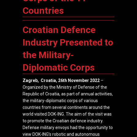
Countries
Croatian Defence
Industry Presented to
the Military-
Diplomatic Corps
Zagreb, Croatia, 26th November
2022
–
Organized by the
Ministry of Defense of the
Republic of Croatia
, as part of annual activities,
the military-diplomatic corps of various
countries from several continents around the
world visited
DOK-ING
. The aim of the visit was
to promote the Croatian defence industry.
Defense military envoys had the opportunity to
view DOK-ING’s robotic and autonomous