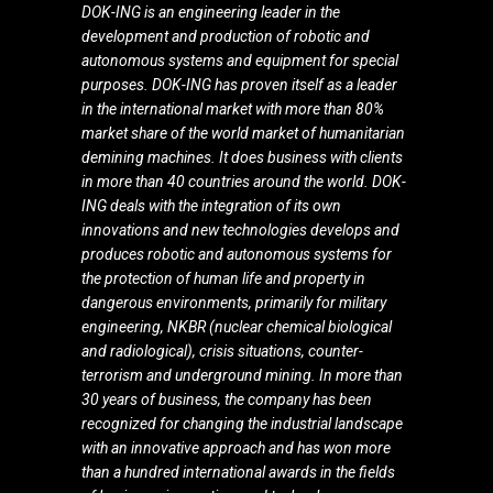
DOK-ING is an engineering leader in the
development and production of robotic and
autonomous systems and equipment for special
purposes. DOK-ING has proven itself as a leader
in the international market with more than 80%
market share of the world market of humanitarian
demining machines. It does business with clients
in more than 40 countries around the world. DOK-
ING deals with the integration of its own
innovations and new technologies develops and
produces robotic and autonomous systems for
the protection of human life and property in
dangerous environments, primarily for military
engineering, NKBR (nuclear chemical biological
and radiological), crisis situations, counter-
terrorism and underground mining. In more than
30 years of business, the company has been
recognized for changing the industrial landscape
with an innovative approach and has won more
than a hundred international awards in the fields