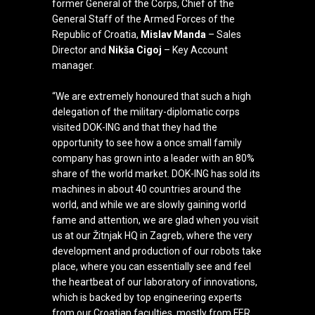
former General of the Corps, Chief of the
General Staff of the Armed Forces of the
Republic of Croatia,
Mislav Manda
– Sales
Director and
Nikša Cigoj
– Key Account
manager.
“We are extremely honoured that such a high
delegation of
the military-diplomatic corps
visited DOK-ING and that they had the
opportunity to see how a once small family
company has grown into a leader with an 80%
share of the world market. DOK-ING has sold its
machines in about 40 countries around the
world, and while we are slowly gaining world
fame and attention, we are glad when you visit
us at our Žitnjak HQ in Zagreb, where the very
development and production of our robots take
place, where you can essentially see and feel
the heartbeat of our laboratory of innovations,
which is backed by top engineering experts
from our Croatian faculties, mostly from FER