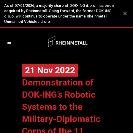
As of 07/01/2026, a majority share of DOK-ING d.o.o. has been
acquired by Rheinmetall. Going forward, the former DOK-ING
×
d.o.o. will continue to operate under the name Rheinmetall
Unmanned Vehicles d.o.o.
21 Nov 2022
Demonstration of
DOK-ING’s Robotic
Systems to the
Military-Diplomatic
Corps of the 11