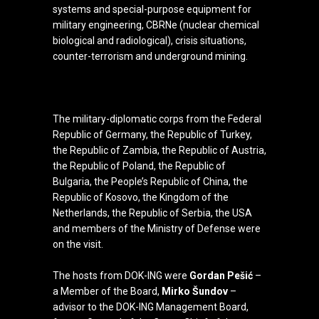
systems and special-purpose equipment for
military engineering, CBRNe (nuclear chemical
biological and radiological), crisis situations,
counter-terrorism and underground mining.
The military-diplomatic corps from the Federal
Republic of Germany, the Republic of Turkey,
the Republic of Zambia, the Republic of Austria,
the Republic of Poland, the Republic of
Bulgaria, the People’s Republic of China, the
Republic of Kosovo, the Kingdom of the
Netherlands, the Republic of Serbia, the USA
and members of the Ministry of Defense were
on the visit.
The hosts from DOK-ING were
Gordan Pešić
–
a Member of the Board,
Mirko Šundov
–
advisor to the DOK-ING Management Board,