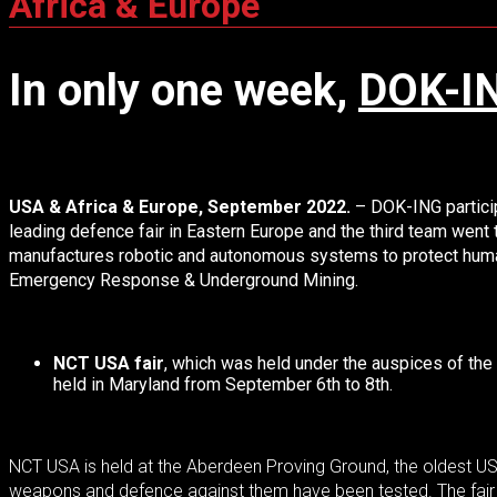
Africa & Europe
In only one week,
DOK-I
USA & Africa & Europe, September 2022.
–
DOK-ING particip
leading defence fair in Eastern Europe and the third team went
manufactures robotic and autonomous systems to protect human l
Emergency Response & Underground Mining.
NCT USA fair
, which was held under the auspices of the 
held in Maryland from September 6th to 8th.
NCT USA is held at the Aberdeen Proving Ground, the oldest US 
weapons and defence against them have been tested. The fair 