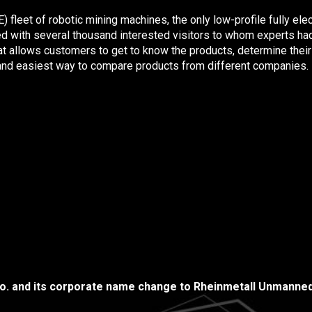
eet of robotic mining machines, the only low-profile fully electr
d with several thousand interested visitors to whom experts had
at allows customers to get to know the products, determine their q
t and easiest way to compare products from different companies.
.o. and its corporate name change to Rheinmetall Unmanned 