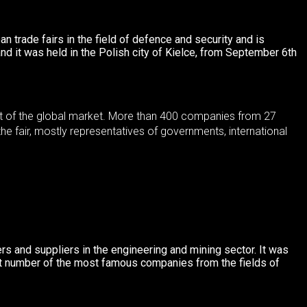
an trade fairs in the field of defence and security and is
and it was held in the Polish city of Kielce, from September 6th
cent of the global market. More than 400 companies from 27
he fair, mostly representatives of governments, international
ers and suppliers in the engineering and mining sector.
It was
ant number of the most famous companies from the fields of