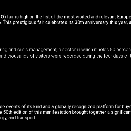
PO)
fair is high on the list of the most visited and relevant Europe
e. This
prestigious fair celebrates its 30
th
anniversary this year, 
eering and crisis management, a sector in which it holds 80 per
and thousands of visitors were recorded during the four days of t
le events of its kind and a globally recognized platform for buy
ee 50
th
edition of this manifestation brought together a signific
rgy, and transport.