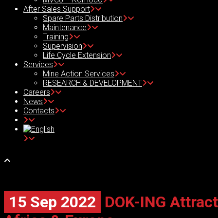
After Sales Support
Spare Parts Distribution
Maintenance
Training
Supervision
Life Cycle Extension
Services
Mine Action Services
RESEARCH & DEVELOPMENT
Careers
News
Contacts
15 Sep 2022
DOK-ING Attracte