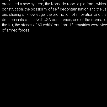
presented a new system, the Komodo robotic platform, which i
construction, the possibility of self-decontamination and the u
and sharing of knowledge, the promotion of innovation and the b
determinants of the NCT USA conference, one of the internatio
the fair, the stands of 60 exhibitors from 18 countries were v
of armed forces.