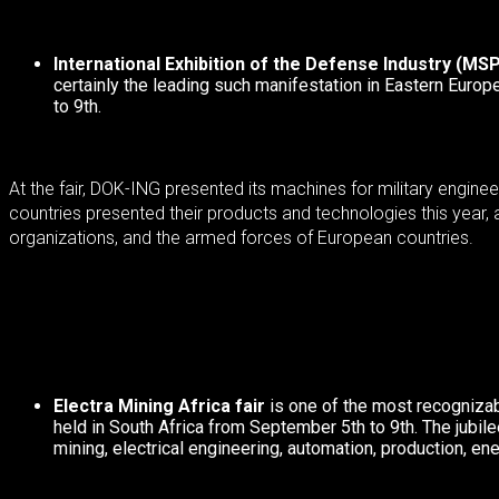
International Exhibition of the Defense Industry (MS
certainly the leading such manifestation in Eastern Europ
to 9th.
At the fair, DOK-ING presented its machines for military engin
countries presented their products and technologies this year, 
organizations, and the armed forces of European countries.
Electra Mining Africa fair
is one of the most recognizab
held in South Africa from September 5th to 9th.
The jubil
mining, electrical engineering, automation, production, ene