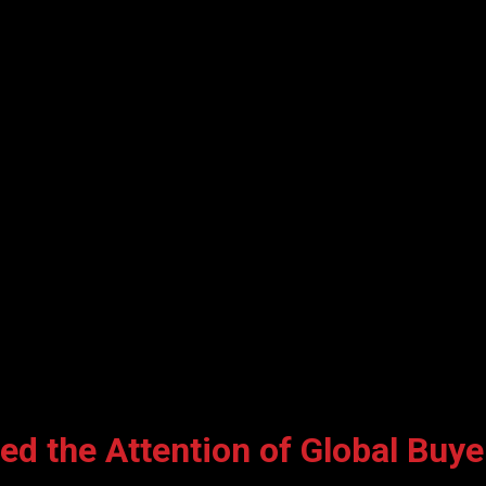
d the Attention of Global Buyer