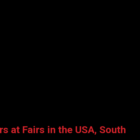
s at Fairs in the USA, South