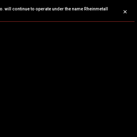
o. will continue to operate under the name Rheinmetall
×