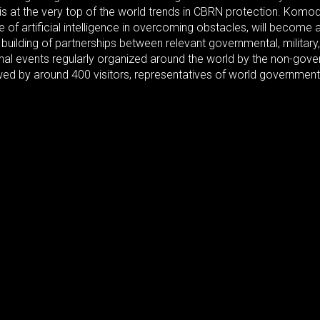
s at the very top of the world trends in CBRN protection. Komod
se of artificial intelligence in overcoming obstacles, will beco
uilding of partnerships between relevant governmental, military, 
nal events regularly organized around the world by the non-gove
iewed by around 400 visitors, representatives of world governmen