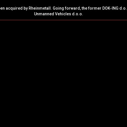
een acquired by Rheinmetall. Going forward, the former DOK-ING d.o.
Unmanned Vehicles d.o.o.