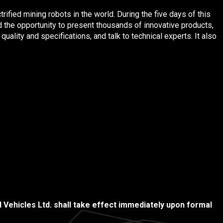
ified mining robots in the world. During the five days of this
 the opportunity to present thousands of innovative products,
uality and specifications, and talk to technical experts. It also
Vehicles Ltd. shall take effect immediately upon formal