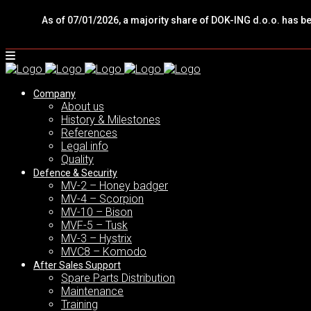
As of 07/01/2026, a majority share of DOK-ING d.o.o. has b
Company
About us
History & Milestones
References
Legal info
Quality
Defence & Security
MV-2 – Honey badger
MV-4 – Scorpion
MV-10 – Bison
MVF-5 – Tusk
MV-3 – Hystrix
MVC8 – Komodo
After Sales Support
Spare Parts Distribution
Maintenance
Training