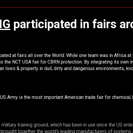
NG
participated in fairs a
ated at fairs all over the World. While one team was in Africa at
 to the NCT USA fair for CBRN protection.
By integrating its own
ives & property in dull, dirty and dangerous environments, know
US Army is the most important American trade fair for chemical, b
military training ground, which has been in use since the US ent
brought together the world’s leading manufacturers of systems