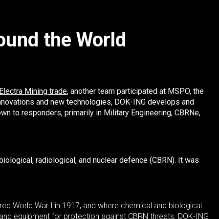
round the World
Electra Mining trade
, another team participated at MSPO, the
 innovations and new technologies, DOK-ING develops and
n to responders, primarily in Military Engineering, CBRNe,
iological, radiological, and nuclear defence (CBRN). It was
ered World War I in 1917, and where chemical and biological
 and equipment for protection against CBRN threats. DOK-ING