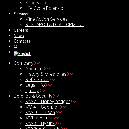
Supervision
Life Cycle Extension
Services
Mine Action Services
RESEARCH & DEVELOPMENT
Careers
News
Contacts
Company
About us
History & Milestones
References
Legal info
Quality
Defence & Security
MV-2 – Honey badger
MV-4 – Scorpion
MV-10 – Bison
MVF-5 – Tusk
MV-3 – Hystrix
MVC8 – Komodo