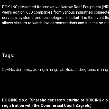
DOK-ING presented its innovative Narrow Reef Equipment (NRE) fl
year’s edition, 650 companies from various industries connecte
services, systems, and technologies in detail. It is the event th
allows visitors to watch live demonstrations and it is the bes
Tags:
CBRNe
,
demining
,
doking
,
mining
,
robotics
,
underground mining
DOK-ING d.o.o. (Shareholder restructuring of DOK-ING d.o
registration with the Commercial Court Zagreb.)