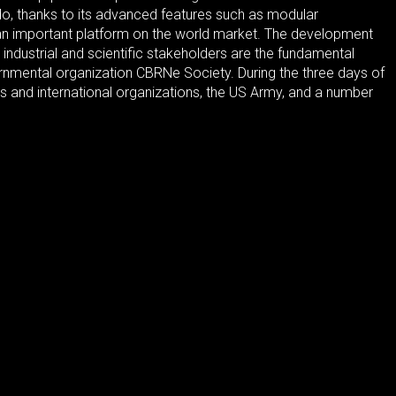
o, thanks to its advanced features such as modular
me an important platform on the world market. The development
industrial and scientific stakeholders are the fundamental
rnmental organization CBRNe Society. During the three days of
ts and international organizations, the US Army, and a number