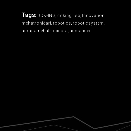
Tags:
DOK-ING
,
doking
,
fsb
,
Innovation
,
mehatroničari
,
robotics
,
roboticsystem
,
udrugamehatronicara
,
unmanned