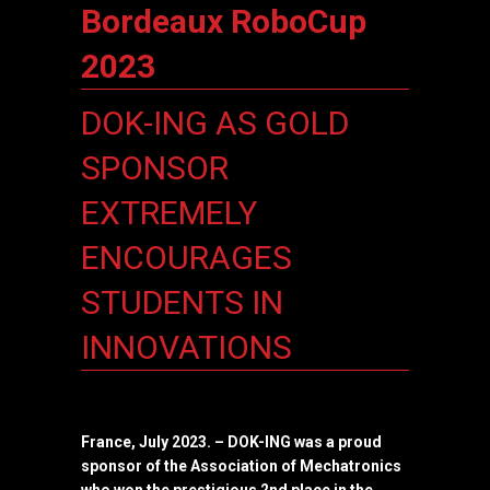
Bordeaux RoboCup
2023
DOK-ING AS GOLD
SPONSOR
EXTREMELY
ENCOURAGES
STUDENTS IN
INNOVATIONS
France, July 2023.
– DOK-ING was a proud
sponsor of the Association of Mechatronics