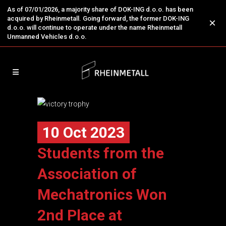
As of 07/01/2026, a majority share of DOK-ING d.o.o. has been
acquired by Rheinmetall. Going forward, the former DOK-ING
×
d.o.o. will continue to operate under the name Rheinmetall
Unmanned Vehicles d.o.o.
10 Oct 2023
Students from the
Association of
Mechatronics Won
2nd Place at