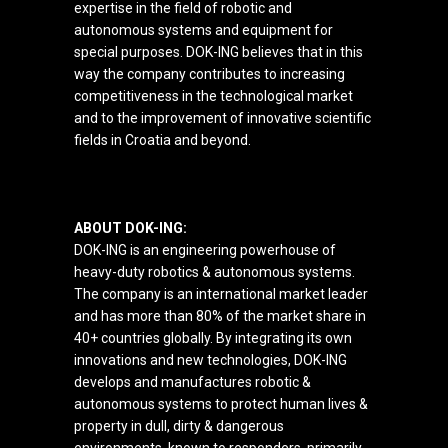
expertise in the field of robotic and
autonomous systems and equipment for
special purposes. DOK-ING believes that in this
way the company contributes to increasing
competitiveness in the technological market
and to the improvement of innovative scientific
fields in Croatia and beyond.
ABOUT DOK-ING:
DOK-ING is an engineering powerhouse of
heavy-duty robotics & autonomous systems.
The company is an international market leader
and has more than 80% of the market share in
40+ countries globally. By integrating its own
innovations and new technologies, DOK-ING
develops and manufactures robotic &
autonomous systems to protect human lives &
property in dull, dirty & dangerous