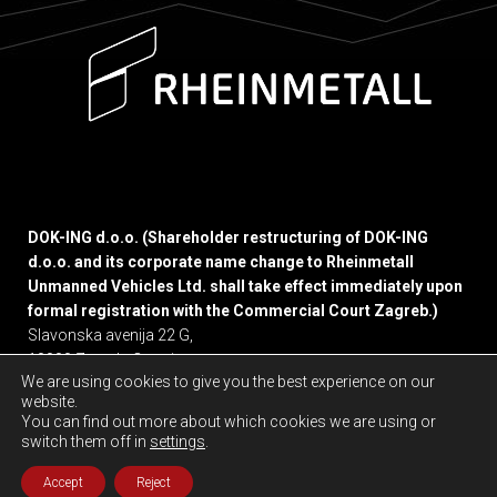
DOK-ING d.o.o. (Shareholder restructuring of DOK-ING
d.o.o. and its corporate name change to Rheinmetall
Unmanned Vehicles Ltd. shall take effect immediately upon
formal registration with the Commercial Court Zagreb.)
Slavonska avenija 22 G,
10000 Zagreb, Croatia
We are using cookies to give you the best experience on our
website.
Privacy policy
You can find out more about which cookies we are using or
switch them off in
settings
.
Accept
Reject