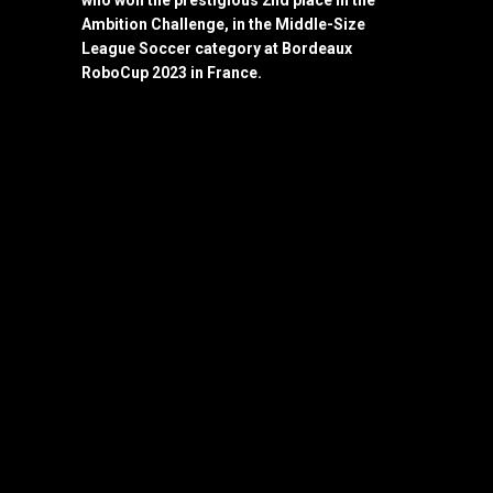
who won the prestigious 2nd place in the
Ambition Challenge, in the Middle-Size
League Soccer category at Bordeaux
RoboCup 2023 in France.