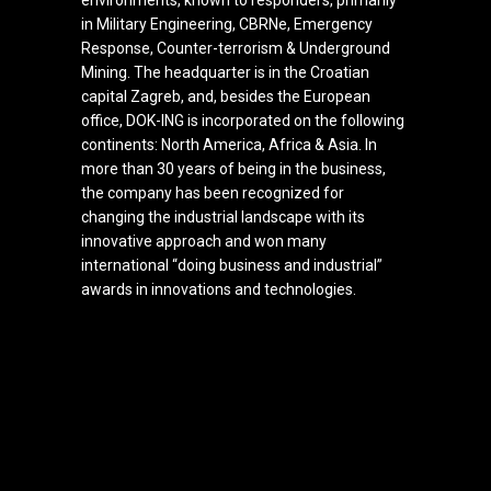
environments, known to responders, primarily
in Military Engineering, CBRNe, Emergency
Response, Counter-terrorism & Underground
Mining.
The headquarter is in the Croatian
capital Zagreb, and, besides the European
office, DOK-ING is incorporated on the following
continents: North America, Africa & Asia. In
more than 30 years of being in the business,
the company has been recognized for
changing the industrial landscape with its
innovative approach and won many
international “doing business and industrial”
awards in innovations and technologies.