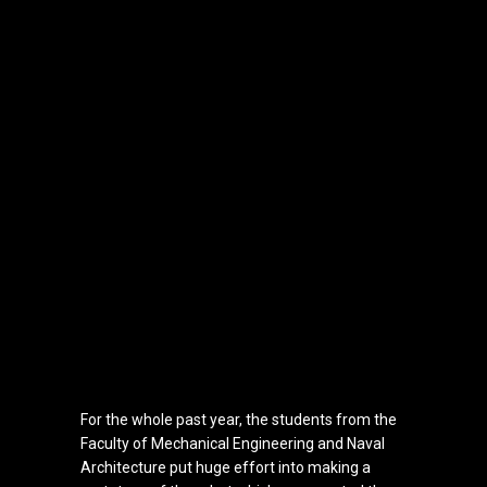
For the whole past year, the students from the
Faculty of Mechanical Engineering and Naval
Architecture
put huge effort into making a