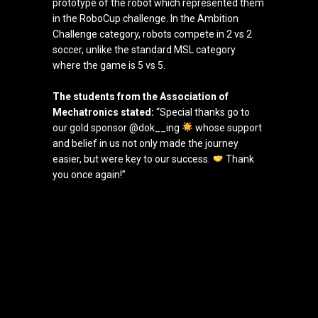
prototype of the robot which represented them
in the RoboCup challenge. In the Ambition
Challenge category, robots compete in 2 vs 2
soccer, unlike the standard MSL category
where the game is 5 vs 5.
The students from the Association of
Mechatronics stated:
“Special thanks go to
our gold sponsor @dok__ing
whose support
and belief in us not only made the journey
easier, but were key to our success.
Thank
you once again!”