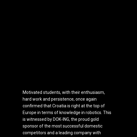
Motivated students, with their enthusiasm,
hard work and persistence, once again
confirmed that Croatia is right at the top of
Europe in terms of knowledge in robotics. This
is witnessed by DOK-ING, the proud gold
sponsor of the most successful domestic
competitors and a leading company with