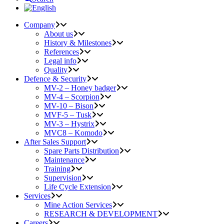
Company
About us
History & Milestones
References
Legal info
Quality
Defence & Security
MV-2 – Honey badger
MV-4 – Scorpion
MV-10 – Bison
MVF-5 – Tusk
MV-3 – Hystrix
MVC8 – Komodo
After Sales Support
Spare Parts Distribution
Maintenance
Training
Supervision
Life Cycle Extension
Services
Mine Action Services
RESEARCH & DEVELOPMENT
Careers