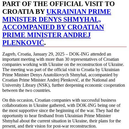
PART OF THE OFFICIAL VISIT TO
CROATIA BY
UKRAINIAN PRIME
MINISTER DENYS SHMYHAL,
ACCOMPANIED BY CROATIAN
PRIME MINISTER ANDREJ
PLENKOVIĆ
.
Zagreb, Croatia, January 29, 2025 – DOK-ING attended an
important meeting with more than 30 representatives of Croatian
companies working with Ukraine on the reconstruction of Ukraine.
The meeting was part of the official visit to Croatia by Ukrainian
Prime Minister Denys Anatoliiovych Shmyhal, accompanied by
Croatian Prime Minister Andrej Plenković, at the National and
University Library (NSK), further deepening economic cooperation
between the two countries.
On this occasion, Croatian companies with successful business
collaborations in Ukraine gathered, with DOK-ING being one of
the most supportive since the beginning of the war. They had the
opportunity to hear firsthand from Ukrainian Prime Minister
Shmyhal about the current situation in Ukraine, their plans for the
present, and their vision for post-war reconstruction.