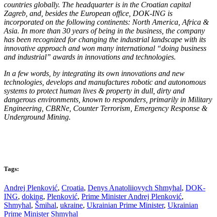
countries globally. The headquarter is in the Croatian capital
Zagreb, and, besides the European office, DOK-ING is
incorporated on the following continents: North America, Africa &
Asia. In more than 30 years of being in the business, the company
has been recognized for changing the industrial landscape with its
innovative approach and won many international “doing business
and industrial” awards in innovations and technologies.
In a few words, by integrating its own innovations and new
technologies, develops and manufactures robotic and autonomous
systems to protect human lives & property in dull, dirty and
dangerous environments, known to responders, primarily in Military
Engineering, CBRNe, Counter Terrorism, Emergency Response &
Underground Mining.
Tags:
Andrej Plenković
,
Croatia
,
Denys Anatoliiovych Shmyhal
,
DOK-
ING
,
doking
,
Plenković
,
Prime Minister Andrej Plenković
,
Shmyhal
,
Šmihal
,
ukraine
,
Ukrainian Prime Minister
,
Ukrainian
Prime Minister Shmyhal