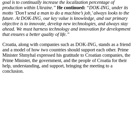
goal is to continually increase the localization percentage of
production within Ukraine.”
He continued:
“DOK-ING, under its
motto ‘Don’t send a man to do a machine’s job,’ always looks to the
future. At DOK-ING, our key value is knowledge, and our primary
objective is to innovate, develop new technologies, and always stay
ahead. We must harness technology and innovation for development
that ensures a better quality of life.”
Croatia, along with companies such as DOK-ING, stands as a friend
and a model of how two countries should support each other. Prime
Minister Shmyhal expressed his gratitude to Croatian companies, the
Prime Minister, the government, and the people of Croatia for their
help, understanding, and support, bringing the meeting to a
conclusion.