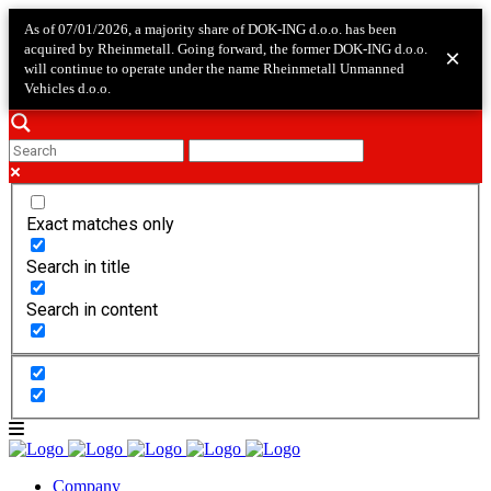
As of 07/01/2026, a majority share of DOK-ING d.o.o. has been
acquired by Rheinmetall. Going forward, the former DOK-ING d.o.o.
×
will continue to operate under the name Rheinmetall Unmanned
Vehicles d.o.o.
Exact matches only
Search in title
Search in content
Company