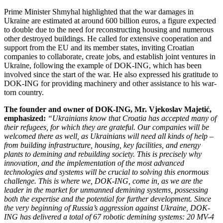
Prime Minister Shmyhal highlighted that the war damages in
Ukraine are estimated at around 600 billion euros, a figure expected
to double due to the need for reconstructing housing and numerous
other destroyed buildings. He called for extensive cooperation and
support from the EU and its member states, inviting Croatian
companies to collaborate, create jobs, and establish joint ventures in
Ukraine, following the example of DOK-ING, which has been
involved since the start of the war. He also expressed his gratitude to
DOK-ING for providing machinery and other assistance to his war-
torn country.
The founder and owner of DOK-ING, Mr. Vjekoslav Majetić,
emphasized:
“Ukrainians know that Croatia has accepted many of
their refugees, for which they are grateful. Our companies will be
welcomed there as well, as Ukrainians will need all kinds of help –
from building infrastructure, housing, key facilities, and energy
plants to demining and rebuilding society. This is precisely why
innovation, and the implementation of the most advanced
technologies and systems will be crucial to solving this enormous
challenge. This is where we, DOK-ING, come in, as we are the
leader in the market for unmanned demining systems, possessing
both the expertise and the potential for further development. Since
the very beginning of Russia’s aggression against Ukraine, DOK-
ING has delivered a total of 67 robotic demining systems: 20 MV-4