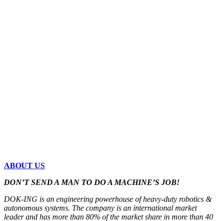
ABOUT US
DON’T SEND A MAN TO DO A MACHINE’S JOB!
DOK-ING is an engineering powerhouse of heavy-duty robotics &
autonomous systems. The company is an international market
leader and has more than 80% of the market share in more than 40