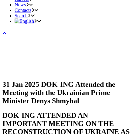
News
Contacts
Search
31 Jan 2025
DOK-ING Attended the
Meeting with the Ukrainian Prime
Minister Denys Shmyhal
DOK-ING ATTENDED AN
IMPORTANT MEETING ON THE
RECONSTRUCTION OF UKRAINE AS