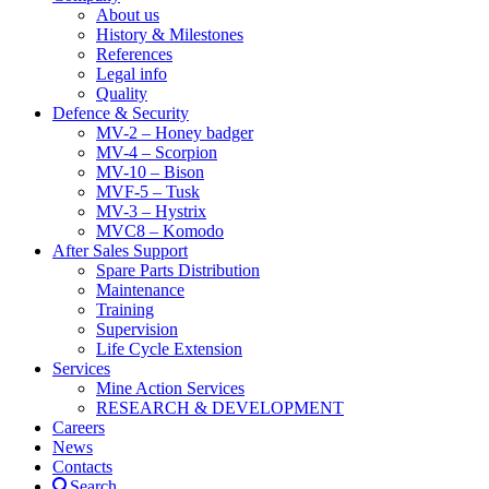
About us
History & Milestones
References
Legal info
Quality
Defence & Security
MV-2 – Honey badger
MV-4 – Scorpion
MV-10 – Bison
MVF-5 – Tusk
MV-3 – Hystrix
MVC8 – Komodo
After Sales Support
Spare Parts Distribution
Maintenance
Training
Supervision
Life Cycle Extension
Services
Mine Action Services
RESEARCH & DEVELOPMENT
Careers
News
Contacts
Search