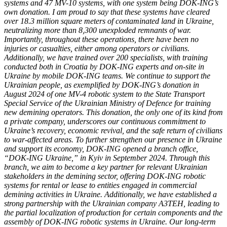
systems and 47 MV-10 systems, with one system being DOK-ING’s
own donation. I am proud to say that these systems have cleared
over 18.3 million square meters of contaminated land in Ukraine,
neutralizing more than 8,300 unexploded remnants of war.
Importantly, throughout these operations, there have been no
injuries or casualties, either among operators or civilians.
Additionally, we have trained over 200 specialists, with training
conducted both in Croatia by DOK-ING experts and on-site in
Ukraine by mobile DOK-ING teams. We continue to support the
Ukrainian people, as exemplified by DOK-ING’s donation in
August 2024 of one MV-4 robotic system to the State Transport
Special Service of the Ukrainian Ministry of Defence for training
new demining operators. This donation, the only one of its kind from
a private company, underscores our continuous commitment to
Ukraine’s recovery, economic revival, and the safe return of civilians
to war-affected areas. To further strengthen our presence in Ukraine
and support its economy, DOK-ING opened a branch office,
“DOK-ING Ukraine,” in Kyiv in September 2024. Through this
branch, we aim to become a key partner for relevant Ukrainian
stakeholders in the demining sector, offering DOK-ING robotic
systems for rental or lease to entities engaged in commercial
demining activities in Ukraine. Additionally, we have established a
strong partnership with the Ukrainian company A3TEH, leading to
the partial localization of production for certain components and the
assembly of DOK-ING robotic systems in Ukraine. Our long-term