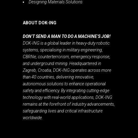
Designing Materials Solutions
ABOUT DOK-ING
DON’T SEND A MAN TO DO A MACHINE’S JOB!
DOK-ING is a global leader in heavy-duty robotic
systems, specialising in military engineering,
CBRNe, counterterrorism, emergency response,
and underground mining. Headquartered in
Zagreb, Croatia, DOK-ING operates across more
than 40 countries, delivering innovative,
autonomous solutions to enhance operational
safety and efficiency. By integrating cutting-edge
technology with real-world applications, DOK-ING
remains at the forefront of industry advancements,
safeguarding lives and critical infrastructure
worldwide.