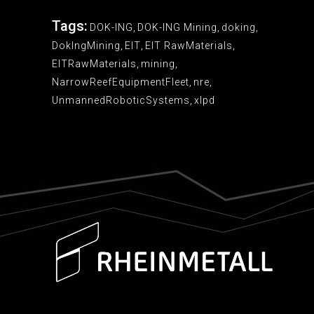
Tags:
DOK-ING
,
DOK-ING Mining
,
doking
,
DokIngMining
,
EIT
,
EIT RawMaterials
,
EITRawMaterials
,
mining
,
NarrowReefEquipmentFleet
,
nre
,
UnmannedRoboticSystems
,
xlpd