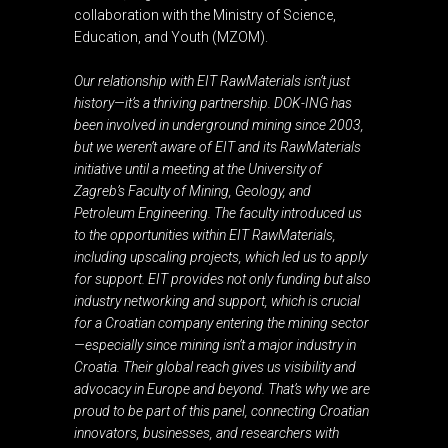
collaboration with the Ministry of Science,
Education, and Youth (MZOM).
Our relationship with EIT RawMaterials isn’t just
history—it’s a thriving partnership. DOK-ING has
been involved in underground mining since 2003,
but we weren’t aware of EIT and its RawMaterials
initiative until a meeting at the University of
Zagreb’s Faculty of Mining, Geology, and
Petroleum Engineering. The faculty introduced us
to the opportunities within EIT RawMaterials,
including upscaling projects, which led us to apply
for support. EIT provides not only funding but also
industry networking and support, which is crucial
for a Croatian company entering the mining sector
—especially since mining isn’t a major industry in
Croatia. Their global reach gives us visibility and
advocacy in Europe and beyond. That’s why we are
proud to be part of this panel, connecting Croatian
innovators, businesses, and researchers with