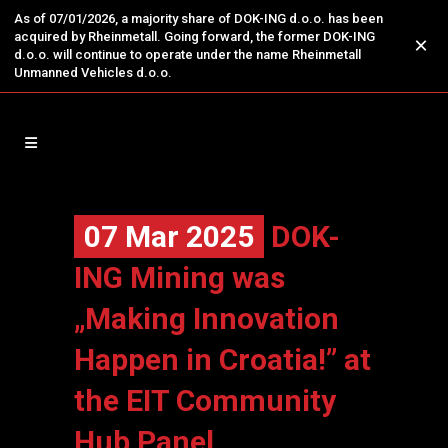
As of 07/01/2026, a majority share of DOK-ING d.o.o. has been
acquired by Rheinmetall. Going forward, the former DOK-ING
×
d.o.o. will continue to operate under the name Rheinmetall
Unmanned Vehicles d.o.o.
07 Mar 2025
DOK-
ING Mining was
„Making Innovation
Happen in Croatia!” at
the EIT Community
Hub Panel