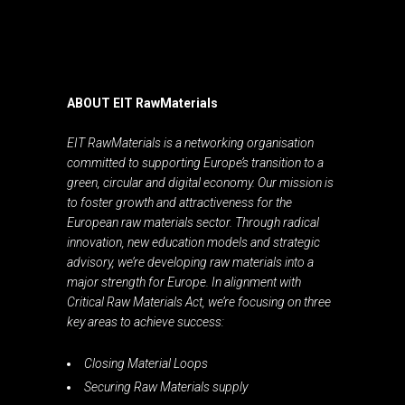
ABOUT EIT RawMaterials
EIT RawMaterials is a networking organisation
committed to supporting Europe’s transition to a
green, circular and digital economy. Our mission is
to foster growth and attractiveness for the
European raw materials sector. Through radical
innovation, new education models and strategic
advisory, we’re developing raw materials into a
major strength for Europe. In alignment with
Critical Raw Materials Act, we’re focusing on three
key areas to achieve success:
Closing Material Loops
Securing Raw Materials supply