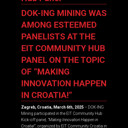
DOK-ING MINING WAS
AMONG ESTEEMED
PANELISTS AT THE
EIT COMMUNITY HUB
PANEL ON THE TOPIC
OF “MAKING
INNOVATION HAPPEN
IN CROATIA!”
Zagreb, Croatia, March 6th, 2025
– DOK-ING
Mining participated in the EIT Community Hub
Kick-off panel
, “Making Innovation Happen in
Croatia!”
, organized by EIT Community Croatia in