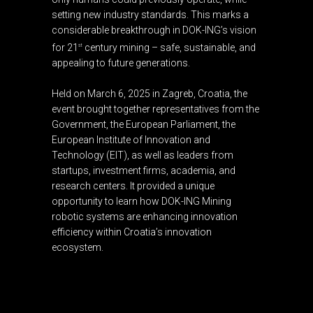
setting new industry standards. This marks a
considerable breakthrough in DOK-ING’s vision
for 21
century mining – safe, sustainable, and
st
appealing to future generations.
Held on March 6, 2025 in Zagreb, Croatia, the
event brought together representatives from the
Government, the European Parliament, the
European Institute of Innovation and
Technology (EIT), as well as leaders from
startups, investment firms, academia, and
research centers. It provided a unique
opportunity to learn how DOK-ING Mining
robotic systems are enhancing innovation
efficiency within Croatia’s innovation
ecosystem.