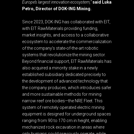
Europe’s largest innovation ecosystem,”
said Luka
Petro, Director of DOK-ING Mining.
Since 2023, DOK-ING has collaborated with EIT,
with EIT RawMaterials providing funding,
market insights, and access to a collaborative
ecosystem to accelerate the commercialization
of the company’s state-of-the-art robotic
systems that revolutionize the mining sector.
Beyond financial support, EIT RawMaterials has
also acquired a minority stake in a newly
established subsidiary dedicated precisely to
the development of advanced technology that
the company produces, which introduces safer
and more sustainable methods for mining
narrow reef ore bodies—the NRE Fleet. This
system of remotely operated electric mining
equipment is designed for underground spaces
ranging from 90 to 170 cm in height, enabling
mechanized rock excavation in areas where
only humans could previously operate, while