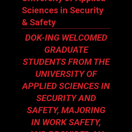
Sciences in Security
& Safety
DOK-ING WELCOMED
GRADUATE
STUDENTS FROM THE
UNIVERSITY OF
APPLIED SCIENCES IN
SECURITY AND
SAFETY, MAJORING
IN WORK SAFETY,