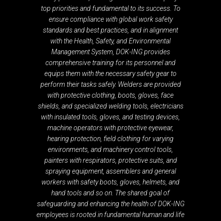
top priorities and fundamental to its success. To
ensure compliance with global work safety
standards and best practices, and in alignment
with the Health, Safety, and Environmental
Management System, DOK-ING provides
comprehensive training for its personnel and
equips them with the necessary safety gear to
perform their tasks safely. Welders are provided
with protective clothing, boots, gloves, face
shields, and specialized welding tools, electricians
with insulated tools, gloves, and testing devices,
machine operators with protective eyewear,
hearing protection, field clothing for varying
environments, and machinery control tools,
painters with respirators, protective suits, and
spraying equipment, assemblers and general
workers with safety boots, gloves, helmets, and
hand tools and so on. The shared goal of
safeguarding and enhancing the health of DOK-ING
employees is rooted in fundamental human and life