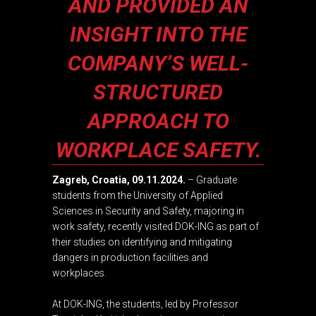
AND PROVIDED AN
INSIGHT INTO THE
COMPANY’S WELL-
STRUCTURED
APPROACH TO
WORKPLACE SAFETY.
Zagreb, Croatia, 09.11.2024.
– Graduate
students from the
University of Applied
Sciences in Security and Safety
, majoring in
work safety, recently visited DOK-ING as part of
their studies on identifying and mitigating
dangers in production facilities and
workplaces.
At DOK-ING, the students, led by Professor