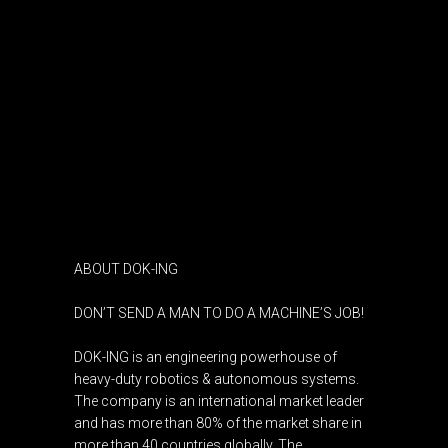
ABOUT DOK-ING
DON’T SEND A MAN TO DO A MACHINE’S JOB!
DOK-ING is an engineering powerhouse of
heavy-duty robotics & autonomous systems.
The company is an international market leader
and has more than 80% of the market share in
more than 40 countries globally. The