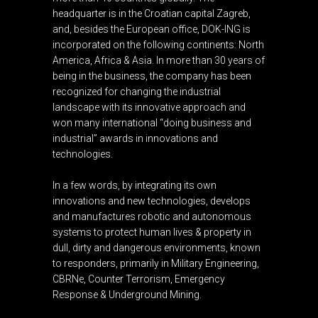
headquarter is in the Croatian capital Zagreb,
and, besides the European office, DOK-ING is
incorporated on the following continents: North
America, Africa & Asia. In more than 30 years of
being in the business, the company has been
recognized for changing the industrial
landscape with its innovative approach and
won many international “doing business and
industrial” awards in innovations and
technologies.
In a few words, by integrating its own
innovations and new technologies, develops
and manufactures robotic and autonomous
systems to protect human lives & property in
dull, dirty and dangerous environments, known
to responders, primarily in Military Engineering,
CBRNe, Counter Terrorism, Emergency
Response & Underground Mining.