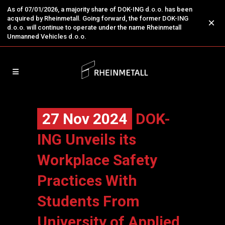
As of 07/01/2026, a majority share of DOK-ING d.o.o. has been
acquired by Rheinmetall. Going forward, the former DOK-ING
×
d.o.o. will continue to operate under the name Rheinmetall
Unmanned Vehicles d.o.o.
27 Nov 2024
DOK-
ING Unveils its
Workplace Safety
Practices With
Students From
University of Applied