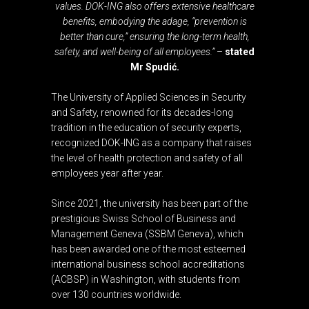
values. DOK-ING also offers extensive healthcare
benefits, embodying the adage, “prevention is
better than cure,” ensuring the long-term health,
safety, and well-being of all employees.”
–
stated
Mr Spudić.
The University of Applied Sciences in Security
and Safety, renowned for its decades-long
tradition in the education of security experts,
recognized DOK-ING as a company that raises
the level of health protection and safety of all
employees year after year.
Since 2021, the university has been part of the
prestigious Swiss School of Business and
Management Geneva (SSBM Geneva), which
has been awarded one of the most esteemed
international business school accreditations
(ACBSP) in Washington, with students from
over 130 countries worldwide.