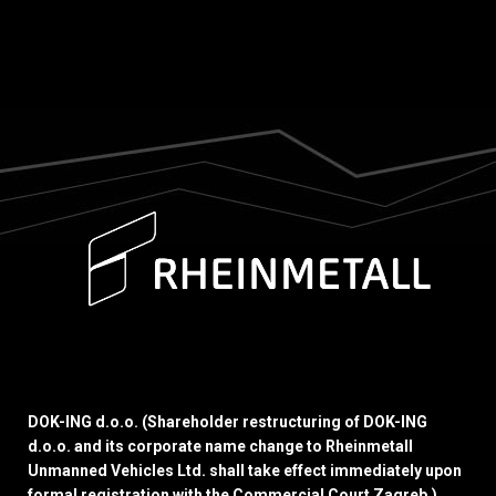
DOK-ING d.o.o. (Shareholder restructuring of DOK-ING
d.o.o. and its corporate name change to Rheinmetall
Unmanned Vehicles Ltd. shall take effect immediately upon
formal registration with the Commercial Court Zagreb.)