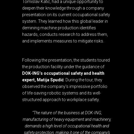
Tomislav Katić, had a unique opportunity to
deepen their knowledge through a company
presentation on its current occupational safety
system. They learned how this global leader in
demining machine production identifies
hazards, conducts research to address them,
and implements measures to mitigate risks.
Following the presentation, the students toured
the production facility under the guidance of
DOK-ING’s occupational safety and health
expert, Matija Spudić
. During the tour, they
observed the company’s impressive portfolio
of life-saving robotic systems and its well-
structured approach to workplace safety.
“The nature of the business at DOK-ING,
manufacturing of heavy equipment and machinery,
demands a high level of occupational health and
safety protection, making it one of the company’s