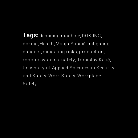
Tags:
demining machine
,
DOK-ING
,
doking
,
Health
,
Matija Spudić
,
mitigating
dangers
,
mitigating risks
,
production
,
robotic systems
,
safety
,
Tomislav Katić
,
University of Applied Sciences in Security
and Safety
,
Work Safety
,
Workplace
Safety