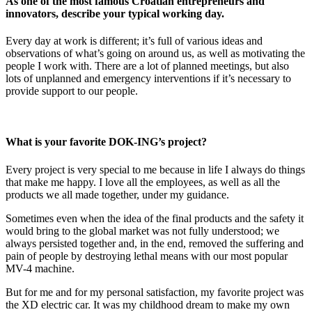
As one of the most famous Croatian entrepreneurs and
innovators, describe your typical working day.
Every day at work is different; it’s full of various ideas and
observations of what’s going on around us, as well as motivating the
people I work with. There are a lot of planned meetings, but also
lots of unplanned and emergency interventions if it’s necessary to
provide support to our people.
What is your favorite DOK-ING’s project?
Every project is very special to me because in life I always do things
that make me happy. I love all the employees, as well as all the
products we all made together, under my guidance.
Sometimes even when the idea of the final products and the safety it
would bring to the global market was not fully understood; we
always persisted together and, in the end, removed the suffering and
pain of people by destroying lethal means with our most popular
MV-4 machine.
But for me and for my personal satisfaction, my favorite project was
the XD electric car. It was my childhood dream to make my own