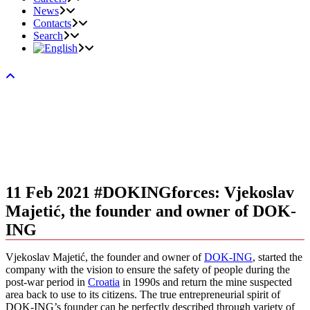
News
Contacts
Search
11 Feb 2021
#DOKINGforces: Vjekoslav
Majetić, the founder and owner of DOK-
ING
Vjekoslav Majetić, the founder and owner of
DOK-ING
, started the
company with the vision to ensure the safety of people during the
post-war period in
Croatia
in 1990s and return the mine suspected
area back to use to its citizens. The true entrepreneurial spirit of
DOK-ING’s founder can be perfectly described through variety of