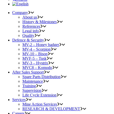
Company
About us
History & Milestones
References
Legal info
Quality
Defence & Security
MV-2 – Honey badger
MV-4 – Scorpion
MV-10 – Bison
MVF-5 – Tusk
MV-3 – Hystrix
MVC8 – Komodo
After Sales Support
Spare Parts Distribution
Maintenance
Training
Supervision
Life Cycle Extension
Services
Mine Action Services
RESEARCH & DEVELOPMENT
Careers