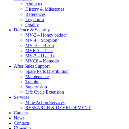
About us
History & Milestones
References
Legal info
Quality
Defence & Security
MV-2 – Honey badger
MV-4 – Scorpion
MV-10 – Bison
MVF-5 – Tusk
MV-3 – Hystrix
MVC8 – Komodo
After Sales Support
Spare Parts Distribution
Maintenance
Training
Supervision
Life Cycle Extension
Services
Mine Action Services
RESEARCH & DEVELOPMENT
Careers
News
Contacts
Search