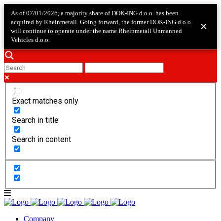
As of 07/01/2026, a majority share of DOK-ING d.o.o. has been
acquired by Rheinmetall. Going forward, the former DOK-ING d.o.o.
×
will continue to operate under the name Rheinmetall Unmanned
Vehicles d.o.o.
Exact matches only
Search in title
Search in content
Company