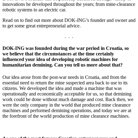
innovations he developed throughout the years; from mine-clearance
robotic systems to an electric car.
Read on to find out more about DOK-ING’s founder and owner and
to get some great entrepreneurial advice.
. . .
DOK-ING was founded during the war period in Croatia, so
we believe that the circumstances at the time certainly
influenced your idea of ​​developing robotic machines for
humanitarian demining. Can you tell us more about that?
Our idea arose from the post-war needs in Croatia, and from the
essential need to return the mine suspected area back to use to its
citizens. We developed the idea and made a machine that was
operationally and economically acceptable for us, so that demining
work could be done without much damage and cost. Back then, we
were the only company in the world that produced mine clearance
machines and performed demining operations, and today we are at
the forefront of the world production of mine clearance machines.