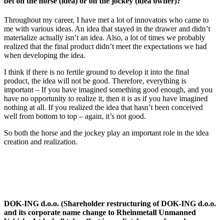
bet on the horse (idea) or on the jockey (idea owner)?
Throughout my career, I have met a lot of innovators who came to
me with various ideas. An idea that stayed in the drawer and didn’t
materialize actually isn’t an idea. Also, a lot of times we probably
realized that the final product didn’t meet the expectations we had
when developing the idea.
I think if there is no fertile ground to develop it into the final
product, the idea will not be good. Therefore, everything is
important – If you have imagined something good enough, and you
have no opportunity to realize it, then it is as if you have imagined
nothing at all. If you realized the idea that hasn’t been conceived
well from bottom to top – again, it’s not good.
So both the horse and the jockey play an important role in the idea
creation and realization.
DOK-ING d.o.o. (Shareholder restructuring of DOK-ING d.o.o.
and its corporate name change to Rheinmetall Unmanned