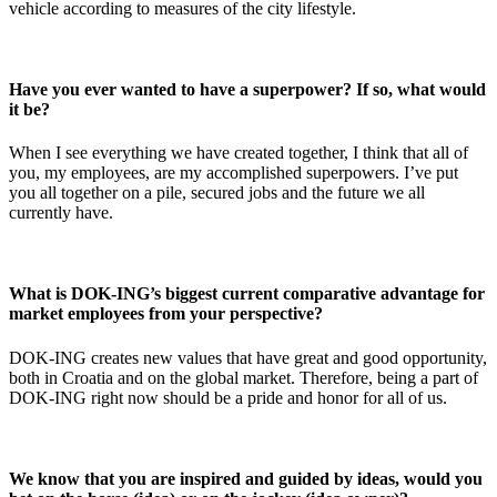
vehicle according to measures of the city lifestyle.
Have you ever wanted to have a superpower? If so, what would
it be?
When I see everything we have created together, I think that all of
you, my employees, are my accomplished superpowers. I’ve put
you all together on a pile, secured jobs and the future we all
currently have.
What is DOK-ING’s biggest current comparative advantage for
market employees from your perspective?
DOK-ING creates new values ​​that have great and good opportunity,
both in Croatia and on the global market. Therefore, being a part of
DOK-ING right now should be a pride and honor for all of us.
We know that you are inspired and guided by ideas, would you