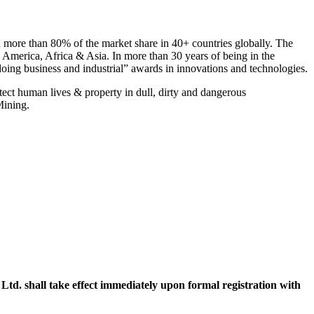
more than 80% of the market share in 40+ countries globally. The
 America, Africa & Asia. In more than 30 years of being in the
oing business and industrial” awards in innovations and technologies.
ect human lives & property in dull, dirty and dangerous
Mining.
. shall take effect immediately upon formal registration with