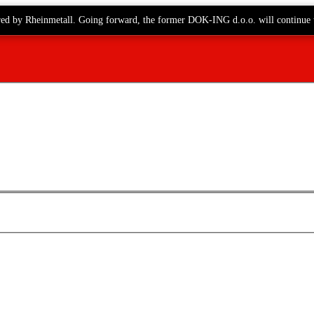
red by Rheinmetall. Going forward, the former DOK-ING d.o.o. will continue 