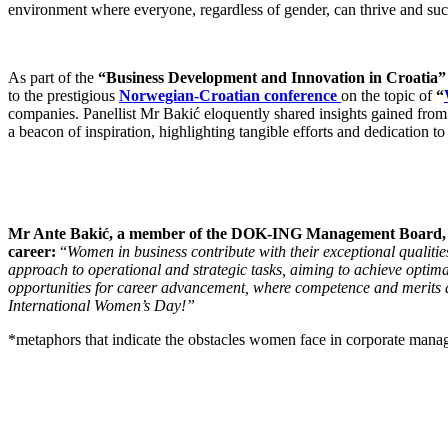
environment where everyone, regardless of gender, can thrive and su
As part of the
“Business Development and Innovation in Croatia”
to the prestigious
Norwegian-Croatian conference
on the topic of
“
companies. Panellist Mr Bakić eloquently shared insights gained from 
a beacon of inspiration, highlighting tangible efforts and dedication 
Mr Ante Bakić, a member of the DOK-ING Management Board, highl
career:
“
Women in business contribute with their exceptional qualitie
approach to operational and strategic tasks, aiming to achieve optimal
opportunities for career advancement, where competence and merits ar
International Women’s Day!”
*metaphors that indicate the obstacles women face in corporate mana