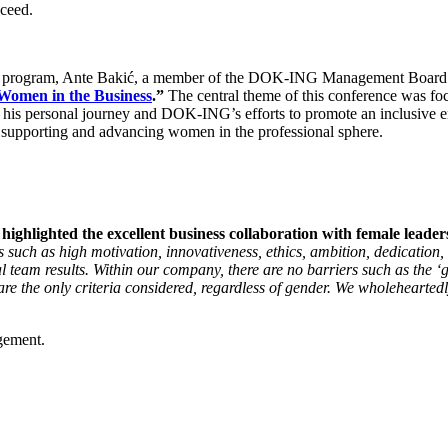
cceed.
program, Ante Bakić, a member of the DOK-ING Management Board resp
Women in the Business
.”
The central theme of this conference was f
his personal journey and DOK-ING’s efforts to promote an inclusive env
to supporting and advancing women in the professional sphere.
ighted the excellent business collaboration with female leaders 
s such as high motivation, innovativeness, ethics, ambition, dedication
 team results. Within our company, there are no barriers such as the ‘gl
e the only criteria considered, regardless of gender. We wholeheartedl
gement.