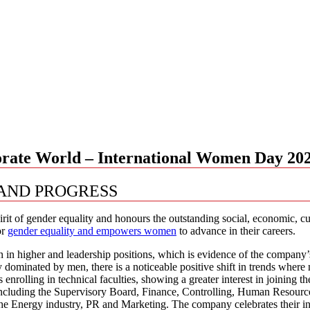
orate World – International Women Day 20
 AND PROGRESS
it of gender equality and honours the outstanding social, economic, 
or
gender equality and empowers women
to advance in their careers.
in higher and leadership positions, which is evidence of the company
ly dominated by men, there is a noticeable positive shift in trends wh
ts enrolling in technical faculties, showing a greater interest in join
, including the Supervisory Board, Finance, Controlling, Human Resou
 Energy industry, PR and Marketing. The company celebrates their inv