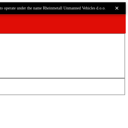
×
to operate under the name Rheinmetall Unmanned Vehicles d.o.o.