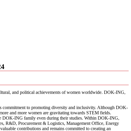
24
cultural, and political achievements of women worldwide. DOK-ING,
’s commitment to promoting diversity and inclusivity. Although DOK-
ere more and more women are gravitating towards STEM fields.
ing the DOK-ING family even during their studies. Within DOK-ING,
rces, R&D, Procurement & Logistics, Management Office, Energy
aluable contributions and remains committed to creating an