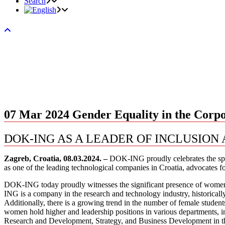
Search
07 Mar 2024
Gender Equality in the Corp
DOK-ING AS A LEADER OF INCLUSION
Zagreb, Croatia, 08.03.2024. –
DOK-ING proudly celebrates the spir
as one of the leading technological companies in Croatia, advocates f
DOK-ING today proudly witnesses the significant presence of women 
ING is a company in the research and technology industry, historical
Additionally, there is a growing trend in the number of female studen
women hold higher and leadership positions in various departments
Research and Development, Strategy, and Business Development in the