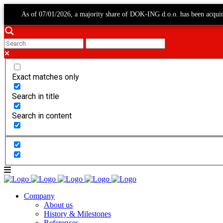
As of 07/01/2026, a majority share of DOK-ING d.o.o. has been acqui
Exact matches only
Search in title
Search in content
Company
About us
History & Milestones
References