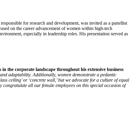
onsible for research and development, was invited as a panellist
ocused on the career advancement of women within high-tech
ironment, especially in leadership roles. His presentation served as
in the corporate landscape throughout his extensive business
, and adaptability. Additionally, women demonstrate a pedantic
ass ceiling’ or ‘concrete wall,’ but we advocate for a culture of equal
y congratulate all our female employees on this special occasion of