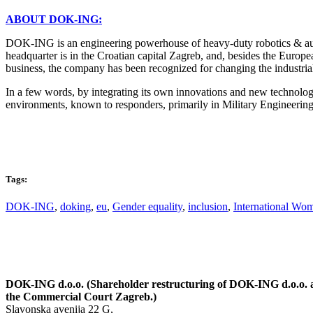
ABOUT DOK-ING:
DOK-ING is an engineering powerhouse of heavy-duty robotics & auto
headquarter is in the Croatian capital Zagreb, and, besides the Europ
business, the company has been recognized for changing the industria
In a few words, by integrating its own innovations and new technolog
environments, known to responders, primarily in Military Enginee
Tags:
DOK-ING
,
doking
,
eu
,
Gender equality
,
inclusion
,
International Wo
DOK-ING d.o.o. (Shareholder restructuring of DOK-ING d.o.o. an
the Commercial Court Zagreb.)
Slavonska avenija 22 G,