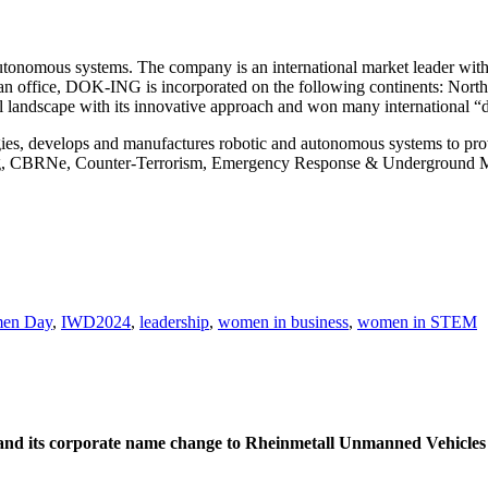
nomous systems. The company is an international market leader with 
ean office, DOK-ING is incorporated on the following continents: North
l landscape with its innovative approach and won many international “d
ies, develops and manufactures robotic and autonomous systems to prot
ring, CBRNe, Counter-Terrorism, Emergency Response & Underground 
men Day
,
IWD2024
,
leadership
,
women in business
,
women in STEM
d its corporate name change to Rheinmetall Unmanned Vehicles Ltd