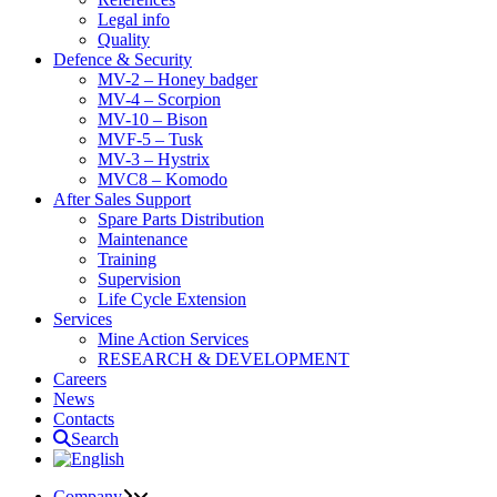
Legal info
Quality
Defence & Security
MV-2 – Honey badger
MV-4 – Scorpion
MV-10 – Bison
MVF-5 – Tusk
MV-3 – Hystrix
MVC8 – Komodo
After Sales Support
Spare Parts Distribution
Maintenance
Training
Supervision
Life Cycle Extension
Services
Mine Action Services
RESEARCH & DEVELOPMENT
Careers
News
Contacts
Search
Company