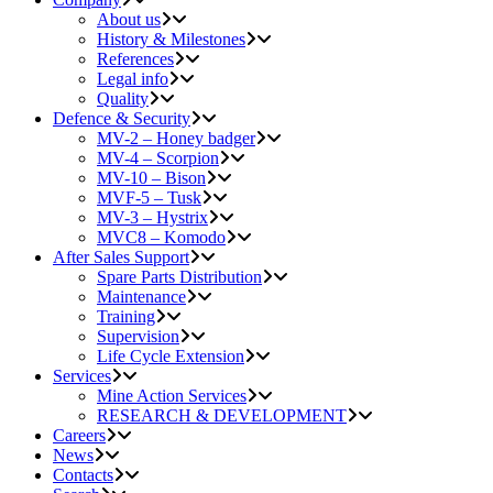
About us
History & Milestones
References
Legal info
Quality
Defence & Security
MV-2 – Honey badger
MV-4 – Scorpion
MV-10 – Bison
MVF-5 – Tusk
MV-3 – Hystrix
MVC8 – Komodo
After Sales Support
Spare Parts Distribution
Maintenance
Training
Supervision
Life Cycle Extension
Services
Mine Action Services
RESEARCH & DEVELOPMENT
Careers
News
Contacts