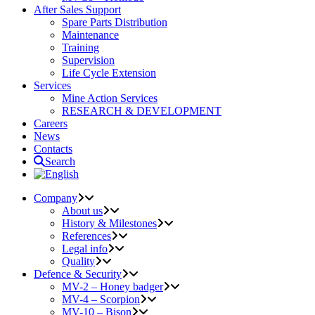
After Sales Support
Spare Parts Distribution
Maintenance
Training
Supervision
Life Cycle Extension
Services
Mine Action Services
RESEARCH & DEVELOPMENT
Careers
News
Contacts
Search
Company
About us
History & Milestones
References
Legal info
Quality
Defence & Security
MV-2 – Honey badger
MV-4 – Scorpion
MV-10 – Bison