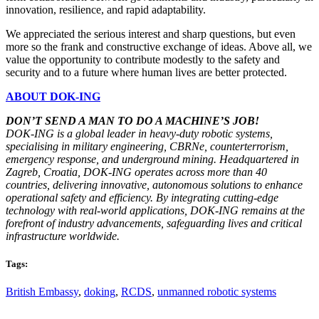
innovation, resilience, and rapid adaptability.
We appreciated the serious interest and sharp questions, but even
more so the frank and constructive exchange of ideas. Above all, we
value the opportunity to contribute modestly to the safety and
security and to a future where human lives are better protected.
ABOUT DOK-ING
DON’T SEND A MAN TO DO A MACHINE’S JOB!
DOK-ING is a global leader in heavy-duty robotic systems,
specialising in military engineering, CBRNe, counterterrorism,
emergency response, and underground mining. Headquartered in
Zagreb, Croatia, DOK-ING operates across more than 40
countries, delivering innovative, autonomous solutions to enhance
operational safety and efficiency. By integrating cutting-edge
technology with real-world applications, DOK-ING remains at the
forefront of industry advancements, safeguarding lives and critical
infrastructure worldwide.
Tags:
British Embassy
,
doking
,
RCDS
,
unmanned robotic systems