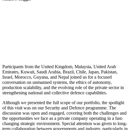
Participants from the United Kingdom, Malaysia, United Arab
Emirates, Kuwait, Saudi Arabia, Brazil, Chile, Japan, Pakistan,
Israel, Morocco, Guyana, and Nepal joined us for a focused
conversation on unmanned systems, the ethics of autonomy,
production scalability, and the evolving role of the private sector in
strengthening national and collective defence capabilities.
Although we presented the full scope of our portfolio, the spotlight
of this visit was on our Security and Defence programme. The
discussion was open and engaged, covering both the challenges and
the opportunities we face as a private company operating in a fast-
changing strategic environment. Special attention was given to long-
term collaboration between governments and industry, particularly in