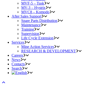
MVF-5 – Tusk
MV-3 – Hystrix
MVC8 – Komodo
After Sales Support
Spare Parts Distribution
Maintenance
Training
Supervision
Life Cycle Extension
Services
Mine Action Services
RESEARCH & DEVELOPMENT
Careers
News
Contacts
Search