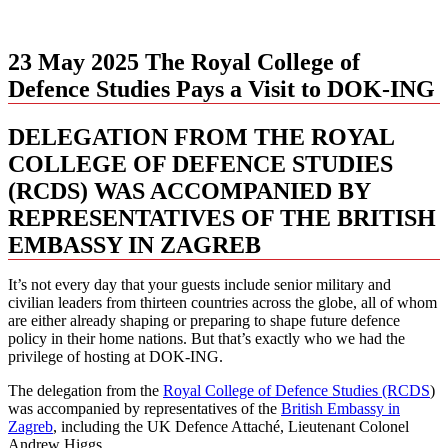
23 May 2025
The Royal College of
Defence Studies Pays a Visit to DOK-ING
DELEGATION FROM THE ROYAL
COLLEGE OF DEFENCE STUDIES
(RCDS) WAS ACCOMPANIED BY
REPRESENTATIVES OF THE BRITISH
EMBASSY IN ZAGREB
It’s not every day that your guests include senior military and
civilian leaders from thirteen countries across the globe, all of whom
are either already shaping or preparing to shape future defence
policy in their home nations. But that’s exactly who we had the
privilege of hosting at DOK-ING.
The delegation from the
Royal College of Defence Studies (RCDS
)
was accompanied by representatives of the
British Embassy in
Zagreb
, including the UK Defence Attaché, Lieutenant Colonel
Andrew Higgs.