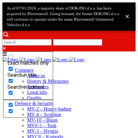
As of 07/01/2026, a majority share of DOK-ING d.o.o. has been
acquired by Rheinmetall. Going forward, the former DOK-ING d.o.o.
×
will continue to operate under the name Rheinmetall Unmanned
Vehicles d.o.o.
Exact matches only
Company
Search in title
About us
History & Milestones
Search in content
References
Legal info
Quality
Defence & Security
MV-2 – Honey badger
MV-4 – Scorpion
MV-10 – Bison
MVF-5 – Tusk
MV-3 – Hystrix
MVC8 – Komodo