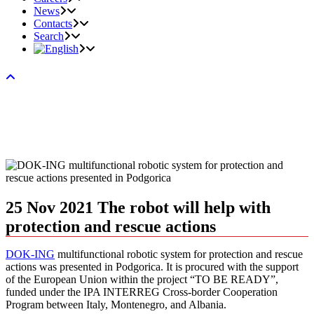
News
Contacts
Search
25 Nov 2021
The robot will help with
protection and rescue actions
DOK-ING
multifunctional robotic system for protection and rescue
actions was presented in Podgorica. It is procured with the support
of the European Union within the project “TO BE READY”,
funded under the IPA INTERREG Cross-border Cooperation
Program between Italy, Montenegro, and Albania.