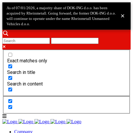
As of 07/01/2026, a majority share of DOK-ING d.o.o. has been
acquired by Rheinmetall. Going forward, the former DOK-ING d.o.o.
×
will continue to operate under the name Rheinmetall Unmanned
Vehicles d.o.o.
Exact matches only
Search in title
Search in content
Company