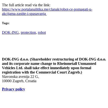
The full article read via the link:
https://www.portalanalitika.me/clanak/robot-ce-pomagati-u-
akcijama-zastite-i-spasavanja
Tags:
DOK-ING
,
protection
,
robot
DOK-ING d.o.o. (Shareholder restructuring of DOK-ING d.o.o.
and its corporate name change to Rheinmetall Unmanned
Vehicles Ltd. shall take effect immediately upon formal
registration with the Commercial Court Zagreb.)
Slavonska avenija 22 G,
10000 Zagreb, Croatia
Privacy policy