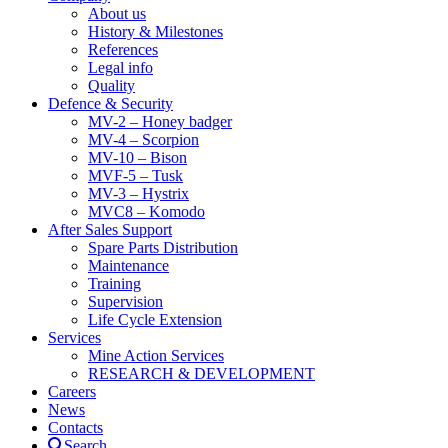
About us
History & Milestones
References
Legal info
Quality
Defence & Security
MV-2 – Honey badger
MV-4 – Scorpion
MV-10 – Bison
MVF-5 – Tusk
MV-3 – Hystrix
MVC8 – Komodo
After Sales Support
Spare Parts Distribution
Maintenance
Training
Supervision
Life Cycle Extension
Services
Mine Action Services
RESEARCH & DEVELOPMENT
Careers
News
Contacts
Search