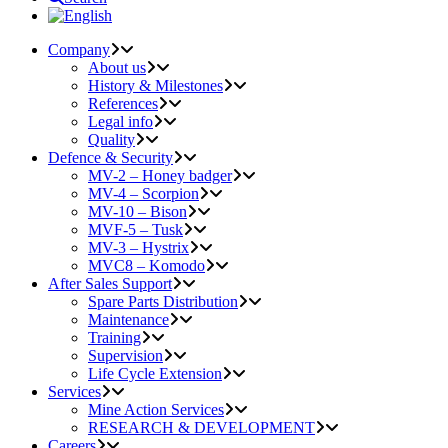
Company
About us
History & Milestones
References
Legal info
Quality
Defence & Security
MV-2 – Honey badger
MV-4 – Scorpion
MV-10 – Bison
MVF-5 – Tusk
MV-3 – Hystrix
MVC8 – Komodo
After Sales Support
Spare Parts Distribution
Maintenance
Training
Supervision
Life Cycle Extension
Services
Mine Action Services
RESEARCH & DEVELOPMENT
Careers