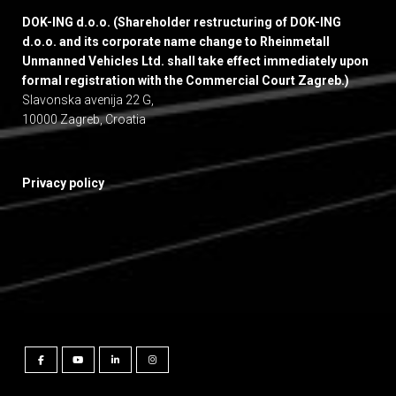
DOK-ING d.o.o. (Shareholder restructuring of DOK-ING
d.o.o. and its corporate name change to Rheinmetall
Unmanned Vehicles Ltd. shall take effect immediately upon
formal registration with the Commercial Court Zagreb.)
Slavonska avenija 22 G,
10000 Zagreb, Croatia
Privacy policy