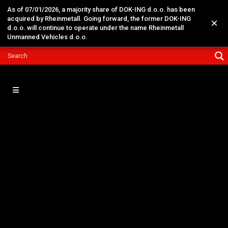
As of 07/01/2026, a majority share of DOK-ING d.o.o. has been
acquired by Rheinmetall. Going forward, the former DOK-ING
×
d.o.o. will continue to operate under the name Rheinmetall
Unmanned Vehicles d.o.o.
09
May
Warm Welcome to H.E. Mr.
William De Baets the
Ambassador of Belgium to
DOK-ING