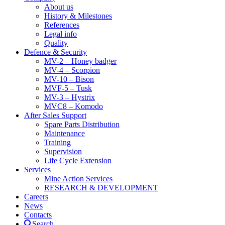
About us
History & Milestones
References
Legal info
Quality
Defence & Security
MV-2 – Honey badger
MV-4 – Scorpion
MV-10 – Bison
MVF-5 – Tusk
MV-3 – Hystrix
MVC8 – Komodo
After Sales Support
Spare Parts Distribution
Maintenance
Training
Supervision
Life Cycle Extension
Services
Mine Action Services
RESEARCH & DEVELOPMENT
Careers
News
Contacts
Search