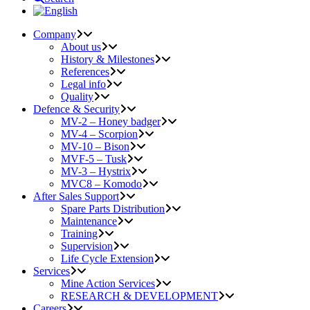
Company
About us
History & Milestones
References
Legal info
Quality
Defence & Security
MV-2 – Honey badger
MV-4 – Scorpion
MV-10 – Bison
MVF-5 – Tusk
MV-3 – Hystrix
MVC8 – Komodo
After Sales Support
Spare Parts Distribution
Maintenance
Training
Supervision
Life Cycle Extension
Services
Mine Action Services
RESEARCH & DEVELOPMENT
Careers