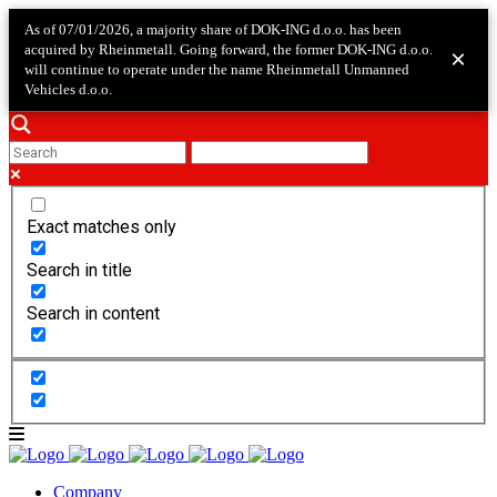
As of 07/01/2026, a majority share of DOK-ING d.o.o. has been
acquired by Rheinmetall. Going forward, the former DOK-ING d.o.o.
×
will continue to operate under the name Rheinmetall Unmanned
Vehicles d.o.o.
Exact matches only
Search in title
Search in content
Company