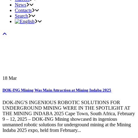
News
Contacts
Search
18
Mar
DOK-ING Mining Was Main Attraction at Mining Indaba 2025
DOK-ING'S INGENIOUS ROBOTIC SOLUTIONS FOR
UNDERGROUND MINING WERE IN THE SPOTLIGHT AT
THE MINING INDABA 2025 Cape Town, South Africa, February
9 – 12, 2025 – DOK-ING Mining showcased its ingenious
unmanned robotic solutions for underground mining at the Mining
Indaba 2025 expo, held from February...