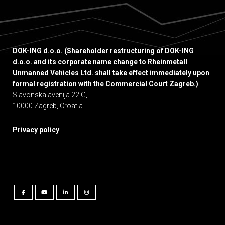
DOK-ING d.o.o. (Shareholder restructuring of DOK-ING
d.o.o. and its corporate name change to Rheinmetall
Unmanned Vehicles Ltd. shall take effect immediately upon
formal registration with the Commercial Court Zagreb.)
Slavonska avenija 22 G,
10000 Zagreb, Croatia
Privacy policy