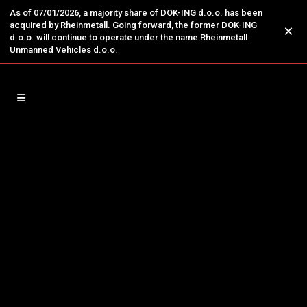
As of 07/01/2026, a majority share of DOK-ING d.o.o. has been
acquired by Rheinmetall. Going forward, the former DOK-ING
×
d.o.o. will continue to operate under the name Rheinmetall
Unmanned Vehicles d.o.o.
05
Apr
The MV-3 Revolutionary
Counter Terrorism Robotic
System from DOK-ING
Dominated at the Homeland
Security Expo 2025 in
Stockholm