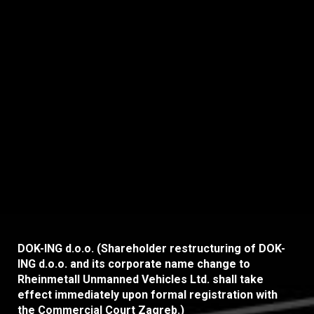
ceremony, held last night in Opatija.
Among a competitive field of 28
nominees,...
DOK-ING d.o.o. (Shareholder restructuring of DOK-
ING d.o.o. and its corporate name change to
Rheinmetall Unmanned Vehicles Ltd. shall take
effect immediately upon formal registration with
the Commercial Court Zagreb.)