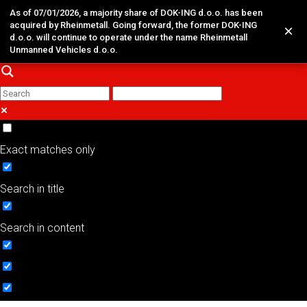
As of 07/01/2026, a majority share of DOK-ING d.o.o. has been
acquired by Rheinmetall. Going forward, the former DOK-ING
×
d.o.o. will continue to operate under the name Rheinmetall
Unmanned Vehicles d.o.o.
Exact matches only
Search in title
Search in content