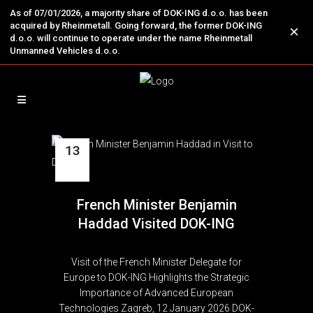
As of 07/01/2026, a majority share of DOK-ING d.o.o. has been
acquired by Rheinmetall. Going forward, the former DOK-ING
×
d.o.o. will continue to operate under the name Rheinmetall
Unmanned Vehicles d.o.o.
13
Jan
French Minister Benjamin
Haddad Visited DOK-ING
Visit of the French Minister Delegate for
Europe to DOK-ING Highlights the Strategic
Importance of Advanced European
Technologies Zagreb, 12 January 2026 DOK-