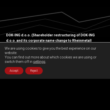
DOK-ING d.o.o. (Shareholder restructuring of DOK-ING
d.o.o. and its corporate name change to Rheinmetall
Unmanned Vehicles Ltd. shall take effect immediately upon
We are using cookies to give you the best experience on our
formal registration with the Commercial Court Zagreb.)
website.
Slavonska avenija 22 G,
You can find out more about which cookies we are using or
switch them off in
settings
.
10000 Zagreb, Croatia
Accept
Reject
Privacy policy