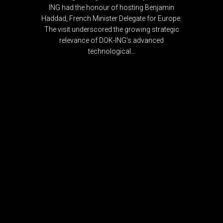
ING had the honour of hosting Benjamin
Haddad, French Minister Delegate for Europe.
The visit underscored the growing strategic
relevance of DOK-ING’s advanced
technological...