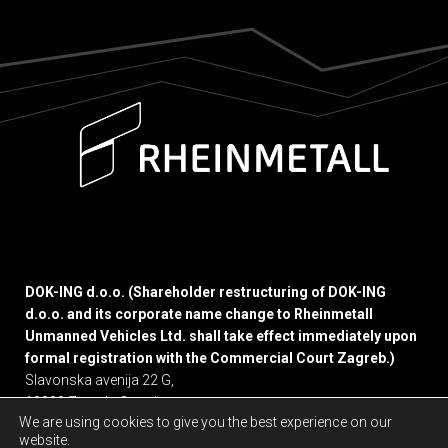
DOK-ING d.o.o. (Shareholder restructuring of DOK-ING
d.o.o. and its corporate name change to Rheinmetall
Unmanned Vehicles Ltd. shall take effect immediately upon
formal registration with the Commercial Court Zagreb.)
Slavonska avenija 22 G,
10000 Zagreb, Croatia
We are using cookies to give you the best experience on our
website.