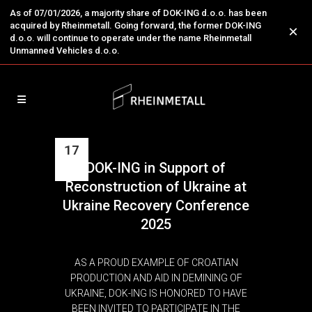
As of 07/01/2026, a majority share of DOK-ING d.o.o. has been
acquired by Rheinmetall. Going forward, the former DOK-ING
×
d.o.o. will continue to operate under the name Rheinmetall
Unmanned Vehicles d.o.o.
17
DOK-ING in Support of
Jul
Reconstruction of Ukraine at
Ukraine Recovery Conference
2025
AS A PROUD EXAMPLE OF CROATIAN
PRODUCTION AND AID IN DEMINING OF
UKRAINE, DOK-ING IS HONORED TO HAVE
BEEN INVITED TO PARTICIPATE IN THE