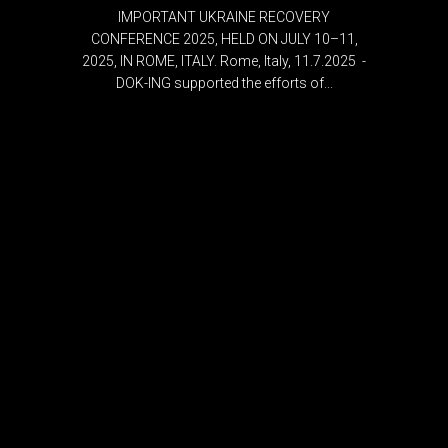
IMPORTANT UKRAINE RECOVERY
CONFERENCE 2025, HELD ON JULY 10–11,
2025, IN ROME, ITALY. Rome, Italy, 11.7.2025 -
DOK-ING supported the efforts of...