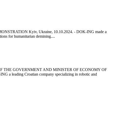
ATION Kyiv, Ukraine, 10.10.2024. - DOK-ING made a
tions for humanitarian demining....
 OF THE GOVERNMENT AND MINISTER OF ECONOMY OF
ding Croatian company specializing in robotic and