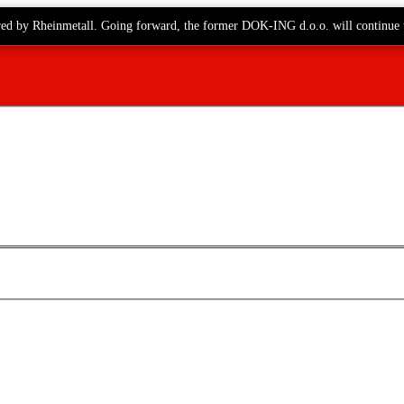
red by Rheinmetall. Going forward, the former DOK-ING d.o.o. will continue 