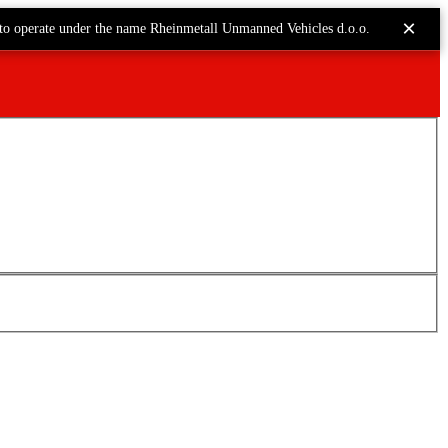
×
to operate under the name Rheinmetall Unmanned Vehicles d.o.o.