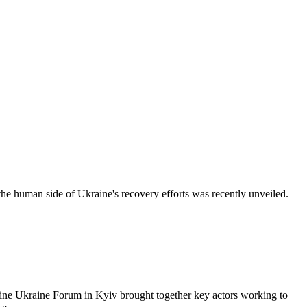
ide of Ukraine's recovery efforts was recently unveiled.
Forum in Kyiv brought together key actors working to