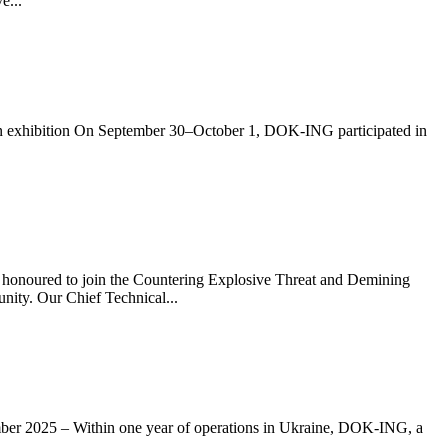
e...
on exhibition On September 30–October 1, DOK-ING participated in
o join the Countering Explosive Threat and Demining
ity. Our Chief Technical...
ithin one year of operations in Ukraine, DOK-ING, a