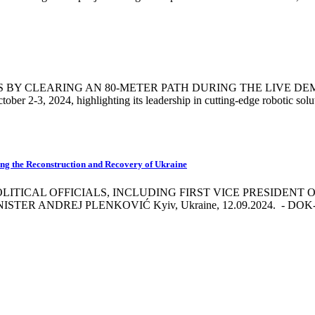
 CLEARING AN 80-METER PATH DURING THE LIVE DEMONSTR
tober 2-3, 2024, highlighting its leadership in cutting-edge robotic solu
ing the Reconstruction and Recovery of Ukraine
ITICAL OFFICIALS, INCLUDING FIRST VICE PRESIDENT
DREJ PLENKOVIĆ Kyiv, Ukraine, 12.09.2024. - DOK-ING a lea