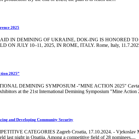
erence 2025
D IN DEMINING OF UKRAINE, DOK-ING IS HONORED TO 
 10–11, 2025, IN ROME, ITALY. Rome, Italy, 11.7.2025 - DO
ction 2025”
 DEMINING SYMPOSIUM -"MINE ACTION 2025" Cavtat, Croatia,
exhibitors at the 21st International Demining Symposium "Mine Action 2
ncing and Developing Community Security
CATEGORIES Zagreb Croatia, 17.10.2024. - Vjekoslav Majetić
ld last night in Opatija. Among a competitive field of 28 nominees,...