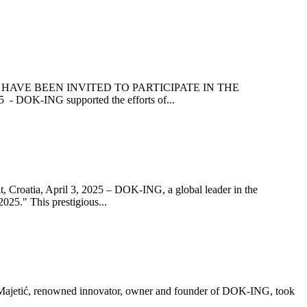
HAVE BEEN INVITED TO PARTICIPATE IN THE
K-ING supported the efforts of...
 April 3, 2025 – DOK-ING, a global leader in the
025." This prestigious...
, renowned innovator, owner and founder of DOK-ING, took