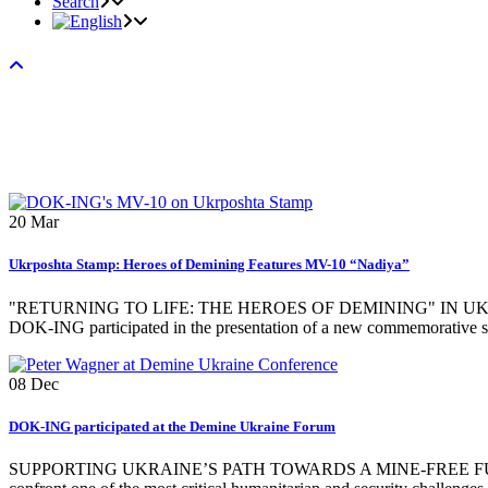
Search
20
Mar
Ukrposhta Stamp: Heroes of Demining Features MV-10 “Nadiya”
"RETURNING TO LIFE: THE HEROES OF DEMINING" IN UKRAINE ON 
DOK-ING participated in the presentation of a new commemorative sta
08
Dec
DOK-ING participated at the Demine Ukraine Forum
SUPPORTING UKRAINE’S PATH TOWARDS A MINE-FREE FUTURE 