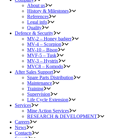
About us
History & Milestones
References
Legal info
Quality
Defence & Security
MV-2 – Honey badger
MV-4 – Scorpion
MV-10 – Bison
MVF-5 – Tusk
MV-3 – Hystrix
MVC8 – Komodo
After Sales Support
Spare Parts Distribution
Maintenance
Training
Supervision
Life Cycle Extension
Services
Mine Action Services
RESEARCH & DEVELOPMENT
Careers
News
Contacts