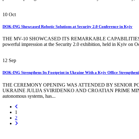
10
Oct
DOK-ING Showcased Robotic Solutions at Security 2.0 Conference in Kyiv
THE MV-10 SHOWCASED ITS REMARKABLE CAPABILITIES BY
powerful impression at the Security 2.0 exhibition, held in Kyiv on Oc
12
Sep
DOK-ING Strengthens Its Footprint in Ukraine With a Kyiv Office Strengthen
THE CEREMONY OPENING WAS ATTENDED BY SENIOR POL
UKRAINE JULIJA SVIRIDENKO AND CROATIAN PRIME MINISTER AN
autonomous systems, has...
1
2