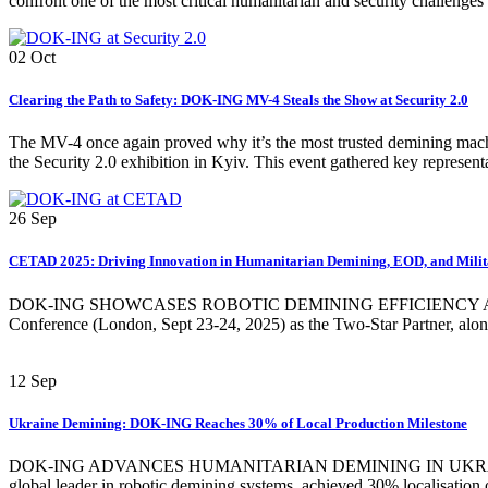
confront one of the most critical humanitarian and security challenges
02
Oct
Clearing the Path to Safety: DOK-ING MV-4 Steals the Show at Security 2.0
The MV-4 once again proved why it’s the most trusted demining mac
the Security 2.0 exhibition in Kyiv. This event gathered key represent
26
Sep
CETAD 2025: Driving Innovation in Humanitarian Demining, EOD, and Milit
DOK-ING SHOWCASES ROBOTIC DEMINING EFFICIENCY AND KOMO
Conference (London, Sept 23-24, 2025) as the Two-Star Partner, alo
12
Sep
Ukraine Demining: DOK-ING Reaches 30% of Local Production Milestone
DOK-ING ADVANCES HUMANITARIAN DEMINING IN UKRAINE WIT
global leader in robotic demining systems, achieved 30% localisation o