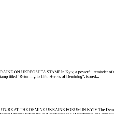
UKRPOSHTA STAMP In Kyiv, a powerful reminder of the human s
mp titled “Returning to Life: Heroes of Demining”, issued...
AT THE DEMINE UKRAINE FORUM IN KYIV The Demine Ukraine 