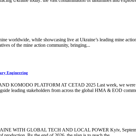
 facing Ukraine today: the vast contamination of landmines and explosiv
hine worldwide, while showcasing live at Ukraine’s leading mine acti
atives of the mine action community, bringing...
ary Engineering
DO PLATFORM AT CETAD 2025 Last week, we were honoured t
ngside leading stakeholders from across the global HMA & EOD commun
H GLOBAL TECH AND LOCAL POWER Kyiv, September 2025 – W
f production. By the end of 2026, the plan is to reach the...