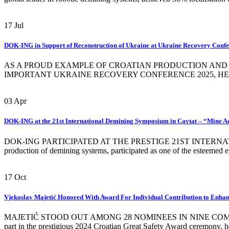
17
Jul
DOK-ING in Support of Reconstruction of Ukraine at Ukraine Recovery Conf
AS A PROUD EXAMPLE OF CROATIAN PRODUCTION AND AI
IMPORTANT UKRAINE RECOVERY CONFERENCE 2025, HELD ON JULY
03
Apr
DOK-ING at the 21st International Demining Symposium in Cavtat – “Mine A
DOK-ING PARTICIPATED AT THE PRESTIGE 21ST INTERNATIONAL
production of demining systems, participated as one of the esteemed 
17
Oct
Vjekoslav Majetić Honored With Award For Individual Contribution to Enha
MAJETIĆ STOOD OUT AMONG 28 NOMINEES IN NINE COMPETITIVE 
part in the prestigious 2024 Croatian Great Safety Award ceremony, he