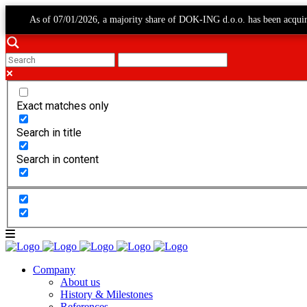
As of 07/01/2026, a majority share of DOK-ING d.o.o. has been acqui
Exact matches only
Search in title
Search in content
Company
About us
History & Milestones
References