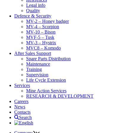
Legal info
Quality
Defence & Security
MV-2 – Honey badger
MV-4 – Scorpion
MV-10 – Bison
MVF-5 – Tusk
MV-3 – Hystrix
MVC8 – Komodo
After Sales Support
Spare Parts Distribution
Maintenance
Training
Supervision
Life Cycle Extension
Services
Mine Action Services
RESEARCH & DEVELOPMENT
Careers
News
Contacts
Search
Company