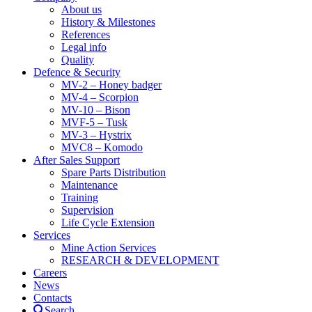
About us
History & Milestones
References
Legal info
Quality
Defence & Security
MV-2 – Honey badger
MV-4 – Scorpion
MV-10 – Bison
MVF-5 – Tusk
MV-3 – Hystrix
MVC8 – Komodo
After Sales Support
Spare Parts Distribution
Maintenance
Training
Supervision
Life Cycle Extension
Services
Mine Action Services
RESEARCH & DEVELOPMENT
Careers
News
Contacts
Search