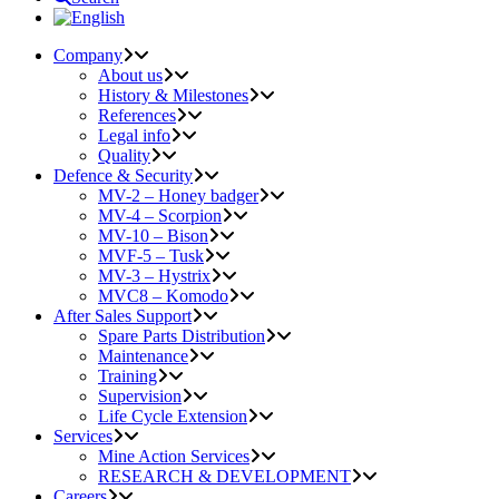
Company
About us
History & Milestones
References
Legal info
Quality
Defence & Security
MV-2 – Honey badger
MV-4 – Scorpion
MV-10 – Bison
MVF-5 – Tusk
MV-3 – Hystrix
MVC8 – Komodo
After Sales Support
Spare Parts Distribution
Maintenance
Training
Supervision
Life Cycle Extension
Services
Mine Action Services
RESEARCH & DEVELOPMENT
Careers