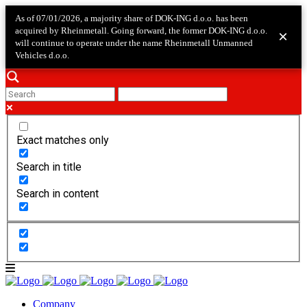
As of 07/01/2026, a majority share of DOK-ING d.o.o. has been
acquired by Rheinmetall. Going forward, the former DOK-ING d.o.o.
×
will continue to operate under the name Rheinmetall Unmanned
Vehicles d.o.o.
Exact matches only
Search in title
Search in content
Company