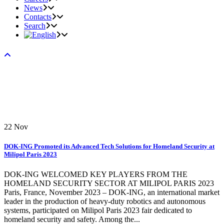
News
Contacts
Search
22
Nov
DOK-ING Promoted its Advanced Tech Solutions for Homeland Security at
Milipol Paris 2023
DOK-ING WELCOMED KEY PLAYERS FROM THE
HOMELAND SECURITY SECTOR AT MILIPOL PARIS 2023
Paris, France, November 2023 – DOK-ING, an international market
leader in the production of heavy-duty robotics and autonomous
systems, participated on Milipol Paris 2023 fair dedicated to
homeland security and safety. Among the...