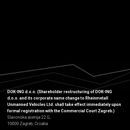
Thin, Sub-Horizontal Ore Bodies.” This
insightful...
DOK-ING d.o.o. (Shareholder restructuring of DOK-ING
d.o.o. and its corporate name change to Rheinmetall
Unmanned Vehicles Ltd. shall take effect immediately upon
formal registration with the Commercial Court Zagreb.)
Slavonska avenija 22 G,
10000 Zagreb, Croatia