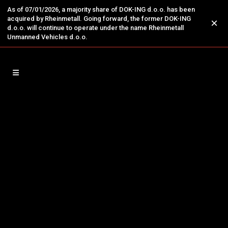
As of 07/01/2026, a majority share of DOK-ING d.o.o. has been
acquired by Rheinmetall. Going forward, the former DOK-ING
×
d.o.o. will continue to operate under the name Rheinmetall
Unmanned Vehicles d.o.o.
13
Jun
DOK-ING Unveils New Corporate
Structure and Management
THREE NEW COMPANIES UNDER THE DOK-
ING GROUP: DOK-ING SECURITY & DEFENCE,
DOK-ING ENERGO, AND DOK-ING MINING
ZAGREB, 12 June 2025 – DOK-ING Ltd., a
Croatian innovation hub and industry leader in