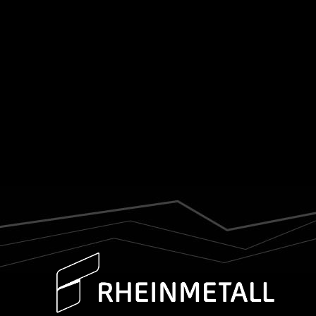
was presented with the capabilities and
technological depth of the Croatian defence
industry. As a key contributor within this
ecosystem, DOK-ING was represented by its
COO,...