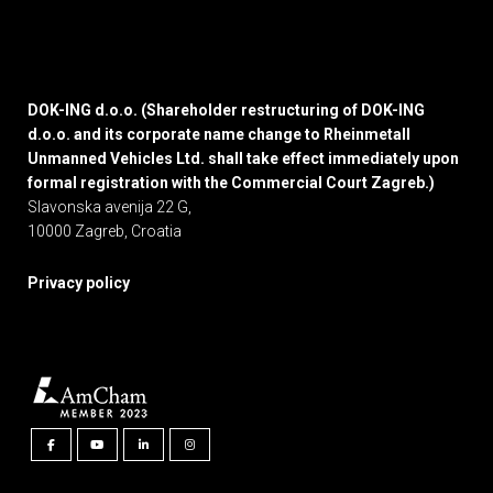
DOK-ING d.o.o. (Shareholder restructuring of DOK-ING
d.o.o. and its corporate name change to Rheinmetall
Unmanned Vehicles Ltd. shall take effect immediately upon
formal registration with the Commercial Court Zagreb.)
Slavonska avenija 22 G,
10000 Zagreb, Croatia
Privacy policy