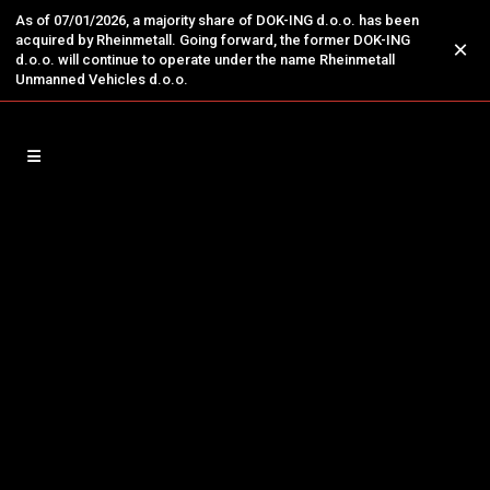
As of 07/01/2026, a majority share of DOK-ING d.o.o. has been
acquired by Rheinmetall. Going forward, the former DOK-ING
×
d.o.o. will continue to operate under the name Rheinmetall
Unmanned Vehicles d.o.o.
14
Jan
DOK-ING’s Next-Generation
Systems Presented to NATO
Leadership
NATO SECRETARY GENERAL MARK RUTTE
EXPLORES DOK-ING’S ADVANCED
BATTLEFIELD ROBOTICS During his visit to
Croatia, NATO Secretary General Mark Rutte