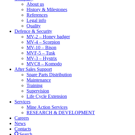
About us
History & Milestones
References
Legal info
Quality
Defence & Security
MV-2 – Honey badger
MV-4 – Scorpion
MV-10 – Bison
MVF-5 – Tusk
MV-3 – Hystrix
MVC8 – Komodo
After Sales Support
Spare Parts Distribution
Maintenance
Training
Supervision
Life Cycle Extension
Services
Mine Action Services
RESEARCH & DEVELOPMENT
Careers
News
Contacts
Search