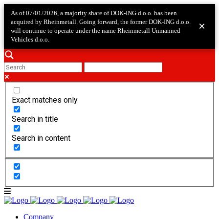
As of 07/01/2026, a majority share of DOK-ING d.o.o. has been
acquired by Rheinmetall. Going forward, the former DOK-ING d.o.o.
×
will continue to operate under the name Rheinmetall Unmanned
Vehicles d.o.o.
Exact matches only
Search in title
Search in content
Company