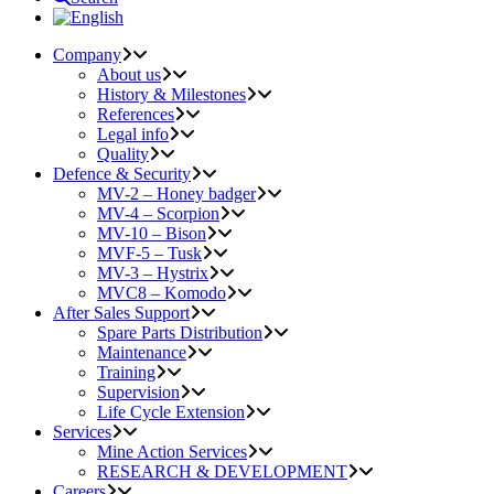
Company
About us
History & Milestones
References
Legal info
Quality
Defence & Security
MV-2 – Honey badger
MV-4 – Scorpion
MV-10 – Bison
MVF-5 – Tusk
MV-3 – Hystrix
MVC8 – Komodo
After Sales Support
Spare Parts Distribution
Maintenance
Training
Supervision
Life Cycle Extension
Services
Mine Action Services
RESEARCH & DEVELOPMENT
Careers