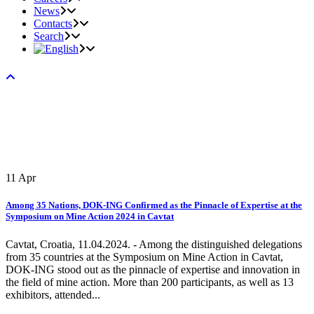
News
Contacts
Search
11
Apr
Among 35 Nations, DOK-ING Confirmed as the Pinnacle of Expertise at the
Symposium on Mine Action 2024 in Cavtat
Cavtat, Croatia, 11.04.2024. - Among the distinguished delegations
from 35 countries at the Symposium on Mine Action in Cavtat,
DOK-ING stood out as the pinnacle of expertise and innovation in
the field of mine action. More than 200 participants, as well as 13
exhibitors, attended...