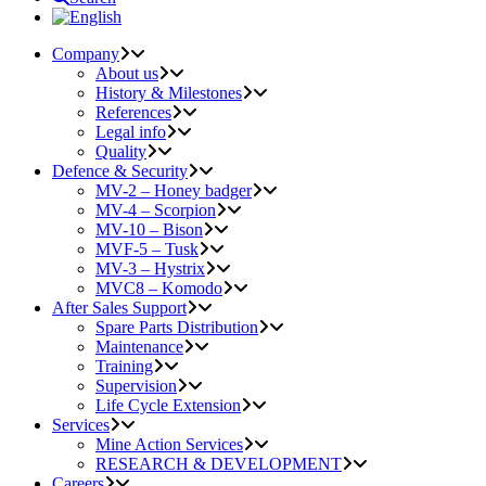
Company
About us
History & Milestones
References
Legal info
Quality
Defence & Security
MV-2 – Honey badger
MV-4 – Scorpion
MV-10 – Bison
MVF-5 – Tusk
MV-3 – Hystrix
MVC8 – Komodo
After Sales Support
Spare Parts Distribution
Maintenance
Training
Supervision
Life Cycle Extension
Services
Mine Action Services
RESEARCH & DEVELOPMENT
Careers