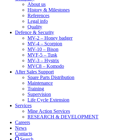
About us
History & Milestones
References
Legal info
Quality
Defence & Security
MV-2 – Honey badger
MV-4 – Scorpion
MV-10 – Bison
MVF-5 – Tusk
MV-3 – Hystrix
MVC8 – Komodo
After Sales Support
Spare Parts Distribution
Maintenance
Training
Supervision
Life Cycle Extension
Services
Mine Action Services
RESEARCH & DEVELOPMENT
Careers
News
Contacts
Search