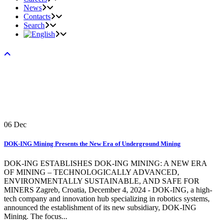
News
Contacts
Search
06
Dec
DOK-ING Mining Presents the New Era of Underground Mining
DOK-ING ESTABLISHES DOK-ING MINING: A NEW ERA
OF MINING – TECHNOLOGICALLY ADVANCED,
ENVIRONMENTALLY SUSTAINABLE, AND SAFE FOR
MINERS Zagreb, Croatia, December 4, 2024 - DOK-ING, a high-
tech company and innovation hub specializing in robotics systems,
announced the establishment of its new subsidiary, DOK-ING
Mining. The focus...