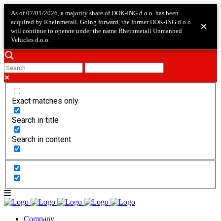
As of 07/01/2026, a majority share of DOK-ING d.o.o. has been
acquired by Rheinmetall. Going forward, the former DOK-ING d.o.o.
×
will continue to operate under the name Rheinmetall Unmanned
Vehicles d.o.o.
Exact matches only
Search in title
Search in content
Company