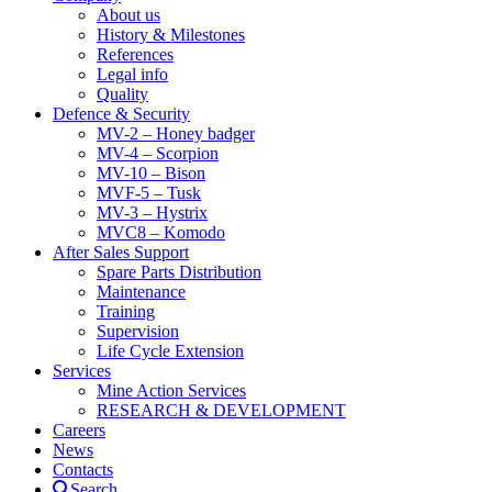
About us
History & Milestones
References
Legal info
Quality
Defence & Security
MV-2 – Honey badger
MV-4 – Scorpion
MV-10 – Bison
MVF-5 – Tusk
MV-3 – Hystrix
MVC8 – Komodo
After Sales Support
Spare Parts Distribution
Maintenance
Training
Supervision
Life Cycle Extension
Services
Mine Action Services
RESEARCH & DEVELOPMENT
Careers
News
Contacts
Search