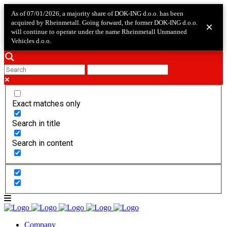
As of 07/01/2026, a majority share of DOK-ING d.o.o. has been
acquired by Rheinmetall. Going forward, the former DOK-ING d.o.o.
×
will continue to operate under the name Rheinmetall Unmanned
Vehicles d.o.o.
Exact matches only
Search in title
Search in content
Company