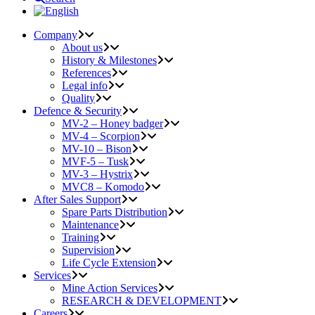
Company
About us
History & Milestones
References
Legal info
Quality
Defence & Security
MV-2 – Honey badger
MV-4 – Scorpion
MV-10 – Bison
MVF-5 – Tusk
MV-3 – Hystrix
MVC8 – Komodo
After Sales Support
Spare Parts Distribution
Maintenance
Training
Supervision
Life Cycle Extension
Services
Mine Action Services
RESEARCH & DEVELOPMENT
Careers