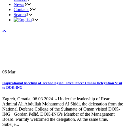
News
Contacts
Search
06
Mar
Inspirational Meeting of Technological Excellence: Omani Delegation Visit
to DOK-ING
Zagreb, Croatia, 06.03.2024. - Under the leadership of Rear
Admiral Ali Abdullah Mohammed Al Shidi, the delegation from the
National Defense College of the Sultanate of Oman visited DOK-
ING. Gordan Pešić, DOK-ING's Member of the Management
Board, warmly welcomed the delegation. At the same time,
Subeije...