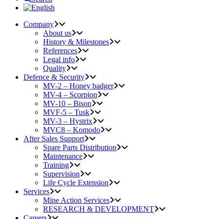
Company
About us
History & Milestones
References
Legal info
Quality
Defence & Security
MV-2 – Honey badger
MV-4 – Scorpion
MV-10 – Bison
MVF-5 – Tusk
MV-3 – Hystrix
MVC8 – Komodo
After Sales Support
Spare Parts Distribution
Maintenance
Training
Supervision
Life Cycle Extension
Services
Mine Action Services
RESEARCH & DEVELOPMENT
Careers