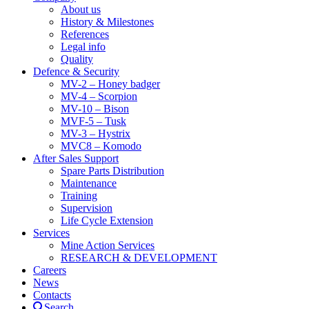
About us
History & Milestones
References
Legal info
Quality
Defence & Security
MV-2 – Honey badger
MV-4 – Scorpion
MV-10 – Bison
MVF-5 – Tusk
MV-3 – Hystrix
MVC8 – Komodo
After Sales Support
Spare Parts Distribution
Maintenance
Training
Supervision
Life Cycle Extension
Services
Mine Action Services
RESEARCH & DEVELOPMENT
Careers
News
Contacts
Search