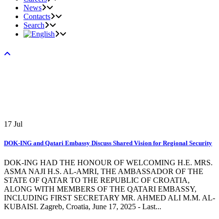
News
Contacts
Search
17
Jul
DOK-ING and Qatari Embassy Discuss Shared Vision for Regional Security
DOK-ING HAD THE HONOUR OF WELCOMING H.E. MRS.
ASMA NAJI H.S. AL-AMRI, THE AMBASSADOR OF THE
STATE OF QATAR TO THE REPUBLIC OF CROATIA,
ALONG WITH MEMBERS OF THE QATARI EMBASSY,
INCLUDING FIRST SECRETARY MR. AHMED ALI M.M. AL-
KUBAISI. Zagreb, Croatia, June 17, 2025 - Last...