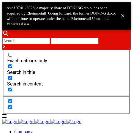
As of 07/01/2026, a majority share of DOK-ING d.o.o. has been
acquired by Rheinmetall. Going forward, the former DOK-ING d.o.o.
×
will continue to operate under the name Rheinmetall Unmanned
Vehicles d.o.o.
Exact matches only
Search in title
Search in content
Company