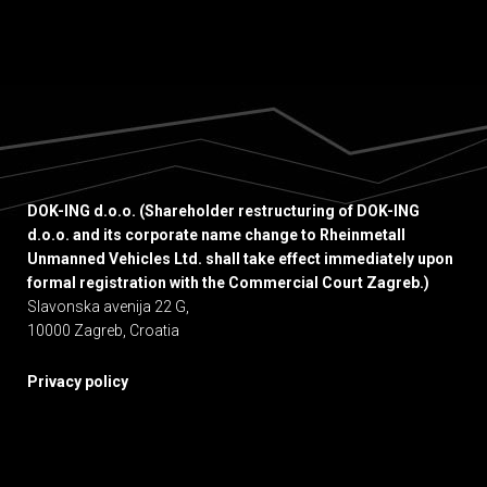
DOK-ING d.o.o. (Shareholder restructuring of DOK-ING
d.o.o. and its corporate name change to Rheinmetall
Unmanned Vehicles Ltd. shall take effect immediately upon
formal registration with the Commercial Court Zagreb.)
Slavonska avenija 22 G,
10000 Zagreb, Croatia
Privacy policy