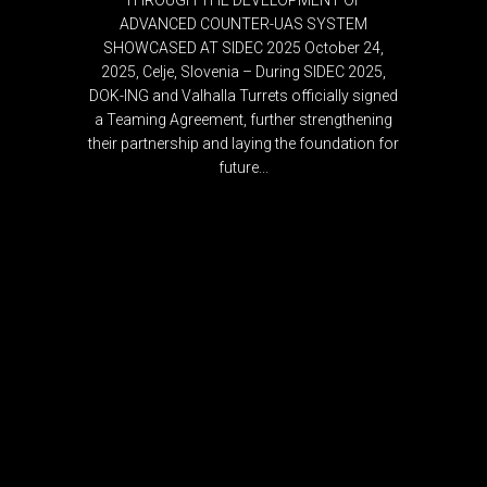
THROUGH THE DEVELOPMENT OF
ADVANCED COUNTER-UAS SYSTEM
SHOWCASED AT SIDEC 2025 October 24,
2025, Celje, Slovenia – During SIDEC 2025,
DOK-ING and Valhalla Turrets officially signed
a Teaming Agreement, further strengthening
their partnership and laying the foundation for
future...