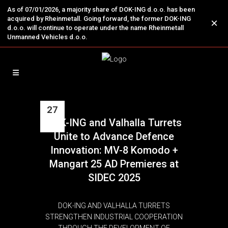
As of 07/01/2026, a majority share of DOK-ING d.o.o. has been
acquired by Rheinmetall. Going forward, the former DOK-ING
×
d.o.o. will continue to operate under the name Rheinmetall
Unmanned Vehicles d.o.o.
27
DOK-ING and Valhalla Turrets
Oct
Unite to Advance Defence
Innovation: MV-8 Komodo +
Mangart 25 AD Premieres at
SIDEC 2025
DOK-ING AND VALHALLA TURRETS
STRENGTHEN INDUSTRIAL COOPERATION