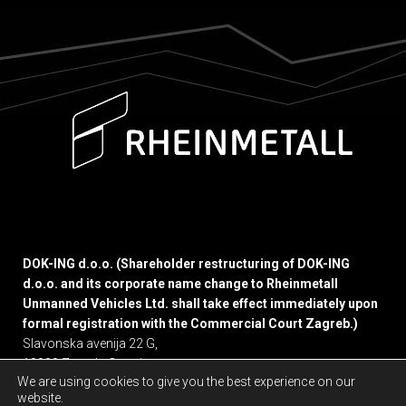
DOK-ING d.o.o. (Shareholder restructuring of DOK-ING
d.o.o. and its corporate name change to Rheinmetall
Unmanned Vehicles Ltd. shall take effect immediately upon
formal registration with the Commercial Court Zagreb.)
Slavonska avenija 22 G,
10000 Zagreb, Croatia
We are using cookies to give you the best experience on our
website.
Privacy policy