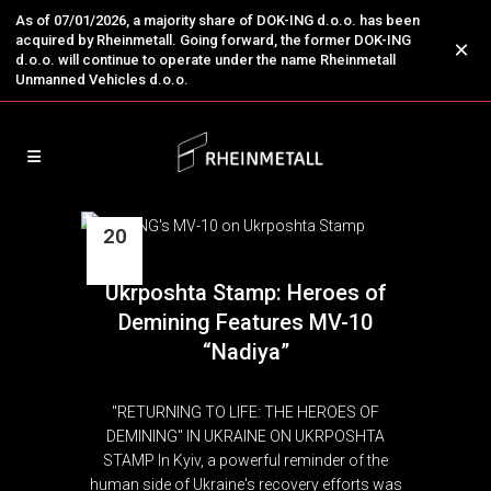
As of 07/01/2026, a majority share of DOK-ING d.o.o. has been
acquired by Rheinmetall. Going forward, the former DOK-ING
×
d.o.o. will continue to operate under the name Rheinmetall
Unmanned Vehicles d.o.o.
20
Mar
Ukrposhta Stamp: Heroes of
Demining Features MV-10
“Nadiya”
"RETURNING TO LIFE: THE HEROES OF
DEMINING" IN UKRAINE ON UKRPOSHTA
STAMP In Kyiv, a powerful reminder of the
human side of Ukraine's recovery efforts was