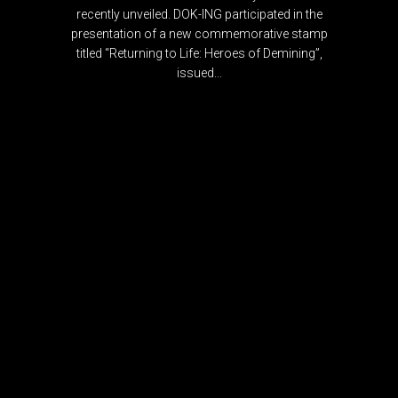
recently unveiled. DOK-ING participated in the
presentation of a new commemorative stamp
titled “Returning to Life: Heroes of Demining”,
issued...