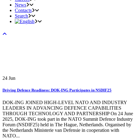
News
Contacts
Search
24
Jun
Driving Defence Readiness: DOK-ING Participates in NSDIF25
DOK-ING JOINED HIGH-LEVEL NATO AND INDUSTRY
LEADERS IN ADVANCING DEFENCE CAPABILITIES
THROUGH TECHNOLOGY AND PARTNERSHIP On 24 June
2025, DOK-ING took part in the NATO Summit Defence Industry
Forum (NSDIF25) held in The Hague, Netherlands. Organised by
the Netherlands Ministerie van Defensie in cooperation with
NATO...