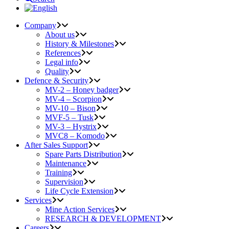
Company
About us
History & Milestones
References
Legal info
Quality
Defence & Security
MV-2 – Honey badger
MV-4 – Scorpion
MV-10 – Bison
MVF-5 – Tusk
MV-3 – Hystrix
MVC8 – Komodo
After Sales Support
Spare Parts Distribution
Maintenance
Training
Supervision
Life Cycle Extension
Services
Mine Action Services
RESEARCH & DEVELOPMENT
Careers