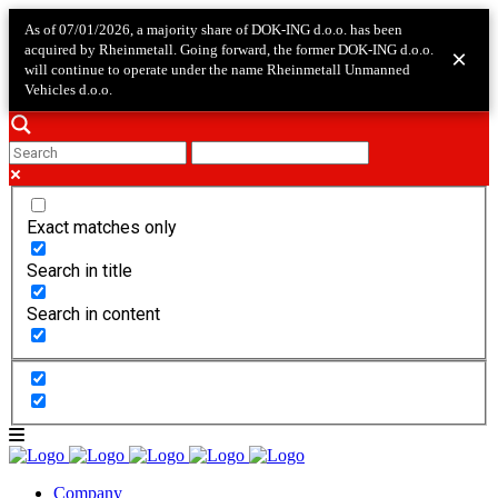
As of 07/01/2026, a majority share of DOK-ING d.o.o. has been
acquired by Rheinmetall. Going forward, the former DOK-ING d.o.o.
×
will continue to operate under the name Rheinmetall Unmanned
Vehicles d.o.o.
Exact matches only
Search in title
Search in content
Company