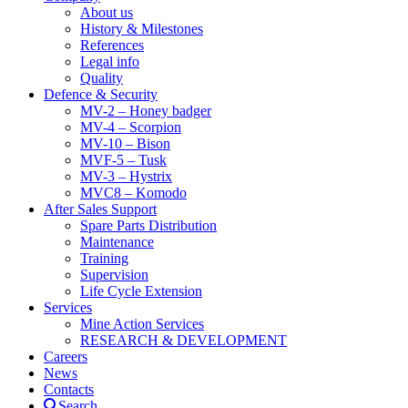
About us
History & Milestones
References
Legal info
Quality
Defence & Security
MV-2 – Honey badger
MV-4 – Scorpion
MV-10 – Bison
MVF-5 – Tusk
MV-3 – Hystrix
MVC8 – Komodo
After Sales Support
Spare Parts Distribution
Maintenance
Training
Supervision
Life Cycle Extension
Services
Mine Action Services
RESEARCH & DEVELOPMENT
Careers
News
Contacts
Search