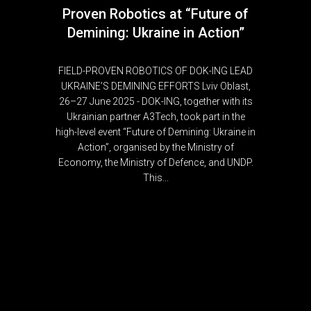
Proven Robotics at “Future of
Demining: Ukraine in Action”
FIELD-PROVEN ROBOTICS OF DOK-ING LEAD
UKRAINE’S DEMINING EFFORTS Lviv Oblast,
26–27 June 2025 - DOK-ING, together with its
Ukrainian partner A3Tech, took part in the
high-level event “Future of Demining: Ukraine in
Action”, organised by the Ministry of
Economy, the Ministry of Defence, and UNDP.
This...