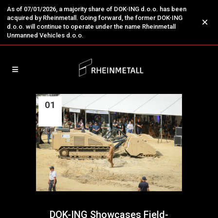
As of 07/01/2026, a majority share of DOK-ING d.o.o. has been
acquired by Rheinmetall. Going forward, the former DOK-ING
×
d.o.o. will continue to operate under the name Rheinmetall
Unmanned Vehicles d.o.o.
01
Jul
DOK-ING Showcases Field-