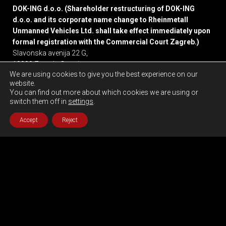
DOK-ING d.o.o. (Shareholder restructuring of DOK-ING
d.o.o. and its corporate name change to Rheinmetall
Unmanned Vehicles Ltd. shall take effect immediately upon
formal registration with the Commercial Court Zagreb.)
Slavonska avenija 22 G,
10000 Zagreb, Croatia
We are using cookies to give you the best experience on our
website.
Privacy policy
You can find out more about which cookies we are using or
switch them off in
settings
.
Accept
Reject