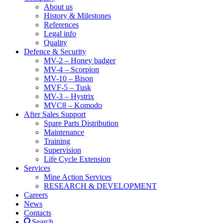
About us
History & Milestones
References
Legal info
Quality
Defence & Security
MV-2 – Honey badger
MV-4 – Scorpion
MV-10 – Bison
MVF-5 – Tusk
MV-3 – Hystrix
MVC8 – Komodo
After Sales Support
Spare Parts Distribution
Maintenance
Training
Supervision
Life Cycle Extension
Services
Mine Action Services
RESEARCH & DEVELOPMENT
Careers
News
Contacts
Search