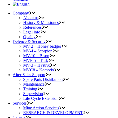
Company
About us
History & Milestones
References
Legal info
Quality
Defence & Security
MV-2 – Honey badger
MV-4 – Scorpion
MV-10 – Bison
MVF-5 – Tusk
MV-3 – Hystrix
MVC8 – Komodo
After Sales Support
Spare Parts Distribution
Maintenance
Training
Supervision
Life Cycle Extension
Services
Mine Action Services
RESEARCH & DEVELOPMENT
Careers