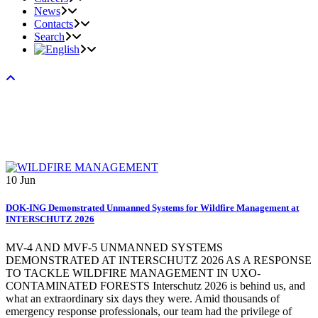
News
Contacts
Search
10
Jun
DOK-ING Demonstrated Unmanned Systems for Wildfire Management at
INTERSCHUTZ 2026
MV-4 AND MVF-5 UNMANNED SYSTEMS
DEMONSTRATED AT INTERSCHUTZ 2026 AS A RESPONSE
TO TACKLE WILDFIRE MANAGEMENT IN UXO-
CONTAMINATED FORESTS Interschutz 2026 is behind us, and
what an extraordinary six days they were. Amid thousands of
emergency response professionals, our team had the privilege of