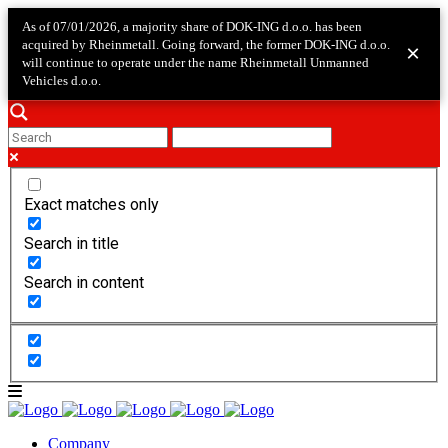
As of 07/01/2026, a majority share of DOK-ING d.o.o. has been
acquired by Rheinmetall. Going forward, the former DOK-ING d.o.o.
×
will continue to operate under the name Rheinmetall Unmanned
Vehicles d.o.o.
Exact matches only
Search in title
Search in content
Company