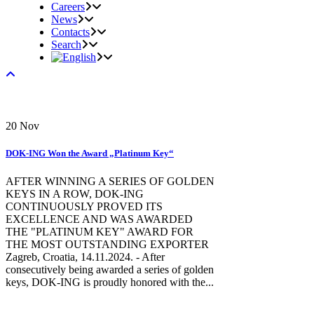
Careers
News
Contacts
Search
20
Nov
DOK-ING Won the Award „Platinum Key“
AFTER WINNING A SERIES OF GOLDEN
KEYS IN A ROW, DOK-ING
CONTINUOUSLY PROVED ITS
EXCELLENCE AND WAS AWARDED
THE "PLATINUM KEY" AWARD FOR
THE MOST OUTSTANDING EXPORTER
Zagreb, Croatia, 14.11.2024. - After
consecutively being awarded a series of golden
keys, DOK-ING is proudly honored with the...