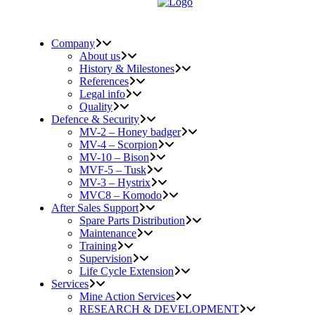
Company
About us
History & Milestones
References
Legal info
Quality
Defence & Security
MV-2 – Honey badger
MV-4 – Scorpion
MV-10 – Bison
MVF-5 – Tusk
MV-3 – Hystrix
MVC8 – Komodo
After Sales Support
Spare Parts Distribution
Maintenance
Training
Supervision
Life Cycle Extension
Services
Mine Action Services
RESEARCH & DEVELOPMENT