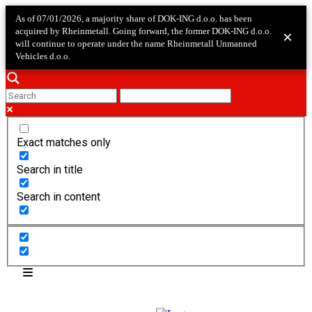
As of 07/01/2026, a majority share of DOK-ING d.o.o. has been
acquired by Rheinmetall. Going forward, the former DOK-ING d.o.o.
×
will continue to operate under the name Rheinmetall Unmanned
Vehicles d.o.o.
Exact matches only
Search in title
Search in content