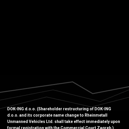
ING had the honour of hosting Benjamin
Haddad, French Minister Delegate for Europe.
The visit underscored the growing strategic
relevance of DOK-ING’s advanced
technological...
DOK-ING d.o.o. (Shareholder restructuring of DOK-ING
d.o.o. and its corporate name change to Rheinmetall
Unmanned Vehicles Ltd. shall take effect immediately upon
formal registration with the Commercial Court Zagreb.)