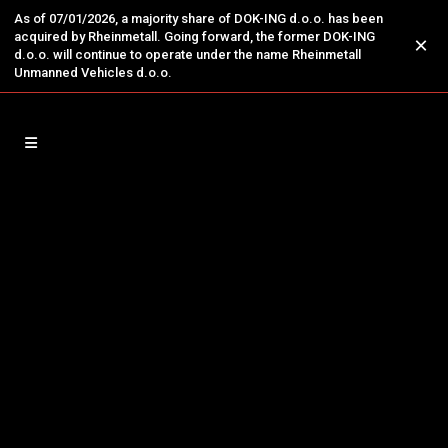
As of 07/01/2026, a majority share of DOK-ING d.o.o. has been
acquired by Rheinmetall. Going forward, the former DOK-ING
×
d.o.o. will continue to operate under the name Rheinmetall
Unmanned Vehicles d.o.o.
13
Jan
French Minister Benjamin
Haddad Visited DOK-ING
Visit of the French Minister Delegate for
Europe to DOK-ING Highlights the Strategic
Importance of Advanced European
Technologies Zagreb, 12 January 2026 DOK-