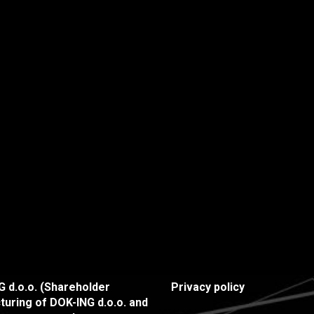
 d.o.o. (Shareholder
Privacy policy
turing of DOK-ING d.o.o. and