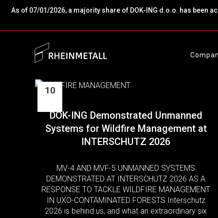
As of 07/01/2026, a majority share of DOK-ING d.o.o. has been a
Compa
10
Jun
DOK-ING Demonstrated Unmanned
Systems for Wildfire Management at
INTERSCHUTZ 2026
MV-4 AND MVF-5 UNMANNED SYSTEMS
DEMONSTRATED AT INTERSCHUTZ 2026 AS A
RESPONSE TO TACKLE WILDFIRE MANAGEMENT
IN UXO-CONTAMINATED FORESTS Interschutz
2026 is behind us, and what an extraordinary six