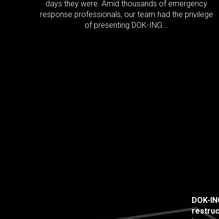
days they were. Amid thousands of emergency
response professionals, our team had the privilege
of presenting DOK-ING...
DOK-ING
restruc