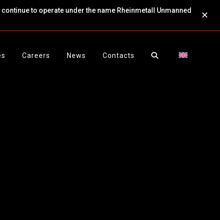
ll continue to operate under the name Rheinmetall Unmanned
×
es
Careers
News
Contacts