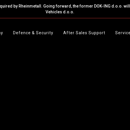
cquired by Rheinmetall. Going forward, the former DOK-ING d.o.o. wi
Vehicles d.o.o.
ny
Defence & Security
After Sales Support
Servic