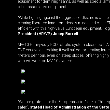
equipment for demining teams, as well as special arm
other associated equipment.
“While fighting against the aggressor, Ukraine is at t
clearing liberated land from deadly mines and other 
efficient with this high-value European equipment. Tog
President (HR/VP) Josep Borrell
.
MV-10 Heavy-duty EOD robotic system clears both Anti
TNT equavalent making it well-suited for treating lar
meters per hour, even on steep slopes, offering highly
who will work on MV-10 system.
“We are grateful for the European Union’s help. This e
safer.“,
stated Head of Administration of the Stat