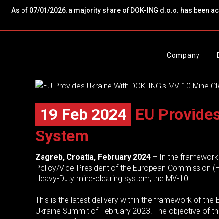
As of 07/01/2026, a majority share of DOK-ING d.o.o. has been a
Company
19 Feb 2024
EU Provides
System
Zagreb, Croatia, February 2024
–
In the framework 
Policy/Vice-President of the European Commission (HR
Heavy-Duty mine-clearing system, the MV-10.
This is the latest delivery within the framework of t
Ukraine Summit of February 2023. The objective of this 