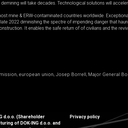
 demining will take decades. Technological solutions will acceler
e most mine & ERW-contaminated countries worldwide. Exceptio
 late 2022 diminishing the spectre of impending danger that haun
struction. It enables the safe return of of civilians and the reviva
mission
,
european union
,
Josep Borrell
,
Major General B
 d.o.o. (Shareholder
Privacy policy
turing of DOK-ING d.o.o. and