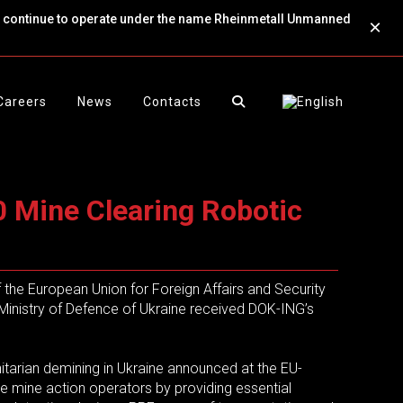
ll continue to operate under the name Rheinmetall Unmanned
×
Careers
News
Contacts
 Mine Clearing Robotic
f the European Union for Foreign Affairs and Security
Ministry of Defence of Ukraine received DOK-ING’s
itarian demining in Ukraine announced at the EU-
ate mine action operators by providing essential