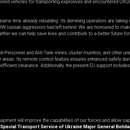
ored vehicles for transporting explosives and encountered UXOs
he same time already rebuilding. Its demining operators are takin
ERW russian aggressors had left behind. We are honoured to mak
ether we can help save lives and contribute to a better future for
-Personnel and Anti-Tank mines, cluster munition, and other une
ger areas. Its remote control feature ensures enhanced safety d
 efficient clearance. Additionally, the present EU support include
quipment will improve the capabilities of our forces and allow s
e Special Transport Service of Ukraine Major General Bohd