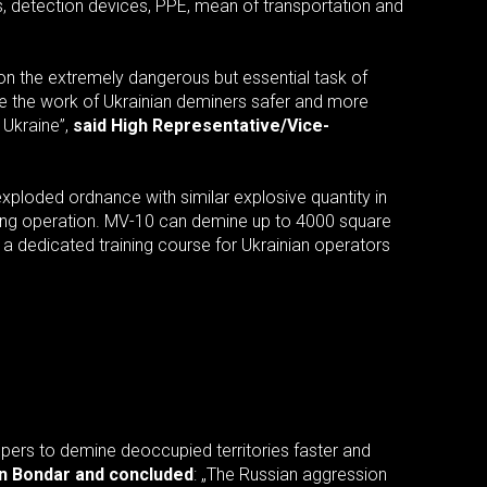
, detection devices, PPE, mean of transportation and
g on the extremely dangerous but essential task of
e the work of Ukrainian deminers safer and more
 Ukraine”,
said High Representative/Vice-
xploded ordnance with similar explosive quantity in
uring operation. MV-10 can demine up to 4000 square
s a dedicated training course for Ukrainian operators
appers to demine deoccupied territories faster and
an Bondar and concluded
: „The Russian aggression