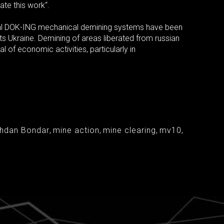
ate this work“.
nal DOK-ING mechanical demining systems have been
ts Ukraine. Demining of areas liberated from russian
l of economic activities, particularly in
ohdan Bondar
,
mine action
,
mine clearing
,
mv10
,