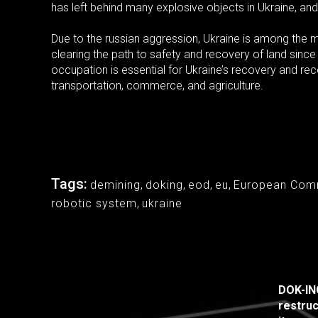
has left behind many explosive objects in Ukraine, and
Due to the russian aggression, Ukraine is among th
clearing the path to safety and recovery of land since
occupation is essential for Ukraine’s recovery and recon
transportation, commerce, and agriculture.
Tags:
demining
,
doking
,
eod
,
eu
,
European Com
robotic system
,
ukraine
DOK-ING
restruc