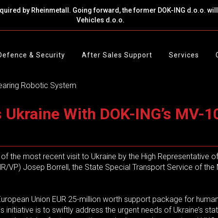
cquired by Rheinmetall. Going forward, the former DOK-ING d.o.o. wi
Vehicles d.o.o.
Defence & Security
After Sales Support
Services
 Ukraine With DOK-ING’s MV-10
of the most recent visit to Ukraine by the High Representative o
/VP) Josep Borrell, the State Special Transport Service of the 
he European Union EUR 25-million worth support package for human
initiative is to swiftly address the urgent needs of Ukraine’s st