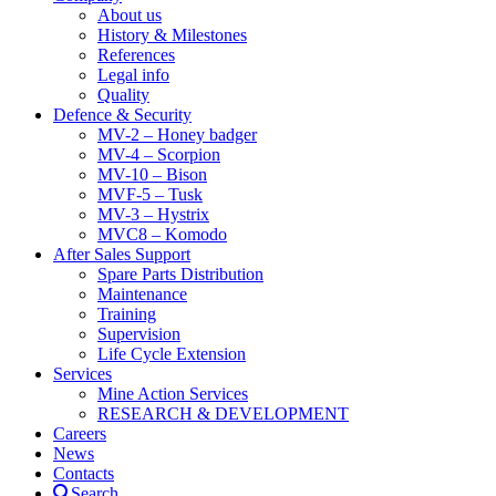
About us
History & Milestones
References
Legal info
Quality
Defence & Security
MV-2 – Honey badger
MV-4 – Scorpion
MV-10 – Bison
MVF-5 – Tusk
MV-3 – Hystrix
MVC8 – Komodo
After Sales Support
Spare Parts Distribution
Maintenance
Training
Supervision
Life Cycle Extension
Services
Mine Action Services
RESEARCH & DEVELOPMENT
Careers
News
Contacts
Search