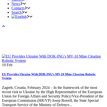
News
Contacts
Search
19
Feb
EU Provides Ukraine With DOK-ING’s MV-10 Mine Clearing Robotic
System
Zagreb, Croatia, February 2024 – In the framework of the most
recent visit to Ukraine by the High Representative of the European
Union for Foreign Affairs and Security Policy/Vice-President of the
European Commission (HR/VP) Josep Borrell, the State Special
Transport Service of the Ministry of Defence...