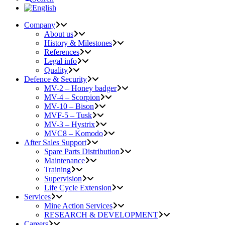
Company
About us
History & Milestones
References
Legal info
Quality
Defence & Security
MV-2 – Honey badger
MV-4 – Scorpion
MV-10 – Bison
MVF-5 – Tusk
MV-3 – Hystrix
MVC8 – Komodo
After Sales Support
Spare Parts Distribution
Maintenance
Training
Supervision
Life Cycle Extension
Services
Mine Action Services
RESEARCH & DEVELOPMENT
Careers