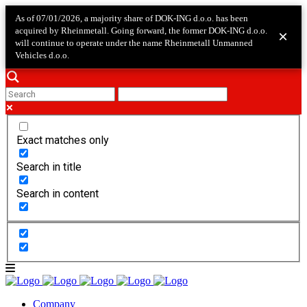
As of 07/01/2026, a majority share of DOK-ING d.o.o. has been
acquired by Rheinmetall. Going forward, the former DOK-ING d.o.o.
×
will continue to operate under the name Rheinmetall Unmanned
Vehicles d.o.o.
Exact matches only
Search in title
Search in content
Company