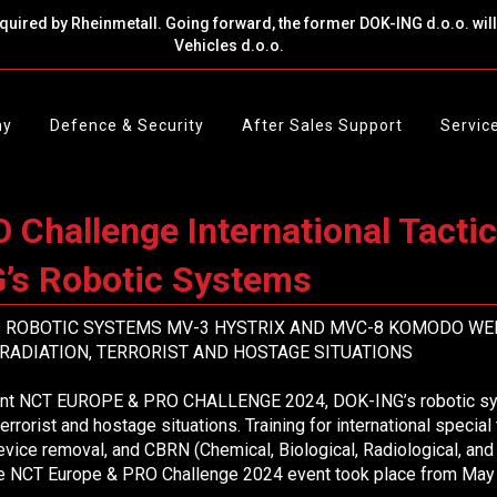
cquired by Rheinmetall. Going forward, the former DOK-ING d.o.o. wi
Vehicles d.o.o.
ny
Defence & Security
After Sales Support
Servic
Challenge International Tacti
’s Robotic Systems
’s ROBOTIC SYSTEMS MV-3 HYSTRIX AND MVC-8 KOMODO WE
RADIATION, TERRORIST AND HOSTAGE SITUATIONS
vent NCT EUROPE & PRO CHALLENGE 2024, DOK-ING’s robotic syst
terrorist and hostage situations. Training for international special
evice removal, and CBRN (Chemical, Biological, Radiological, an
 The NCT Europe & PRO Challenge 2024 event took place from May 