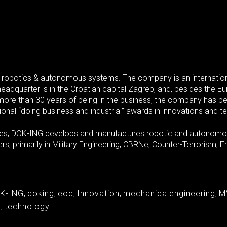
 robotics & autonomous systems. The company is an internation
headquarter is in the Croatian capital Zagreb, and, besides the 
n more than 30 years of being in the business, the company has b
ional “doing business and industrial” awards in innovations and t
gies, DOK-ING develops and manufactures robotic and autonomous
s, primarily in Military Engineering, CBRNe, Counter-Terrorism
K-ING
,
doking
,
eod
,
Innovation
,
mechanicalengineering
,
M
s
,
technology