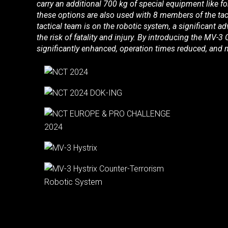
carry an additional 700 kg of special equipment like 
these options are also used with 8 members of the tac
tactical team is on the robotic system, a significant adv
the risk of fatality and injury. By introducing the MV-3
significantly enhanced, operation times reduced, and m