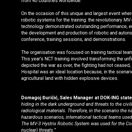
from 40 countries worldwide.
On the occasion of this unique and largest event where
robotic systems for the training: the revolutionary
MV-
technology demonstrated outstanding performance, ens
the development and production of robotic and autono
conference, training sessions, and demonstrations.
The organisation was focused on training tactical tea
This year’s NCT training involved transforming the unf
depicted the war as over, the fighting had not ceased, 
Hospital was an ideal location because, in the scenari
agricultural land with hidden explosive devices.
Domagoj Đuričić, Sales Manager at DOK-ING stat
hiding in the dark underground and threats to the civi
radiological materials. Therefore, in the scenario the 
hazardous scenarios, international tactical teams use
The MV-3 Hystrix Robotic System
was used for the Co
nuclear) threats.
”