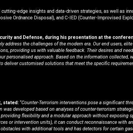
 cutting-edge insights and data-driven strategies, as well as inn
Explosive Ordnance Disposal), and C-IED (Counter-Improvised Expl
rity and Defense, during his presentation at the conferen
ely address the challenges of the modern era. Our end users, elit
ons, providing us with valuable feedback. Their desires and needs,
n our personalised approach. Based on the information collected
 deliver customised solutions that meet the specific requirement
, stated:
“
Counter-Terrorism interventions pose a significant thre
stem was developed based on analyses of counter-terrorism strateg
 providing flexibility and a modular approach without exposing spe
forces or intervention units), it can conduct reconnaissance wit
obstacles with additional tools and has detectors for certain ga