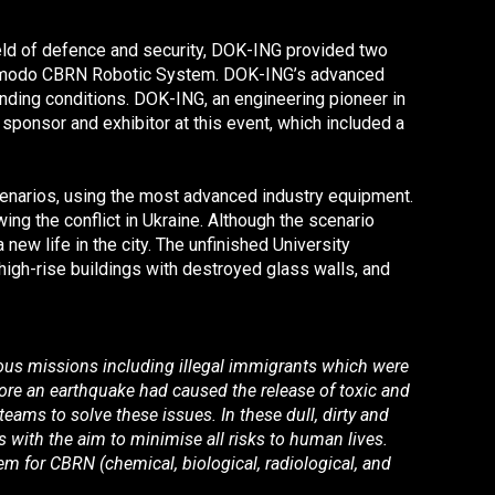
field of defence and security, DOK-ING provided two
modo CBRN Robotic System. DOK-ING’s advanced
nding conditions. DOK-ING, an engineering pioneer in
onsor and exhibitor at this event, which included a
scenarios, using the most advanced industry equipment.
ing the conflict in Ukraine. Although the scenario
new life in the city. The unfinished University
 high-rise buildings with destroyed glass walls, and
rous missions including illegal immigrants which were
efore an earthquake had caused the release of toxic and
teams to solve these issues. In these dull, dirty and
 with the aim to minimise all risks to human lives.
 for CBRN (chemical, biological, radiological, and