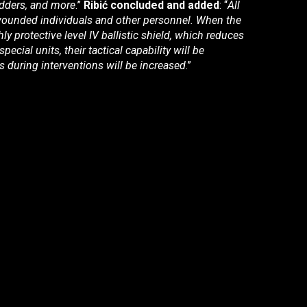
adders, and more
.”
Ribić concluded and added
: “
All
 wounded individuals and other personnel. When the
hly protective level IV ballistic shield, which reduces
cial units, their tactical capability will be
s during interventions will be increased
.”