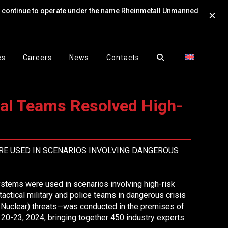
ll continue to operate under the name Rheinmetall Unmanned
×
es
Careers
News
Contacts
cal Teams Resolved High-
RE USED IN SCENARIOS INVOLVING DANGEROUS
ems were used in scenarios involving high-risk
 tactical military and police teams in dangerous crisis
d Nuclear) threats—was conducted in the premises of
20-23, 2024, bringing together 450 industry experts