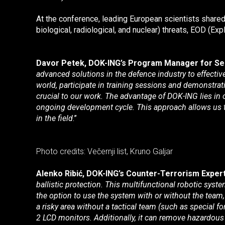
At the conference, leading European scientists shared
biological, radiological, and nuclear) threats, EOD (
Davor Petek, DOK-ING’s Program Manager for Secu
advanced solutions in the defence industry to effectiv
world, participate in training sessions and demonstrati
crucial to our work. The advantage of DOK-ING lies i
ongoing development cycle. This approach allows us to
in the field
.”
Photo credits: Večernji list, Kruno Galjar
Alenko Ribić, DOK-ING’s Counter-Terrorism Expert
ballistic protection. This multifunctional robotic sy
the option to use the system with or without the team,
a risky area without a tactical team (such as special 
2 LCD monitors. Additionally, it can remove hazardous 