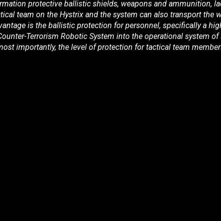
formation protective ballistic shields, weapons and ammunition, l
tical team on the Hystrix and the system can also transport the
antage is the ballistic protection for personnel, specifically a hig
 Counter-Terrorism Robotic System into the operational system of spe
ost importantly, the level of protection for tactical team member