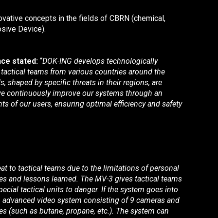
ovative concepts in the fields of CBRN (chemical,
osive Device).
ce stated:
“
DOK-ING develops technologically
e tactical teams from various countries around the
 shaped by specific threats in their regions, are
, we continuously improve our systems through an
s of our users, ensuring optimal efficiency and safety
at to tactical teams due to the limitations of personal
ies and lessons learned. The MV-3 gives tactical teams
cial tactical units to danger. If the system goes into
h an advanced video system consisting of 9 cameras and
ses (such as butane, propane, etc.). The system can