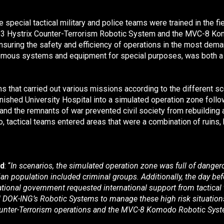
 special tactical military and police teams were trained in the 
3 Hystrix Counter-Terrorism Robotic System
and the MVC-8 Ko
uring the safety and efficiency of operations in the most dema
mous systems and equipment for special purposes, was both a sp
ms that carried out various missions according to the different 
inished University Hospital into a simulated operation zone follow
and the remnants of war prevented civil society from rebuilding a 
o, tactical teams entered areas that were a combination of ruins,
ed
: “
In scenarios, the simulated operation zone was full of dange
lian population included criminal groups. Additionally, the day b
national government requested international support from tactical 
d DOK-ING’s Robotic Systems to manage these high risk situations
unter-Terrorism operations and the MVC-8 Komodo Robotic System