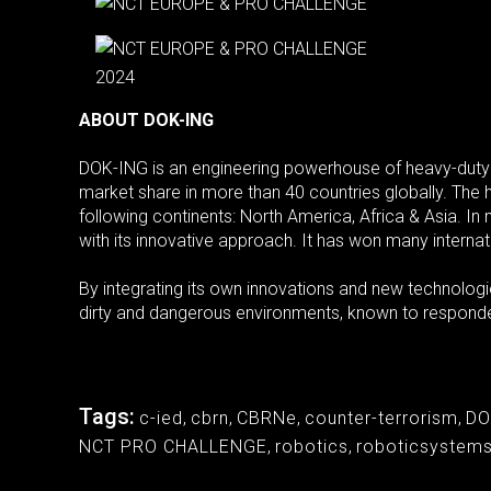
ABOUT DOK-ING
DOK-ING is an engineering powerhouse of heavy-duty
market share in more than 40 countries globally. The 
following continents: North America, Africa & Asia. I
with its innovative approach. It has won many internat
By integrating its own innovations and new technolo
dirty and dangerous environments, known to responder
Tags:
c-ied
,
cbrn
,
CBRNe
,
counter-terrorism
,
DO
NCT PRO CHALLENGE
,
robotics
,
roboticsystem