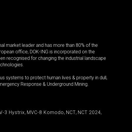
al market leader and has more than 80% of the
European office, DOK-ING is incorporated on the
een recognised for changing the industrial landscape
echnologies.
 systems to protect human lives & property in dull,
, Emergency Response & Underground Mining.
V-3 Hystrix
,
MVC-8 Komodo
,
NCT
,
NCT 2024
,