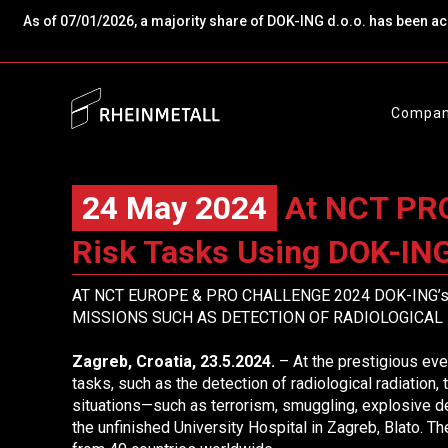
As of 07/01/2026, a majority share of DOK-ING d.o.o. has been a
Compa
24 May 2024
At NCT PRO 
Risk Tasks Using DOK-ING
AT NCT EUROPE & PRO CHALLENGE 2024 DOK-ING
MISSIONS
SUCH AS DETECTION OF RADIOLOGICAL 
Zagreb, Croatia, 23.5.2024.
– At the prestigious e
tasks, such as the detection of radiological radiation, 
situations—such as terrorism, smuggling, explosive d
the unfinished University Hospital in Zagreb, Blato.