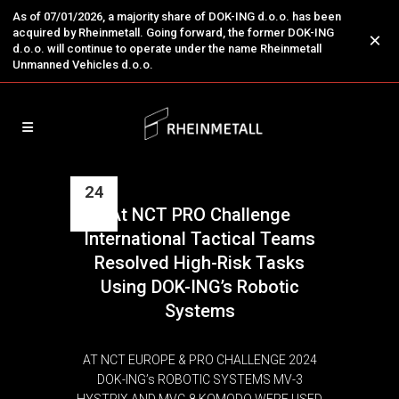
As of 07/01/2026, a majority share of DOK-ING d.o.o. has been
acquired by Rheinmetall. Going forward, the former DOK-ING
×
d.o.o. will continue to operate under the name Rheinmetall
Unmanned Vehicles d.o.o.
24
At NCT PRO Challenge
May
International Tactical Teams
Resolved High-Risk Tasks
Using DOK-ING’s Robotic
Systems
AT NCT EUROPE & PRO CHALLENGE 2024
DOK-ING’s ROBOTIC SYSTEMS MV-3