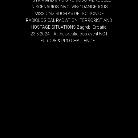
HYSTRIX AND MVC-8 KOMODO WERE USED
IN SCENARIOS INVOLVING DANGEROUS
MISSIONS SUCH AS DETECTION OF
RADIOLOGICAL RADIATION, TERRORIST AND
HOSTAGE SITUATIONS Zagreb, Croatia,
23.5.2024. - At the prestigious event NCT
EUROPE & PRO CHALLENGE...