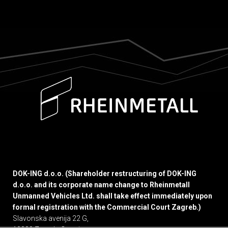
DOK-ING d.o.o. (Shareholder restructuring of DOK-ING
d.o.o. and its corporate name change to Rheinmetall
Unmanned Vehicles Ltd. shall take effect immediately upon
formal registration with the Commercial Court Zagreb.)
Slavonska avenija 22 G,