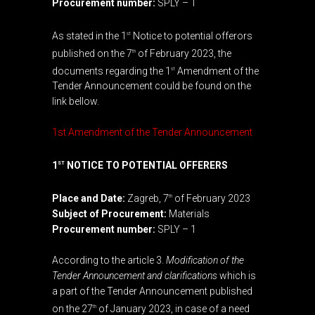
Procurement number:
SPLY – 1
As stated in the 1
Notice to potential offerors
st
published on the 7
of February 2023, the
th
documents regarding the 1
Amendment of the
st
Tender Announcement could be found on the
link bellow.
1st Amendment of the Tender Announcement
1
NOTICE TO POTENTIAL OFFERERS
ST
Place and Date:
Zagreb, 7
of February 2023
th
Subject of Procurement:
Materials
Procurement number:
SPLY – 1
According to the article 3.
Modification of the
Tender Announcement and clarifications
which is
a part of the Tender Announcement published
on the 27
of January 2023, in case of a need
th