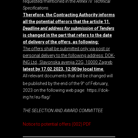
requested/mentioned in the
Annex IV. Technical
Specifications
.
Therefore, the Contracting Authority informs
all the potential offerors that the article 11.
Deadline and address for submission of Tenders
is changed in the part that refers to the date
of delivery of the offers, as following:
The offers shall be submitted only via post or
personal delivery to the following address: DOK-
ING Ltd., Slavonska avenija 22G, 10000 Zagreb
latest by 17.02.2023, 12:00 by local time
.
All relevant documents that will be changed will
be published by the end of the 9
of February,
th
2023 on the following web page:
https://dok-
ing.hr/eu-flag/
THE SELECTION AND AWARD COMMITTEE
Notice to potential offers (002) PDF