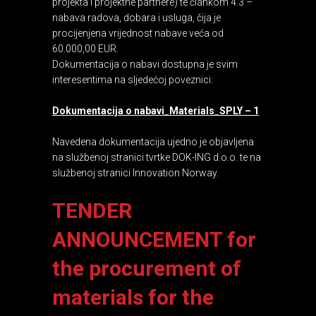
projekta i projektne partnere) te člankom 4.3 –
nabava radova, dobara i usluga, čija je
procijenjena vrijednost nabave veća od
60.000,00 EUR.
Dokumentacija o nabavi dostupna je svim
interesentima na sljedećoj poveznici:
Dokumentacija o nabavi_Materials_SPLY – 1
Navedena dokumentacija ujedno je objavljena
na službenoj stranici tvrtke DOK-ING d.o.o. te na
službenoj stranici Innovation Norway.
TENDER
ANNOUNCEMENT for
the procurement of
materials for the