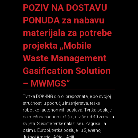
POZIV NA DOSTAVU
PONUDA za nabavu
materijala za potrebe
projekta „Mobile
Waste Management
Gasification Solution
– MWMGS“
Tvrtka DOK-ING d.o.o. prepoznata je po svojoj
stručnosti u području inženjerstva, teške
robotike i autonomnih sustava. Tvrtka posluje i
na međunarodnom tržištu, u više od 40 zemalja
svijeta. Sjedište tvrtke nalazi se u Zagrebu, a
osim u Europi, tvrtka posluje i u Sjevernoj i
Južnoj Americi, Africi i Aziji.