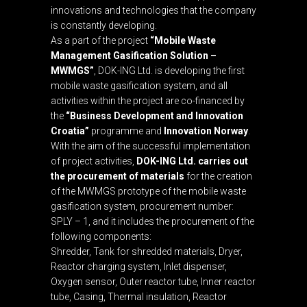
innovations and technologies that the company
is constantly developing.
As a part of the project
“Mobile Waste
Management Gasification Solution –
MWMGS”
, DOK-ING Ltd. is developing the first
mobile waste gasification system, and all
activities within the project are co-financed by
the
“Business Development and Innovation
Croatia”
programme and
Innovation Norway
.
With the aim of the successful implementation
of project activities,
DOK-ING Ltd. carries out
the procurement of materials
for the creation
of the MWMGS prototype of the mobile waste
gasification system, procurement number:
SPLY – 1, and it includes the procurement of the
following components:
Shredder, Tank for shredded materials, Dryer,
Reactor charging system, Inlet dispenser,
Oxygen sensor, Outer reactor tube, Inner reactor
tube, Casing, Thermal insulation, Reactor