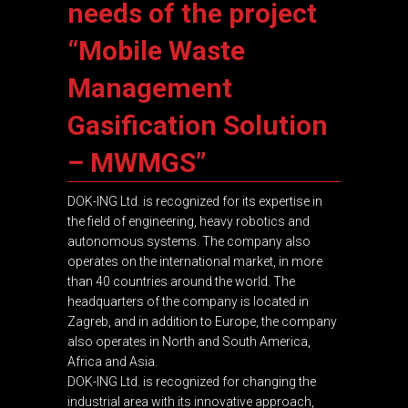
needs of the project
“Mobile Waste
Management
Gasification Solution
– MWMGS”
DOK-ING Ltd. is recognized for its expertise in
the field of engineering, heavy robotics and
autonomous systems. The company also
operates on the international market, in more
than 40 countries around the world. The
headquarters of the company is located in
Zagreb, and in addition to Europe, the company
also operates in North and South America,
Africa and Asia.
DOK-ING Ltd. is recognized for changing the
industrial area with its innovative approach,