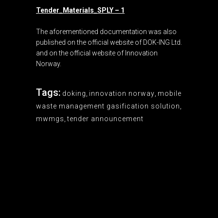
Tender_Materials_SPLY – 1
The aforementioned documentation was also
published on the official website of DOK-ING Ltd.
and on the official website of Innovation
Norway.
Tags:
doking
,
innovation norway
,
mobile
waste management gasification solution
,
mwmgs
,
tender announcement