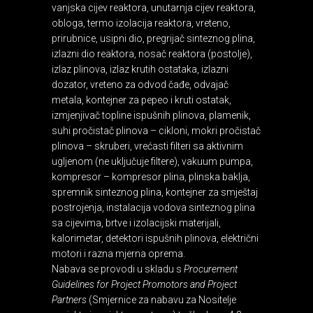
vanjska cijev reaktora, unutarnja cijev reaktora,
obloga, termo izolacija reaktora, vreteno,
prirubnice, usipni dio, pregrijač sinteznog plina,
izlazni dio reaktora, nosač reaktora (postolje),
izlaz plinova, izlaz krutih ostataka, izlazni
dozator, vreteno za odvod čađe, odvajač
metala, kontejner za pepeo i kruti ostatak,
izmjenjivač topline ispušnih plinova, plamenik,
suhi pročistač plinova – cikloni, mokri pročistač
plinova – skruberi, vrećasti filteri sa aktivnim
ugljenom (ne uključuje filtere), vakuum pumpa,
kompresor – kompresor plina, plinska baklja,
spremnik sinteznog plina, kontejner za smještaj
postrojenja, instalacija vodova sinteznog plina
sa cijevima, brtve i izolacijski materijali,
kalorimetar, detektori ispušnih plinova, električni
motori i razna mjerna oprema.
Nabava se provodi u skladu s
Procurement
Guidelines for Project Promotors and Project
Partners
(Smjernice za nabavu za Nositelje