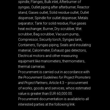
spindle, Flanges, Bulk inlet, Afterburner of
syngas, Outlet piping after afterburner, Reactor
stand, Gases outlet, Solid residue outlet, Outlet
dispenser, Spindle for outlet dispenser, Metals
separator, Tank for solid residue, Flue gases
heat exchanger, Burner, Dry scrubber, Wet
scrubber, Bag scrubber, Vacuum pump,
Compressor, Security torch, Syngas tank,
Containers, Syngas piping, Seals and insulating
material, Calorimeter, Exhaust gas detectors,
Electrical motors and other measuring
equipment like manometers, thermometers,
thermal cameras.
Procurement is carried out in accordance with
the Procurement Guidelines for Project Promoters
and Project Partners
, Article 4.3 – procurement
of works, goods and services, whos estimated
value is greater than EUR 60,000.00.
Procurement documentation is available to all
interested parties at the following link: