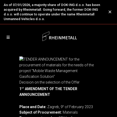
As of 07/01/2026, a majority share of DOK-ING d.o.o. has been
acquired by Rheinmetall. Going forward, the former DOK-ING
×
d.o.o. will continue to operate under the name Rheinmetall
Unmanned Vehicles d.o.o.
Decision on the selection of the Offer
1
AMENDMENT OF THE TENDER
ST
ANNOUNCEMENT
Place and Date:
Zagreb, 9
of February 2023
th
Subject of Procurement:
Materials