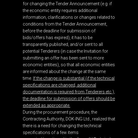
for changing the Tender Announcement (e.g. if
the economic entity requires additional
information, clarifications or changes related to
conditions from the Tender Announcement,
before the deadline for submission of
bids/offers has expired), it has to be
transparently published, and/or sent to all
potential Tenderers (in case the Invitation for
submitting an offer has been sent to more
economic entities), so that all economic entities
are informed about the change at the same
time.
If the change is substantial (if the technical
specifications are changed, additional
documentation is required from Tenderers etc.),
the deadline for submission of offers should be
extended as appropriate.
During the procurement procedure, the
Contracting Authority, DOK-ING Ltd., realized that
there is a need for changing the technical
specifications of a few items