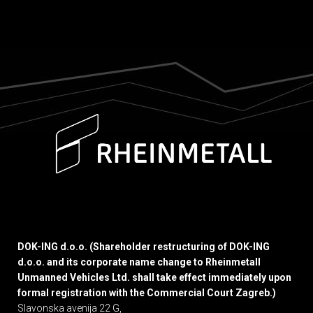
DOK-ING d.o.o. (Shareholder restructuring of DOK-ING
d.o.o. and its corporate name change to Rheinmetall
Unmanned Vehicles Ltd. shall take effect immediately upon
formal registration with the Commercial Court Zagreb.)
Slavonska avenija 22 G,