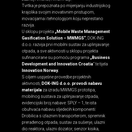
Tvrtka je prepoznata po mijenjanju industrijskog
krajolika svojim inovativnim pristupom,
inovacijama i tehnologijom koju neprestano
razvija.
U sklopu projekta
„Mobile Waste Management
Gasification Solution – MWMGS“
, DOK-ING
d.o.o. razvija prvi mobilni sustav za uplinjavanje
otpada, a sve aktivnosti u sklopu projekta
sufinancirane su pomoću programa
„Business
Development and Innovation Croatia
“ te tijela
Innovation Norway
.
S ciljem uspješne provedbe projektnih
aktivnosti,
DOK-ING d.o.o. provodi nabavu
materijala
za izradu MWMGS prototipa,
mobilnog sustava za uplinjavanje otpada,
evidencijski broj nabave: SPLY – 1, te ista
obuhvaća nabavu sljedećih komponenti:
Drobilica s izlaznim transporterom, spremnik
prerađenog otpada, sustav za sušenje, ulazni
dio reaktora, ulazni dozator, senzor kisika,