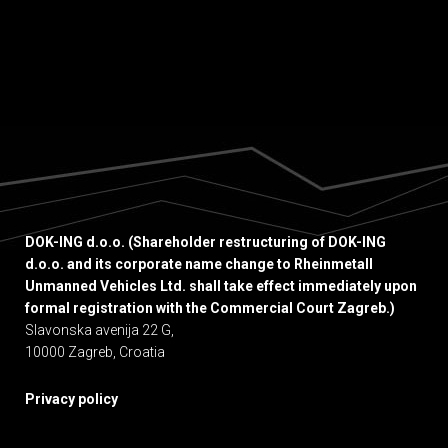
DOK-ING d.o.o. (Shareholder restructuring of DOK-ING
d.o.o. and its corporate name change to Rheinmetall
Unmanned Vehicles Ltd. shall take effect immediately upon
formal registration with the Commercial Court Zagreb.)
Slavonska avenija 22 G,
10000 Zagreb, Croatia
Privacy policy