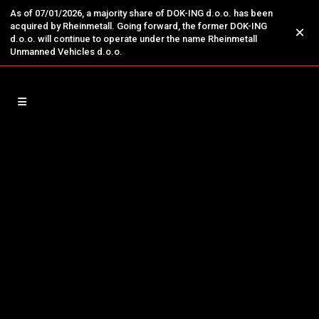
As of 07/01/2026, a majority share of DOK-ING d.o.o. has been
acquired by Rheinmetall. Going forward, the former DOK-ING
×
d.o.o. will continue to operate under the name Rheinmetall
Unmanned Vehicles d.o.o.
26
DOK-ING Recognized as Global
Jan
UGV Expert at UMEX
THE ONLY EVENT FOR ROBOTICS, DRONES
AND UNMANNED SYSTEMS AT THE MIDDLE
EAST Abu Dhabi, UAE, 25.01.2024. - DOK-ING,
an engineering leader in robotic &
autonomous systems, was recognised as a
global UGV expert at the largest edition of