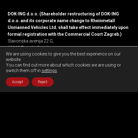
DOK-ING d.o.o. (Shareholder restructuring of DOK-ING
d.o.o. and its corporate name change to Rheinmetall
Unmanned Vehicles Ltd. shall take effect immediately upon
formal registration with the Commercial Court Zagreb.)
Slavonska avenija 22 G,
10000 Zagreb, Croatia
We are using cookies to give you the best experience on our
website.
Privacy policy
You can find out more about which cookies we are using or
switch them off in
settings
.
Accept
Reject