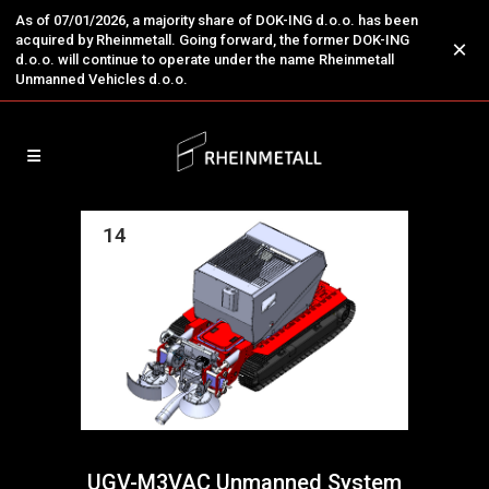
As of 07/01/2026, a majority share of DOK-ING d.o.o. has been
acquired by Rheinmetall. Going forward, the former DOK-ING
×
d.o.o. will continue to operate under the name Rheinmetall
Unmanned Vehicles d.o.o.
14
Nov
UGV-M3VAC Unmanned System