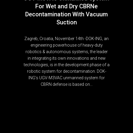
For Wet and Dry CBRNe
Decontamination With Vacuum
Suction
Zagreb, Croatia, November 14th -DOK-ING, an
engineering powerhouse of heavy-duty
robotics & autonomous systems, the leader
in integrating its own innovations and new
technologies, is in the development phase of a
robotic system for decontamination. DOK-
ING’s UGV-M3VAC unmanned system for
CBRN defense is based on...