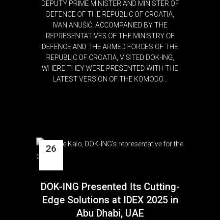
DEPUTY PRIME MINISTER AND MINISTER OF
DEFENCE OF THE REPUBLIC OF CROATIA,
IVAN ANUŠIĆ, ACCOMPANIED BY THE
REPRESENTATIVES OF THE MINISTRY OF
DEFENCE AND THE ARMED FORCES OF THE
REPUBLIC OF CROATIA, VISITED DOK-ING,
WHERE THEY WERE PRESENTED WITH THE
LATEST VERSION OF THE KOMODO...
26
Feb
DOK-ING Presented Its Cutting-
Edge Solutions at IDEX 2025 in
Abu Dhabi, UAE