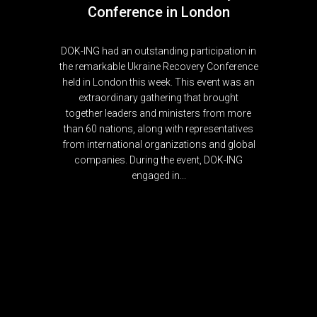
Conference in London
DOK-ING had an outstanding participation in
the remarkable Ukraine Recovery Conference
held in London this week. This event was an
extraordinary gathering that brought
together leaders and ministers from more
than 60 nations, along with representatives
from international organizations and global
companies. During the event, DOK-ING
engaged in...