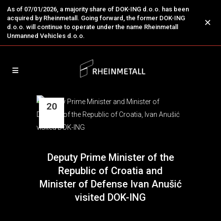
As of 07/01/2026, a majority share of DOK-ING d.o.o. has been
acquired by Rheinmetall. Going forward, the former DOK-ING
×
d.o.o. will continue to operate under the name Rheinmetall
Unmanned Vehicles d.o.o.
20
Mar
Deputy Prime Minister of the
Republic of Croatia and
Minister of Defense Ivan Anušić
visited DOK-ING