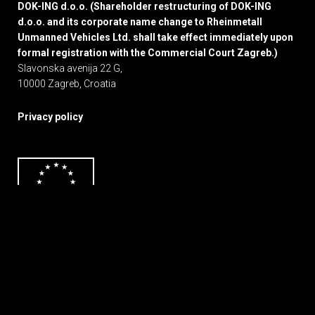
DOK-ING d.o.o. (Shareholder restructuring of DOK-ING
d.o.o. and its corporate name change to Rheinmetall
Unmanned Vehicles Ltd. shall take effect immediately upon
formal registration with the Commercial Court Zagreb.)
Slavonska avenija 22 G,
10000 Zagreb, Croatia
Privacy policy
Web by
Michel