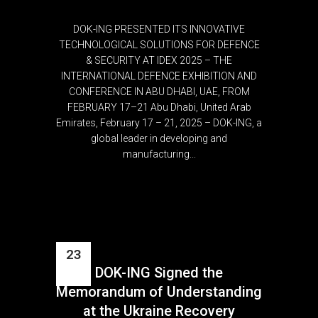
DOK-ING PRESENTED ITS INNOVATIVE
TECHNOLOGICAL SOLUTIONS FOR DEFENCE
& SECURITY AT IDEX 2025 – THE
INTERNATIONAL DEFENCE EXHIBITION AND
CONFERENCE IN ABU DHABI, UAE, FROM
FEBRUARY 17–21 Abu Dhabi, United Arab
Emirates, February 17 – 21, 2025 – DOK-ING, a
global leader in developing and
manufacturing...
23
DOK-ING Signed the
Jun
Memorandum of Understanding
at the Ukraine Recovery