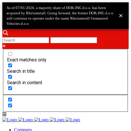
As of 07/01/2026, a majority share of DOK-ING d.o.o. has been
acquired by Rheinmetall. Going forward, the former DOK-ING d.o.o.
×
will continue to operate under the name Rheinmetall Unmanned
Vehicles d.o.o.
Exact matches only
Search in title
Search in content
Company