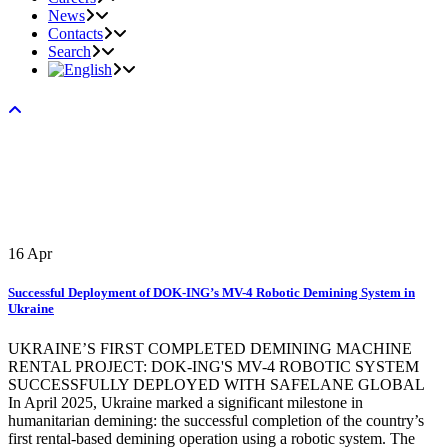
News
Contacts
Search
16
Apr
Successful Deployment of DOK-ING’s MV-4 Robotic Demining System in
Ukraine
UKRAINE’S FIRST COMPLETED DEMINING MACHINE
RENTAL PROJECT: DOK-ING'S MV-4 ROBOTIC SYSTEM
SUCCESSFULLY DEPLOYED WITH SAFELANE GLOBAL
In April 2025, Ukraine marked a significant milestone in
humanitarian demining: the successful completion of the country’s
first rental-based demining operation using a robotic system. The