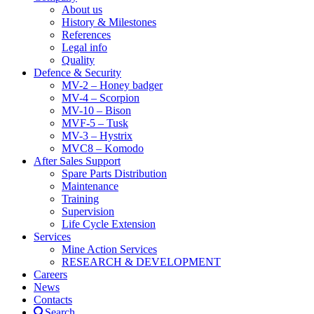
About us
History & Milestones
References
Legal info
Quality
Defence & Security
MV-2 – Honey badger
MV-4 – Scorpion
MV-10 – Bison
MVF-5 – Tusk
MV-3 – Hystrix
MVC8 – Komodo
After Sales Support
Spare Parts Distribution
Maintenance
Training
Supervision
Life Cycle Extension
Services
Mine Action Services
RESEARCH & DEVELOPMENT
Careers
News
Contacts
Search