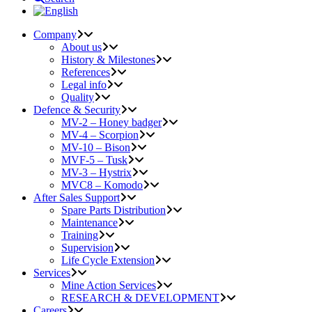
Company
About us
History & Milestones
References
Legal info
Quality
Defence & Security
MV-2 – Honey badger
MV-4 – Scorpion
MV-10 – Bison
MVF-5 – Tusk
MV-3 – Hystrix
MVC8 – Komodo
After Sales Support
Spare Parts Distribution
Maintenance
Training
Supervision
Life Cycle Extension
Services
Mine Action Services
RESEARCH & DEVELOPMENT
Careers