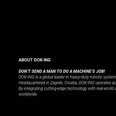
ABOUT DOK-ING
DON’T SEND A MAN TO DO A MACHINE’S JOB!
DOK-ING is a global leader in heavy-duty robotic syste
Headquartered in Zagreb, Croatia, DOK-ING operates acr
By integrating cutting-edge technology with real-world 
worldwide.