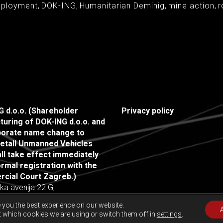
eployment
,
DOK-ING
,
Humanitarian Deminig
,
mine action
,
r
 d.o.o. (Shareholder
Privacy policy
turing of DOK-ING d.o.o. and
rporate name change to
etall Unmanned Vehicles
all take effect immediately
rmal registration with the
cial Court Zagreb.)
ka avenija 22 G,
agreb, Croatia
 you the best experience on our website.
 which cookies we are using or switch them off in
settings
.