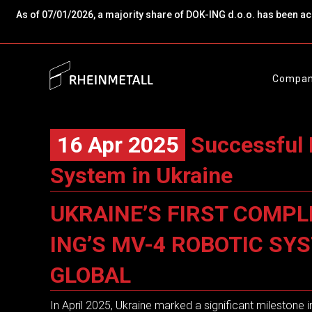
As of 07/01/2026, a majority share of DOK-ING d.o.o. has been a
Compa
16 Apr 2025
Successful 
System in Ukraine
UKRAINE’S FIRST COMPL
ING’S MV-4 ROBOTIC S
GLOBAL
In April 2025, Ukraine marked a significant milestone 