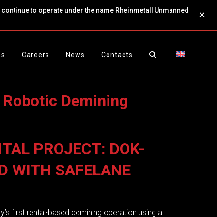
ll continue to operate under the name Rheinmetall Unmanned
×
es
Careers
News
Contacts
 Robotic Demining
TAL PROJECT: DOK-
ED WITH SAFELANE
y’s first rental-based demining operation using a