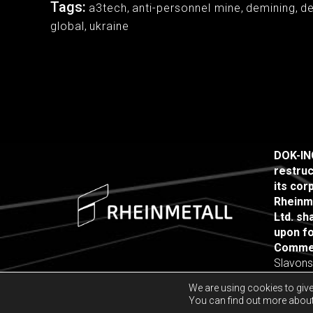
Tags:
a3tech
,
anti-personnel mine
,
demining
,
d
global
,
ukraine
DOK-ING
restruc
its co
Rheinm
Ltd. sh
upon fo
Commer
Slavons
10000 Z
We are using cookies to give
You can find out more about