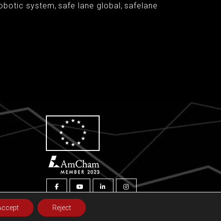
obotic system
,
safe lane global
,
safelane
Accept
Reject