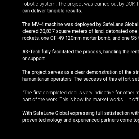
robotic system. The project was carried out by DOK-I
can deliver tangible results.
The MV-4 machine was deployed by SafeLane Global und
cleared 20,837 square meters of land, detonated on
rockets, one OF-49 120mm mortar bomb, and one S5 5
A3-Tech fully facilitated the process, handling the r
or support.
The project serves as a clear demonstration of the str
humanitarian operators. The success of this effort se
“The first completed deal is very indicative for othe
part of the work. This is how the market works – it off
With SafeLane Global expressing full satisfaction wi
proven technology and experienced partners come tog