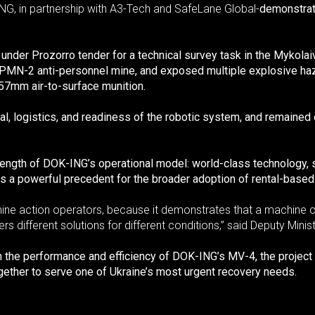
NG, in partnership with A3-Tech and SafeLane Global-
demonstrati
er Prozorro tender for a technical survey task in the Mykolaiv
e PMN-2 anti-personnel mine, and exposed multiple explosive h
7mm air-to-surface munition.
ental, logistics, and readiness of the robotic system, and remain
ength of DOK-ING’s operational model: world-class technology, st
ts a powerful precedent for the broader adoption of rental-based
r mine action operators, because it demonstrates that a machine 
ers different solutions for different conditions,” said Deputy Min
th the performance and efficiency of DOK-ING’s MV-4, the projec
ether to serve one of Ukraine’s most urgent recovery needs.