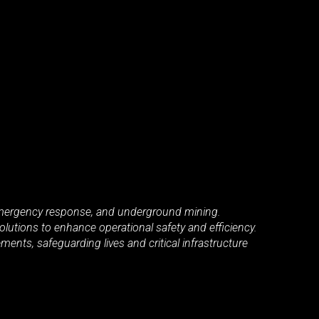
, emergency response, and underground mining.
lutions to enhance operational safety and efficiency.
ents, safeguarding lives and critical infrastructure