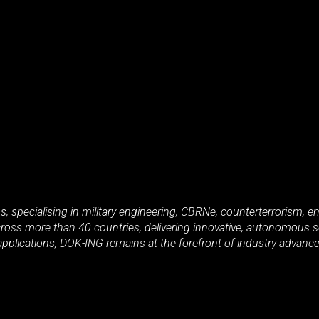
ms, specialising in military engineering, CBRNe, counterterrorism
oss more than 40 countries, delivering innovative, autonomous so
applications, DOK-ING remains at the forefront of industry advancem