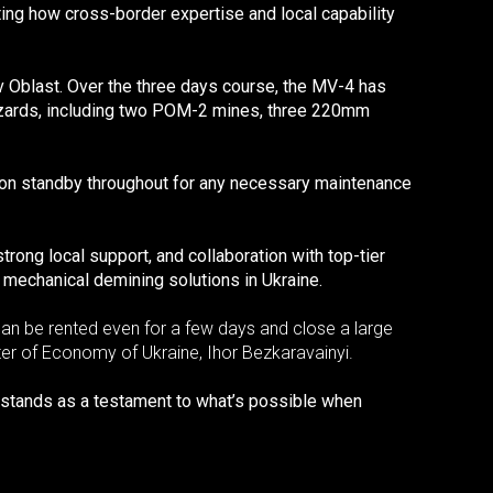
ng how cross-border expertise and local capability
 Oblast. Over the three days course, the MV-4 has
azards, including two POM-2 mines, three 220mm
ed on standby throughout for any necessary maintenance
rong local support, and collaboration with top-tier
 mechanical demining solutions in Ukraine.
can be rented even for a few days and close a large
ister of Economy of Ukraine, Ihor Bezkaravainyi.
t stands as a testament to what’s possible when