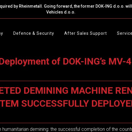
cquired by Rheinmetall. Going forward, the former DOK-ING d.o.o. wi
Vehicles d.o.o.
ny
Defence & Security
After Sales Support
Servic
Deployment of DOK-ING’s MV-4
ETED DEMINING MACHINE REN
YSTEM SUCCESSFULLY DEPLOY
in humanitarian demining: the successful completion of the countr