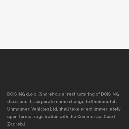
event was under the esteemed supervision
of Dr. Iktifa’a Al-Hasnawi, the Administrative...
DOK-ING d.o.o. (Shareholder restructuring of DOK-ING
d.o.o. and its corporate name change to Rheinmetall
Unmanned Vehicles Ltd. shall take effect immediately
upon formal registration with the Commercial Court
Zagreb.)